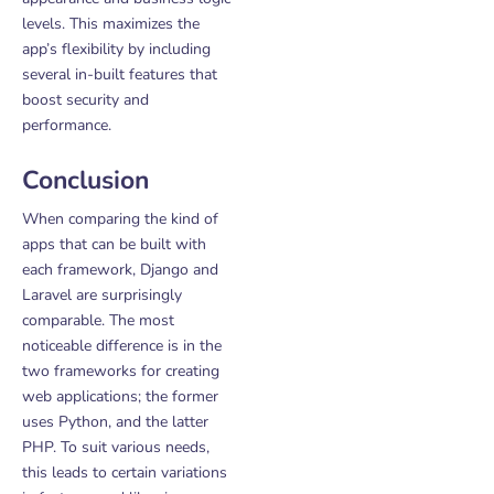
levels. This maximizes the
app’s flexibility by including
several in-built features that
boost security and
performance.
Conclusion
When comparing the kind of
apps that can be built with
each framework, Django and
Laravel are surprisingly
comparable. The most
noticeable difference is in the
two frameworks for creating
web applications; the former
uses Python, and the latter
PHP. To suit various needs,
this leads to certain variations