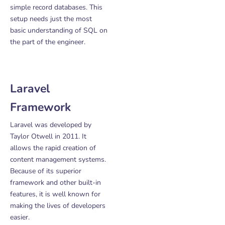
simple record databases. This
setup needs just the most
basic understanding of SQL on
the part of the engineer.
Laravel
Framework
Laravel was developed by
Taylor Otwell in 2011. It
allows the rapid creation of
content management systems.
Because of its superior
framework and other built-in
features, it is well known for
making the lives of developers
easier.