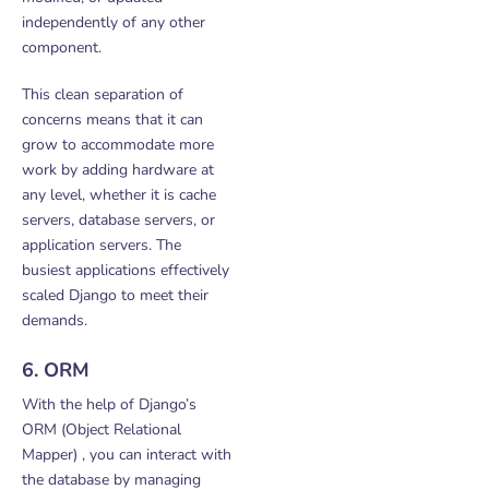
independently of any other
component.
This clean separation of
concerns means that it can
grow to accommodate more
work by adding hardware at
any level, whether it is cache
servers, database servers, or
application servers. The
busiest applications effectively
scaled Django to meet their
demands.
6. ORM
With the help of Django’s
ORM (Object Relational
Mapper) , you can interact with
the database by managing