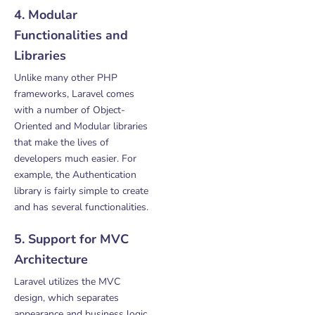
4. Modular
Functionalities and
Libraries
Unlike many other PHP
frameworks, Laravel comes
with a number of Object-
Oriented and Modular libraries
that make the lives of
developers much easier. For
example, the Authentication
library is fairly simple to create
and has several functionalities.
5. Support for MVC
Architecture
Laravel utilizes the MVC
design, which separates
appearance and business logic