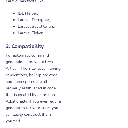
Laravel has tools like
IDE Helper,
Laravel Debugbar,
Laravel Socialite, and
Laravel Tinker.
3. Compatibility
For automatic command
generation, Laravel utilizes
Artisan. The interfaces, naming
conventions, boilerplate code
and namespaces are all
properly established in code
that is created by an artisan.
Additionally, if you ever require
generators for your code, you
can easily construct them
yourself.