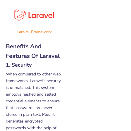
Laravel Framework
Benefits And
Features Of Laravel
1. Security
When compared to other web
frameworks, Laravel’s security
is unmatched. This system
employs hashed and salted
credential elements to ensure
that passwords are never
stored in plain text. Plus, it
generates encrypted
passwords with the help of