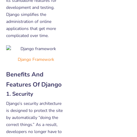
its standalone features for
development and testing.
Django simplifies the
administration of online
applications that get more
complicated over time.
Django Framework
Benefits And
Features Of Django
1. Security
Django’s security architecture
is designed to protect the site
by automatically “doing the
correct things.” As a result,
developers no longer have to