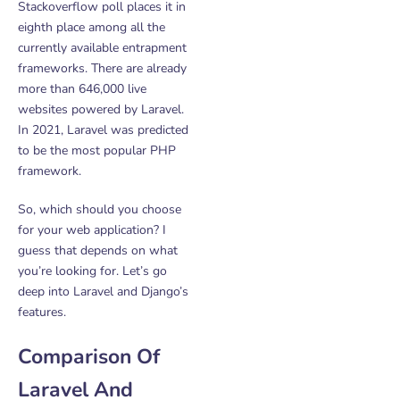
Stackoverflow poll places it in
eighth place among all the
currently available entrapment
frameworks. There are already
more than 646,000 live
websites powered by Laravel.
In 2021, Laravel was predicted
to be the most popular PHP
framework.
So, which should you choose
for your web application? I
guess that depends on what
you’re looking for. Let’s go
deep into Laravel and Django’s
features.
Comparison Of
Laravel And