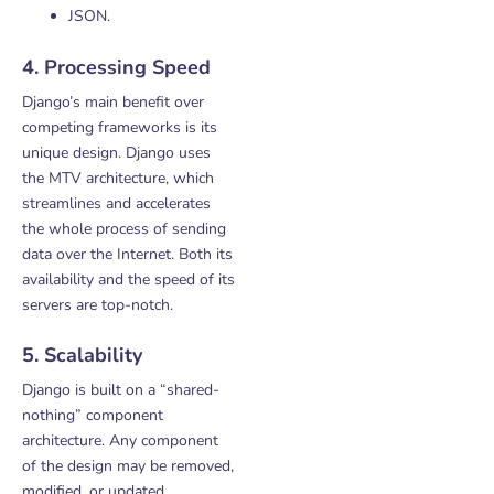
JSON.
4. Processing Speed
Django’s main benefit over
competing frameworks is its
unique design. Django uses
the MTV architecture, which
streamlines and accelerates
the whole process of sending
data over the Internet. Both its
availability and the speed of its
servers are top-notch.
5. Scalability
Django is built on a “shared-
nothing” component
architecture. Any component
of the design may be removed,
modified, or updated