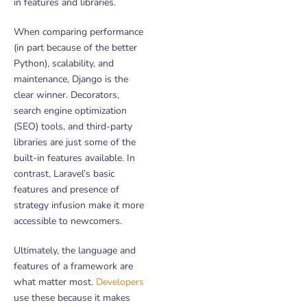
in features and libraries.
When comparing performance
(in part because of the better
Python), scalability, and
maintenance, Django is the
clear winner. Decorators,
search engine optimization
(SEO) tools, and third-party
libraries are just some of the
built-in features available. In
contrast, Laravel’s basic
features and presence of
strategy infusion make it more
accessible to newcomers.
Ultimately, the language and
features of a framework are
what matter most.
Developers
use these because it makes