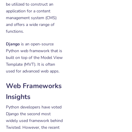
be utilized to construct an
application for a content
management system (CMS)
and offers a wide range of
functions.
Django
is an open-source
Python web framework that is
built on top of the Model View
Template (MVT). It is often
used for advanced web apps.
Web Frameworks
Insights
Python developers have voted
Django the second most
widely used framework behind
Twisted. However, the recent