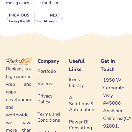
coding much easier for them.
PREVIOUS
NEXT
Prev
Next
Fixing the WordPress Not Loading Problem
The Differences Between Designer And Developer
Company
Useful
Get In
Ranksol is a
Links
Touch
Portfolio
big name in
Icons
1950 W
Videos
web and
Library
Corporate
apps
Way
Privacy
AI
development
Policy
#45006
Solutions &
and
Automation
Anaheim,
Terms and
worldwide,
California(CA
Conditions
Power BI
we have
92801,
Consulting
more than