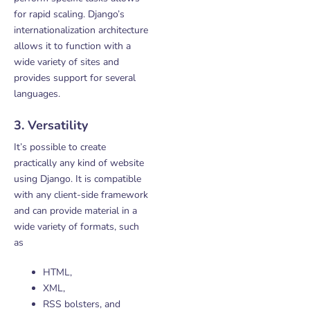
for rapid scaling. Django’s
internationalization architecture
allows it to function with a
wide variety of sites and
provides support for several
languages.
3. Versatility
It’s possible to create
practically any kind of website
using Django. It is compatible
with any client-side framework
and can provide material in a
wide variety of formats, such
as
HTML,
XML,
RSS bolsters, and