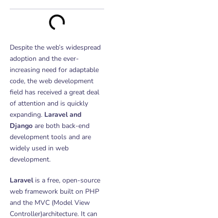
Despite the web’s widespread
adoption and the ever-
increasing need for adaptable
code, the web development
field has received a great deal
of attention and is quickly
expanding.
Laravel and
Django
a
re both back-end
development tools and are
widely used in web
development.
Laravel
is a free, open-source
web framework built on PHP
and the MVC (Model View
Controller)architecture. It can