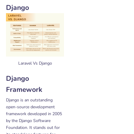
Django
Laravel Vs Django
Django
Framework
Django is an outstanding
open-source development
framework developed in 2005
by the Django Software
Foundation. It stands out for