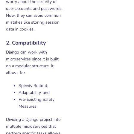
worry about the security of
user accounts and passwords.
Now, they can avoid common
mistakes like storing session
data in cookies.
2. Compatibility
Django can work with
microservices since it is built
on a modular structure. It
allows for
Speedy Rollout,
Adaptability, and
Pre-Existing Safety
Measures.
Dividing a Django project into
multiple microservices that
perform specific tasks allows