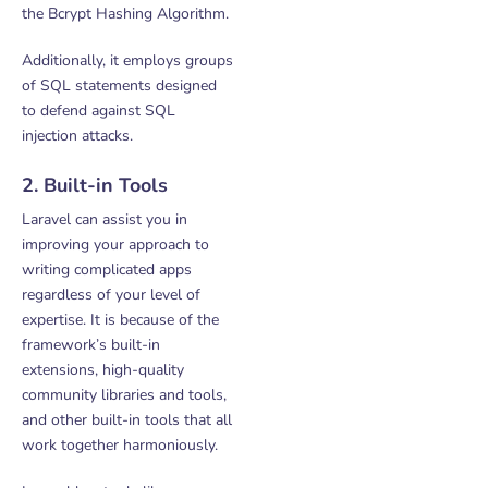
the Bcrypt Hashing Algorithm.
Additionally, it employs groups
of SQL statements designed
to defend against SQL
injection attacks.
2. Built-in Tools
Laravel can assist you in
improving your approach to
writing complicated apps
regardless of your level of
expertise. It is because of the
framework’s built-in
extensions, high-quality
community libraries and tools,
and other built-in tools that all
work together harmoniously.