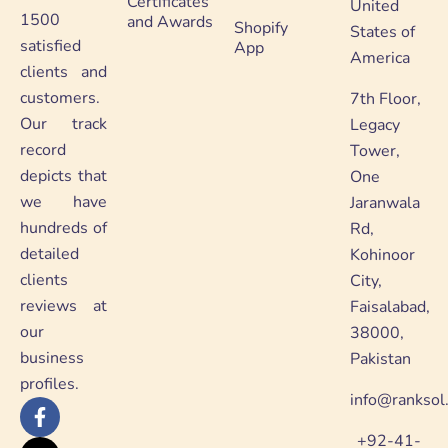
Certificates
United
1500
and Awards
Shopify
States of
satisfied
App
America
clients and
customers.
7th Floor,
Our track
Legacy
record
Tower,
depicts that
One
we have
Jaranwala
hundreds of
Rd,
detailed
Kohinoor
clients
City,
reviews at
Faisalabad,
our
38000,
business
Pakistan
profiles.
info@ranksol
F
X
Y
L
a
-
o
i
+92-41-
c
t
u
n