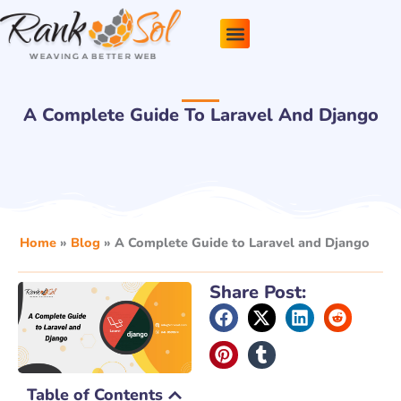
Skip
to
content
Pricing Plans
About Us
Contact Us
A Complete Guide To Laravel And Django
Home
»
Blog
»
A Complete Guide to Laravel and Django
Share Post:
Table of Contents