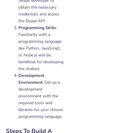
Skype developer to
obtain the necessary
credentials and access
the Skype API.
Programming Skills
:
Familiarity with a
programming language
like Python, JavaScript,
or Node.js will be
beneficial for developing
the chatbot.
Development
Environment
: Set up a
development
environment with the
required tools and
libraries for your chosen
programming language.
Steps To Build A