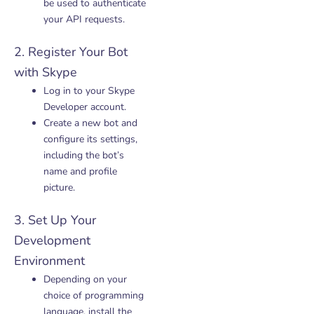
be used to authenticate
your API requests.
2. Register Your Bot
with Skype
Log in to your Skype
Developer account.
Create a new bot and
configure its settings,
including the bot’s
name and profile
picture.
3. Set Up Your
Development
Environment
Depending on your
choice of programming
language, install the