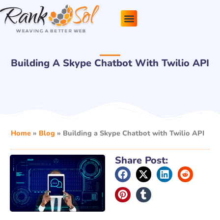
Skip
to
content
Pricing Plans
About Us
Contact Us
Building A Skype Chatbot With Twilio API
Home
»
Blog
»
Building a Skype Chatbot with Twilio API
Share Post: