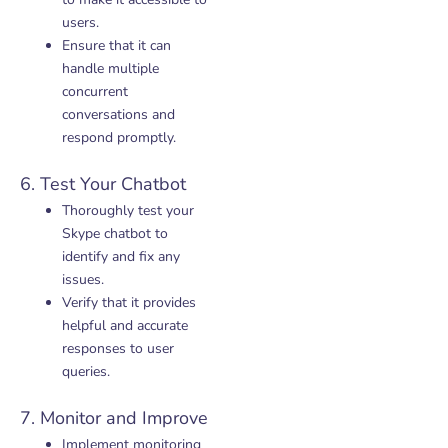
users.
Ensure that it can
handle multiple
concurrent
conversations and
respond promptly.
6. Test Your Chatbot
Thoroughly test your
Skype chatbot to
identify and fix any
issues.
Verify that it provides
helpful and accurate
responses to user
queries.
7. Monitor and Improve
Implement monitoring