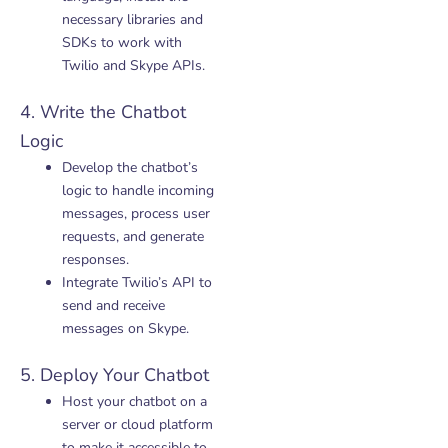
necessary libraries and
SDKs to work with
Twilio and Skype APIs.
4. Write the Chatbot
Logic
Develop the chatbot’s
logic to handle incoming
messages, process user
requests, and generate
responses.
Integrate Twilio’s API to
send and receive
messages on Skype.
5. Deploy Your Chatbot
Host your chatbot on a
server or cloud platform
to make it accessible to