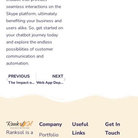
seamless interactions on the
Skype platform, ultimately
benefiting your business and
users alike. So, get started on
your chatbot journey today
and explore the endless
possibilities of customer
communication and
automation.
PREVIOUS
NEXT
Prev
Next
The Impact of Machine Learning in Mobile App Recommendations
Web App Deployment: From Development to Production
Company
Useful
Get In
Ranksol is a
Links
Touch
Portfolio