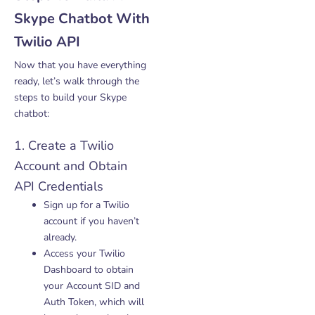
Skype Chatbot With
Twilio API
Now that you have everything
ready, let’s walk through the
steps to build your Skype
chatbot:
1. Create a Twilio
Account and Obtain
API Credentials
Sign up for a Twilio
account if you haven’t
already.
Access your Twilio
Dashboard to obtain
your Account SID and
Auth Token, which will