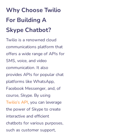
Why Choose Twilio
For Building A
Skype Chatbot?
Twilio is a renowned cloud
communications platform that
offers a wide range of APIs for
SMS, voice, and video
communication. It also
provides APIs for popular chat
platforms like WhatsApp,
Facebook Messenger, and, of
course, Skype. By using
Twilio’s API
, you can leverage
the power of Skype to create
interactive and efficient
chatbots for various purposes,
such as customer support,