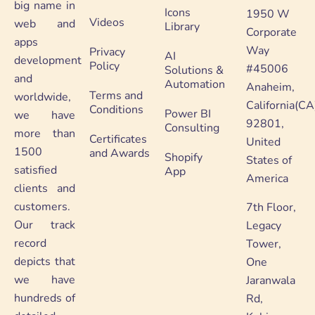
big name in
Icons
1950 W
Videos
web and
Library
Corporate
apps
Way
Privacy
AI
development
Policy
#45006
Solutions &
and
Automation
Anaheim,
Terms and
worldwide,
California(CA
Conditions
Power BI
we have
92801,
Consulting
more than
Certificates
United
1500
and Awards
Shopify
States of
satisfied
App
America
clients and
customers.
7th Floor,
Our track
Legacy
record
Tower,
depicts that
One
we have
Jaranwala
hundreds of
Rd,