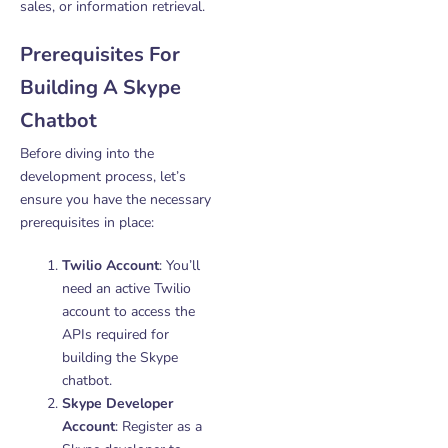
sales, or information retrieval.
Prerequisites For
Building A Skype
Chatbot
Before diving into the
development process, let’s
ensure you have the necessary
prerequisites in place:
Twilio Account
: You’ll
need an active Twilio
account to access the
APIs required for
building the Skype
chatbot.
Skype Developer
Account
: Register as a