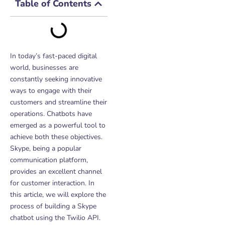
Table of Contents
In today’s fast-paced digital
world, businesses are
constantly seeking innovative
ways to engage with their
customers and streamline their
operations. Chatbots have
emerged as a powerful tool to
achieve both these objectives.
Skype, being a popular
communication platform,
provides an excellent channel
for customer interaction. In
this article, we will explore the
process of building a Skype
chatbot using the Twilio API.