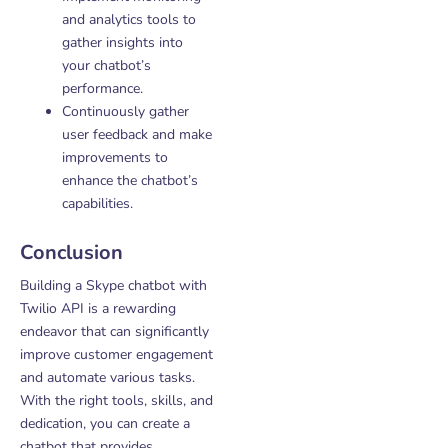
and analytics tools to
gather insights into
your chatbot’s
performance.
Continuously gather
user feedback and make
improvements to
enhance the chatbot’s
capabilities.
Conclusion
Building a Skype chatbot with
Twilio API is a rewarding
endeavor that can significantly
improve customer engagement
and automate various tasks.
With the right tools, skills, and
dedication, you can create a
chatbot that provides