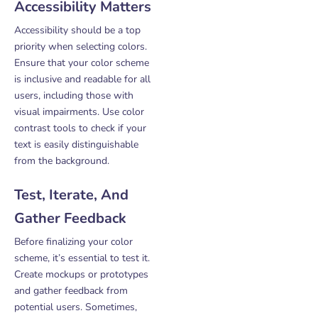
Accessibility Matters
Accessibility should be a top
priority when selecting colors.
Ensure that your color scheme
is inclusive and readable for all
users, including those with
visual impairments. Use color
contrast tools to check if your
text is easily distinguishable
from the background.
Test, Iterate, And
Gather Feedback
Before finalizing your color
scheme, it’s essential to test it.
Create mockups or prototypes
and gather feedback from
potential users. Sometimes,