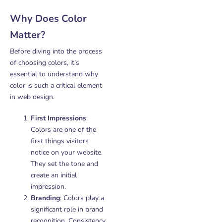
Why Does Color
Matter?
Before diving into the process
of choosing colors, it’s
essential to understand why
color is such a critical element
in web design.
First Impressions
:
Colors are one of the
first things visitors
notice on your website.
They set the tone and
create an initial
impression.
Branding
: Colors play a
significant role in brand
recognition. Consistency