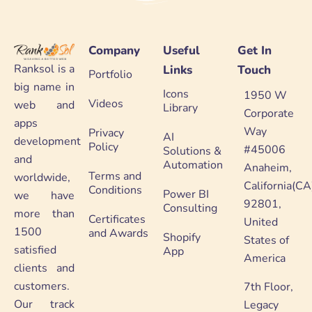
Company
Useful
Get In
Ranksol is a
Links
Touch
Portfolio
big name in
Icons
1950 W
Videos
web and
Library
Corporate
apps
Way
Privacy
AI
development
Policy
#45006
Solutions &
and
Automation
Anaheim,
Terms and
worldwide,
California(CA
Conditions
Power BI
we have
92801,
Consulting
more than
Certificates
United
1500
and Awards
Shopify
States of
satisfied
App
America
clients and
customers.
7th Floor,
Our track
Legacy