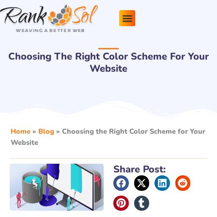
Skip
to
content
Pricing Plans
About Us
Contact Us
Choosing The Right Color Scheme For Your
Website
Home
»
Blog
»
Choosing the Right Color Scheme for Your
Website
Share Post: