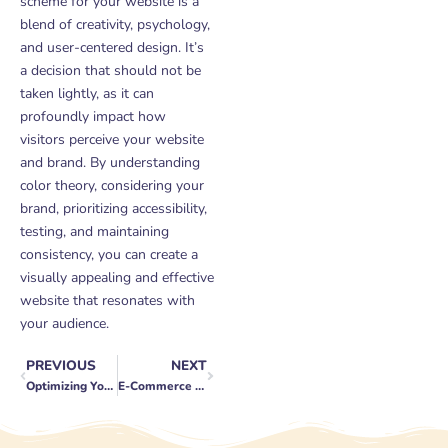
scheme for your website is a
blend of creativity, psychology,
and user-centered design. It’s
a decision that should not be
taken lightly, as it can
profoundly impact how
visitors perceive your website
and brand. By understanding
color theory, considering your
brand, prioritizing accessibility,
testing, and maintaining
consistency, you can create a
visually appealing and effective
website that resonates with
your audience.
PREVIOUS
NEXT
Prev
Next
Optimizing Your WordPress Website for SEO Success: A Step-by-Step Guide
E-Commerce Customer Retention Tactics: Keeping Buyers Coming Back