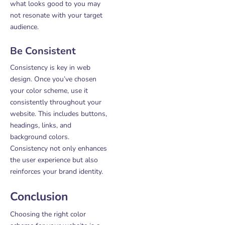
what looks good to you may
not resonate with your target
audience.
Be Consistent
Consistency is key in web
design. Once you’ve chosen
your color scheme, use it
consistently throughout your
website. This includes buttons,
headings, links, and
background colors.
Consistency not only enhances
the user experience but also
reinforces your brand identity.
Conclusion
Choosing the right color