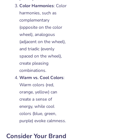
Color Harmonies
: Color
harmonies, such as
complementary
(opposite on the color
wheel), analogous
(adjacent on the wheel),
and triadic (evenly
spaced on the wheel),
create pleasing
combinations.
Warm vs. Cool Colors
:
Warm colors (red,
orange, yellow) can
create a sense of
energy, while cool
colors (blue, green,
purple) evoke calmness.
Consider Your Brand