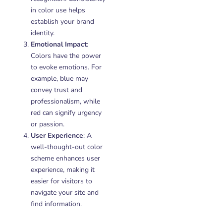
in color use helps
establish your brand
identity.
Emotional Impact
:
Colors have the power
to evoke emotions. For
example, blue may
convey trust and
professionalism, while
red can signify urgency
or passion.
User Experience
: A
well-thought-out color
scheme enhances user
experience, making it
easier for visitors to
navigate your site and
find information.