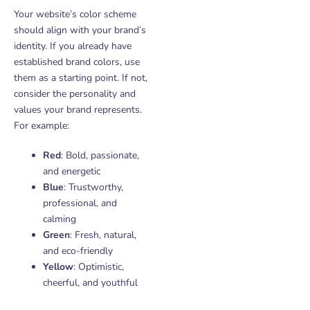
Your website’s color scheme
should align with your brand’s
identity. If you already have
established brand colors, use
them as a starting point. If not,
consider the personality and
values your brand represents.
For example:
Red
: Bold, passionate,
and energetic
Blue
: Trustworthy,
professional, and
calming
Green
: Fresh, natural,
and eco-friendly
Yellow
: Optimistic,
cheerful, and youthful