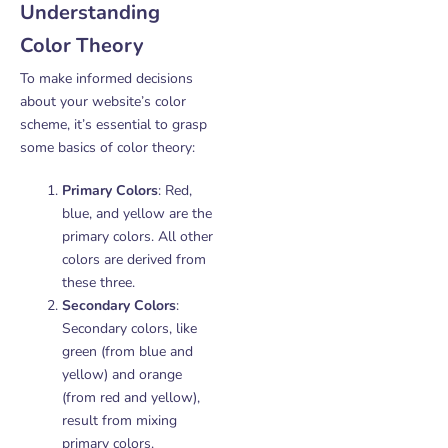
Understanding
Color Theory
To make informed decisions
about your website’s color
scheme, it’s essential to grasp
some basics of color theory:
Primary Colors
: Red,
blue, and yellow are the
primary colors. All other
colors are derived from
these three.
Secondary Colors
:
Secondary colors, like
green (from blue and
yellow) and orange
(from red and yellow),
result from mixing
primary colors.