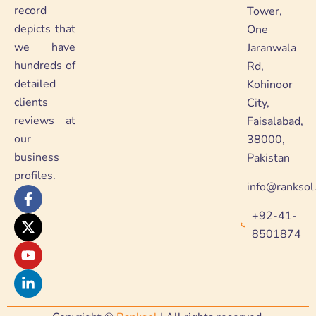
record
Tower,
depicts that
One
we have
Jaranwala
hundreds of
Rd,
detailed
Kohinoor
clients
City,
reviews at
Faisalabad,
our
38000,
business
Pakistan
profiles.
info@ranksol
F
X
Y
L
a
-
o
i
+92-41-
c
t
u
n
e
w
t
k
8501874
b
i
u
e
o
t
b
d
o
t
e
i
k
e
n
-
r
-