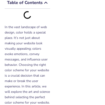
Table of Contents
In the vast landscape of web
design, color holds a special
place. It’s not just about
making your website look
visually appealing; colors
evoke emotions, convey
messages, and influence user
behavior. Choosing the right
color scheme for your website
is a crucial decision that can
make or break the user
experience. In this article, we
will explore the art and science
behind selecting the perfect
color scheme for your website.