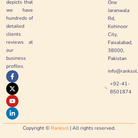
depicts that
One
we have
Jaranwala
hundreds of
Rd,
detailed
Kohinoor
clients
City,
reviews at
Faisalabad,
our
38000,
business
Pakistan
profiles.
info@ranksol
F
X
Y
L
a
-
o
i
+92-41-
c
t
u
n
e
w
t
k
8501874
b
i
u
e
o
t
b
d
o
t
e
i
k
e
n
-
r
-
f
i
Copyright ©
Ranksol
| All rights reserved.
n