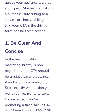
guides your audience towards
your goal. Whether it’s making
a purchase, subscribing to a
service, or simply clicking a
link, your CTA is the driving
force behind these actions.
1. Be Clear And
Concise
In the realm of SMS
marketing, brevity is non-
negotiable. Your CTA should
be crystal clear and succinct.
Avoid jargon and ambiguity.
State exactly what action you
want your recipients to take.
For instance, if you’re
promoting a flash sale, a CTA
like “Shop Now for 50% Off!”