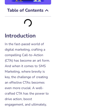
Table of Contents
Introduction
In the fast-paced world of
digital marketing, crafting a
compelling Call-to-Action
(CTA) has become an art form.
And when it comes to SMS
Marketing, where brevity is
key, the challenge of creating
an effective CTAs becomes
even more crucial. A well-
crafted CTA has the power to
drive action, boost
engagement, and ultimately,