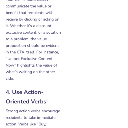
communicate the value or
benefit that recipients will
receive by clicking or acting on
it. Whether it’s a discount,
exclusive content, or a solution
to a problem, the value
proposition should be evident
in the CTA itself. For instance,
“Unlock Exclusive Content
Now” highlights the value of
what’s waiting on the other
side.
4. Use Action-
Oriented Verbs
Strong action verbs encourage
recipients to take immediate
action. Verbs like “Buy,”