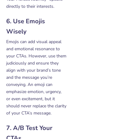
directly to their interests.
6. Use Emojis
Wisely
Emojis can add visual appeal
and emotional resonance to
your CTAs. However, use them
judiciously and ensure they
align with your brand’s tone
and the message you’re
conveying. An emoji can
emphasize emotion, urgency,
or even excitement, but it
should never replace the clarity
of your CTA’s message.
7. A/B Test Your
CTAs