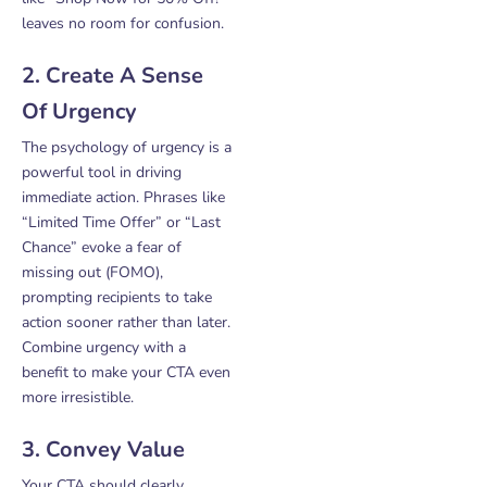
leaves no room for confusion.
2. Create A Sense
Of Urgency
The psychology of urgency is a
powerful tool in driving
immediate action. Phrases like
“Limited Time Offer” or “Last
Chance” evoke a fear of
missing out (FOMO),
prompting recipients to take
action sooner rather than later.
Combine urgency with a
benefit to make your CTA even
more irresistible.
3. Convey Value
Your CTA should clearly