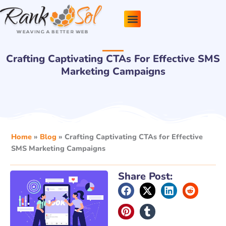
Skip
to
content
Pricing Plans
About Us
Contact Us
Crafting Captivating CTAs For Effective SMS
Marketing Campaigns
Home
»
Blog
»
Crafting Captivating CTAs for Effective
SMS Marketing Campaigns
Share Post: