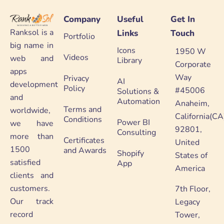
Company
Useful
Get In
Ranksol is a
Links
Touch
Portfolio
big name in
Icons
1950 W
Videos
web and
Library
Corporate
apps
Way
Privacy
AI
development
Policy
#45006
Solutions &
and
Automation
Anaheim,
Terms and
worldwide,
California(CA
Conditions
Power BI
we have
92801,
Consulting
more than
Certificates
United
1500
and Awards
Shopify
States of
satisfied
App
America
clients and
customers.
7th Floor,
Our track
Legacy
record
Tower,