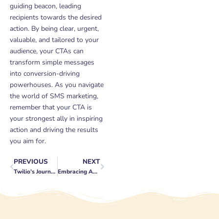
guiding beacon, leading
recipients towards the desired
action. By being clear, urgent,
valuable, and tailored to your
audience, your CTAs can
transform simple messages
into conversion-driving
powerhouses. As you navigate
the world of SMS marketing,
remember that your CTA is
your strongest ally in inspiring
action and driving the results
you aim for.
PREVIOUS
NEXT
Prev
Next
Twilio’s Journey: A Decade of Disrupting Communication
Embracing Authenticity in the Age of Social Media