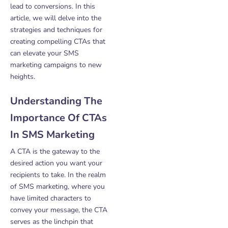
lead to conversions. In this
article, we will delve into the
strategies and techniques for
creating compelling CTAs that
can elevate your SMS
marketing campaigns to new
heights.
Understanding The
Importance Of CTAs
In SMS Marketing
A CTA is the gateway to the
desired action you want your
recipients to take. In the realm
of SMS marketing, where you
have limited characters to
convey your message, the CTA
serves as the linchpin that