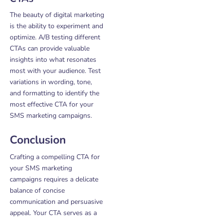
The beauty of digital marketing
is the ability to experiment and
optimize. A/B testing different
CTAs can provide valuable
insights into what resonates
most with your audience. Test
variations in wording, tone,
and formatting to identify the
most effective CTA for your
SMS marketing campaigns.
Conclusion
Crafting a compelling CTA for
your SMS marketing
campaigns requires a delicate
balance of concise
communication and persuasive
appeal. Your CTA serves as a