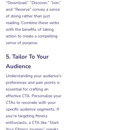
“Download,” “Discover,” “Join,”
and “Reserve” convey a sense
of doing rather than just
reading. Combine these verbs
with the benefits of taking
action to create a compelling
sense of purpose.
5. Tailor To Your
Audience
Understanding your audience’s
preferences and pain points is
essential for crafting an
effective CTA. Personalize your
CTAs to resonate with your
specific audience segments. If
you’re targeting fitness
enthusiasts, a CTA like “Start
Your Fitness Journey” speaks