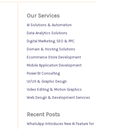
Our Services
AI Solutions & Automation
Data Analytics Solutions
Digital Marketing, SEO & PPC
Domain & Hosting Solutions
Ecommerce Store Development
Mobile Application Development
Power BI Consulting
UI/UX & Graphic Design
Video Editing & Motion Graphics
Web Design & Development Services
Recent Posts
WhatsApp Introduces New AI Feature for