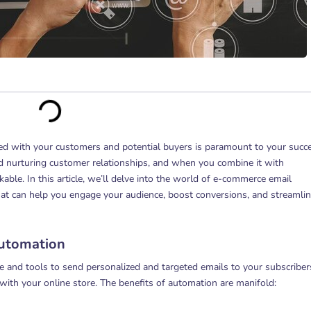
ed with your customers and potential buyers is paramount to your succe
nd nurturing customer relationships, and when you combine it with
able. In this article, we’ll delve into the world of e-commerce email
t can help you engage your audience, boost conversions, and streamli
utomation
 and tools to send personalized and targeted emails to your subscriber
 with your online store. The benefits of automation are manifold: