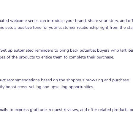
ated welcome series can introduce your brand, share your story, and off
This sets a positive tone for your customer relationship right from the star
et up automated reminders to bring back potential buyers who left ite
ges of the products to entice them to complete their purchase.
duct recommendations based on the shopper’s browsing and purchase
tly boost cross-selling and upselling opportunities.
ls to express gratitude, request reviews, and offer related products o