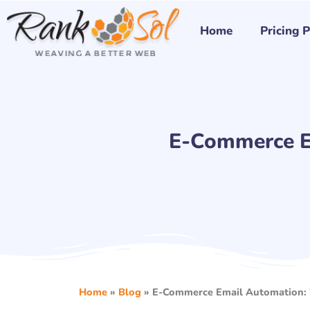
Skip
to
Home
Pricing 
content
E-Commerce E
Home
»
Blog
»
E-Commerce Email Automation: