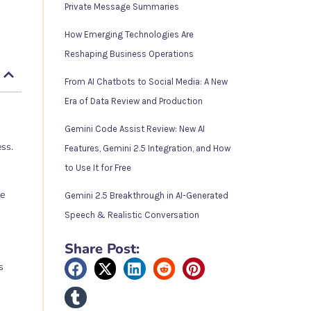
Private Message Summaries
How Emerging Technologies Are
Reshaping Business Operations
From AI Chatbots to Social Media: A New
Era of Data Review and Production
Gemini Code Assist Review: New AI
ss.
Features, Gemini 2.5 Integration, and How
to Use It for Free
ne
Gemini 2.5 Breakthrough in AI-Generated
Speech & Realistic Conversation
Share Post:
s