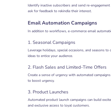
Identify inactive subscribers and send re-engagement 
ask for feedback to rekindle their interest.
Email Automation Campaigns
In addition to workflows, e-commerce email automatio
1. Seasonal Campaigns
Leverage holidays, special occasions, and seasons to 
ideas to entice your audience.
2. Flash Sales and Limited-Time Offers
Create a sense of urgency with automated campaigns t
to boost urgency.
3. Product Launches
Automated product launch campaigns can build excite
and exclusive access to loyal customers.