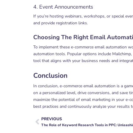
4. Event Announcements
If you’re hosting webinars, workshops, or special eve
and provide registration links.
Choosing The Right Email Automati
To implement these e-commerce email automation work
automation tools. Popular options include Mailchimp,
tool that aligns with your business needs and integr
Conclusion
In conclusion, e-commerce email automation is a game
on a personalized level, drive conversions, and save
maximize the potential of email marketing in your e-
best practices and continuously analyze your results t
PREVIOUS
Prev