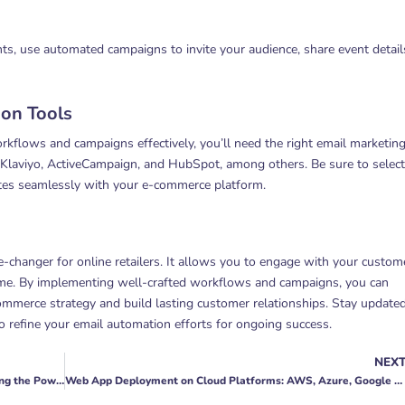
nts, use automated campaigns to invite your audience, share event detail
on Tools
flows and campaigns effectively, you’ll need the right email marketin
 Klaviyo, ActiveCampaign, and HubSpot, among others. Be sure to select
ates seamlessly with your e-commerce platform.
-changer for online retailers. It allows you to engage with your custom
 time. By implementing well-crafted workflows and campaigns, you can
commerce strategy and build lasting customer relationships. Stay update
o refine your email automation efforts for ongoing success.
NEX
The Role of Keyword Research Tools in PPC: Unleashing the Power of Data
Web App Deployment on Cloud Platforms: AWS, Azure, Google Cloud