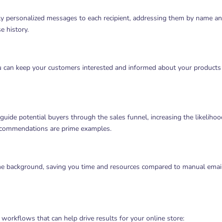
y personalized messages to each recipient, addressing them by name a
e history.
ou can keep your customers interested and informed about your products
uide potential buyers through the sales funnel, increasing the likelihoo
ecommendations are prime examples.
he background, saving you time and resources compared to manual emai
orkflows that can help drive results for your online store: