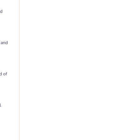
nd
 and
d of
l