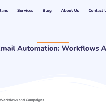
Plans
Services
Blog
About Us
Contact 
mail Automation: Workflows 
 Workflows and Campaigns