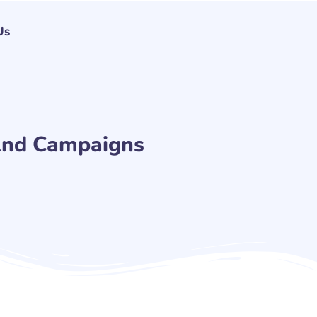
Us
And Campaigns