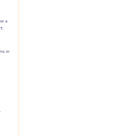
er a
t.
ms in
r