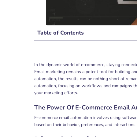
Table of Contents
In the dynamic world of e-commerce, staying connect
Email marketing remains a potent tool for building a
automation, the results can be nothing short of remark
automation, focusing on workflows and campaigns tha
your marketing efforts.
The Power Of E-Commerce Email A
E-commerce email automation involves using software
based on their behavior, preferences, and interactions