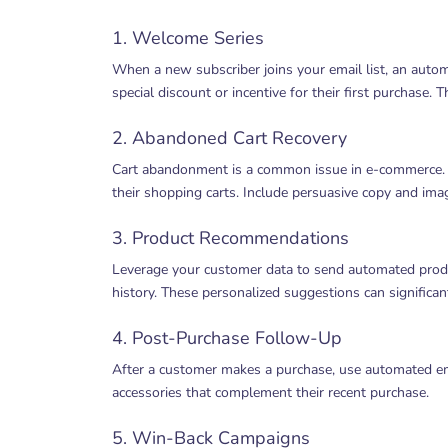
1. Welcome Series
When a new subscriber joins your email list, an autom
special discount or incentive for their first purchase. 
2. Abandoned Cart Recovery
Cart abandonment is a common issue in e-commerce. S
their shopping carts. Include persuasive copy and ima
3. Product Recommendations
Leverage your customer data to send automated pro
history. These personalized suggestions can significan
4. Post-Purchase Follow-Up
After a customer makes a purchase, use automated emai
accessories that complement their recent purchase.
5. Win-Back Campaigns