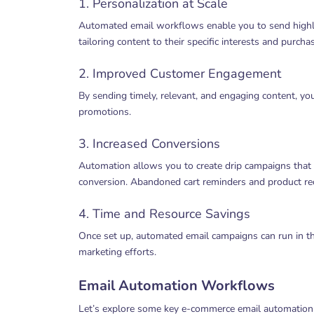
1. Personalization at Scale
Automated email workflows enable you to send highl
tailoring content to their specific interests and purchas
2. Improved Customer Engagement
By sending timely, relevant, and engaging content, y
promotions.
3. Increased Conversions
Automation allows you to create drip campaigns that g
conversion. Abandoned cart reminders and product r
4. Time and Resource Savings
Once set up, automated email campaigns can run in t
marketing efforts.
Email Automation Workflows
Let’s explore some key e-commerce email automation w