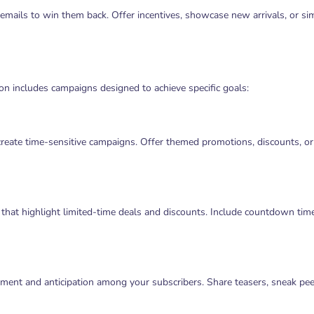
emails to win them back. Offer incentives, showcase new arrivals, or si
n includes campaigns designed to achieve specific goals:
create time-sensitive campaigns. Offer themed promotions, discounts, or 
hat highlight limited-time deals and discounts. Include countdown tim
ment and anticipation among your subscribers. Share teasers, sneak pee