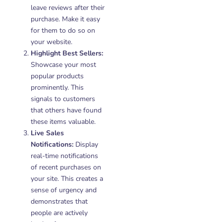
leave reviews after their
purchase. Make it easy
for them to do so on
your website.
Highlight Best Sellers:
Showcase your most
popular products
prominently. This
signals to customers
that others have found
these items valuable.
Live Sales
Notifications:
Display
real-time notifications
of recent purchases on
your site. This creates a
sense of urgency and
demonstrates that
people are actively