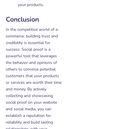
your products.
Conclusion
In the competitive world of e-
commerce, building trust and
credibility is essential for
success. Social proof is a
powerful tool that leverages
the behavior and opinions of
others to convince potential
customers that your products
or services are worth their time
and money. By actively
collecting and showcasing
social proof on your website
and social media, you can
establish a reputation for
reliability and build lasting
relationships with your