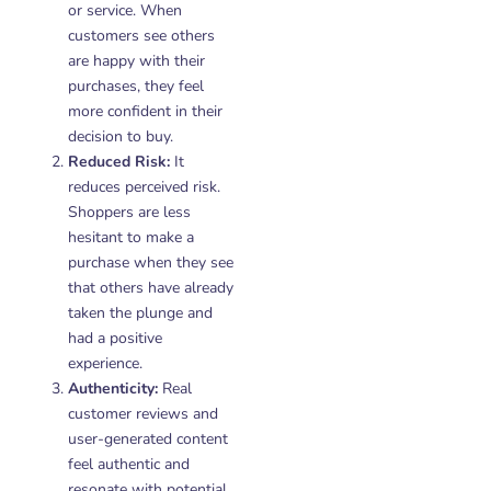
or service. When
customers see others
are happy with their
purchases, they feel
more confident in their
decision to buy.
Reduced Risk:
It
reduces perceived risk.
Shoppers are less
hesitant to make a
purchase when they see
that others have already
taken the plunge and
had a positive
experience.
Authenticity:
Real
customer reviews and
user-generated content
feel authentic and
resonate with potential