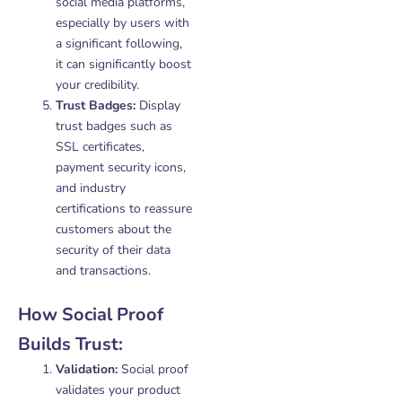
social media platforms,
especially by users with
a significant following,
it can significantly boost
your credibility.
Trust Badges:
Display
trust badges such as
SSL certificates,
payment security icons,
and industry
certifications to reassure
customers about the
security of their data
and transactions.
How Social Proof
Builds Trust:
Validation:
Social proof
validates your product