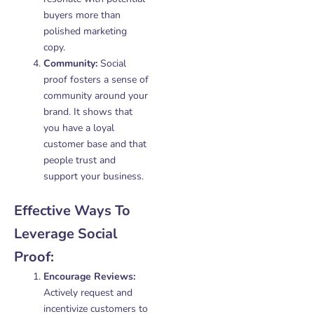
buyers more than
polished marketing
copy.
Community:
Social
proof fosters a sense of
community around your
brand. It shows that
you have a loyal
customer base and that
people trust and
support your business.
Effective Ways To
Leverage Social
Proof:
Encourage Reviews:
Actively request and
incentivize customers to