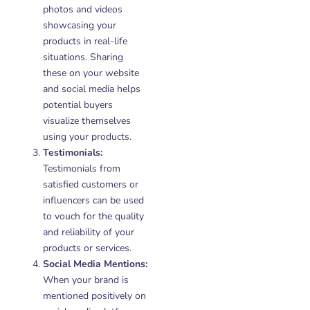
photos and videos
showcasing your
products in real-life
situations. Sharing
these on your website
and social media helps
potential buyers
visualize themselves
using your products.
Testimonials:
Testimonials from
satisfied customers or
influencers can be used
to vouch for the quality
and reliability of your
products or services.
Social Media Mentions:
When your brand is
mentioned positively on