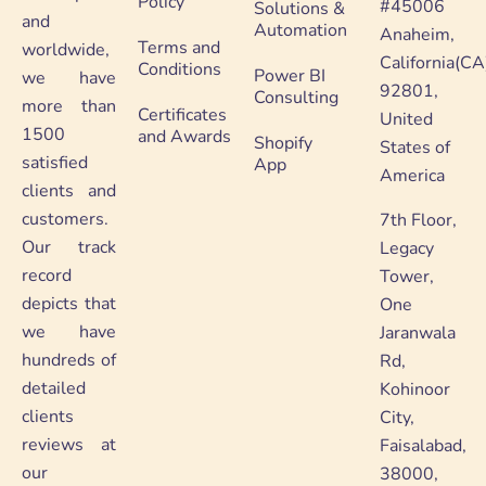
Policy
#45006
Solutions &
and
Automation
Anaheim,
Terms and
worldwide,
California(CA
Conditions
Power BI
we have
92801,
Consulting
more than
Certificates
United
1500
and Awards
Shopify
States of
satisfied
App
America
clients and
customers.
7th Floor,
Our track
Legacy
record
Tower,
depicts that
One
we have
Jaranwala
hundreds of
Rd,
detailed
Kohinoor
clients
City,
reviews at
Faisalabad,
our
38000,