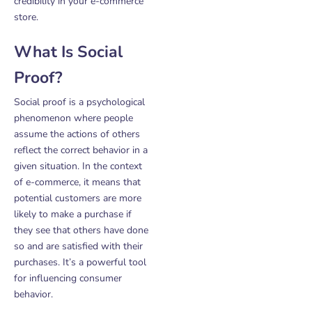
credibility in your e-commerce
store.
What Is Social
Proof?
Social proof is a psychological
phenomenon where people
assume the actions of others
reflect the correct behavior in a
given situation. In the context
of e-commerce, it means that
potential customers are more
likely to make a purchase if
they see that others have done
so and are satisfied with their
purchases. It’s a powerful tool
for influencing consumer
behavior.