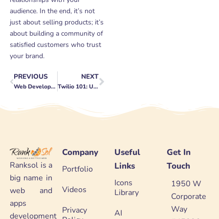
audience. In the end, it’s not
just about selling products; it’s
about building a community of
satisfied customers who trust
your brand.
PREVIOUS
NEXT
Prev
Next
Web Development for Tech Companies: Staying Innovative
Twilio 101: Understanding the Basics
Company
Useful
Get In
Ranksol is a
Links
Touch
Portfolio
big name in
Icons
1950 W
Videos
web and
Library
Corporate
apps
Way
Privacy
AI
development