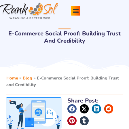
Skip
to
content
Pricing Plans
About Us
Contact Us
E-Commerce Social Proof: Building Trust
And Credibility
Home
»
Blog
»
E-Commerce Social Proof: Building Trust
and Credibility
Share Post: