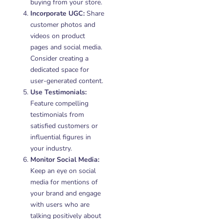
buying from your store.
Incorporate UGC:
Share
customer photos and
videos on product
pages and social media.
Consider creating a
dedicated space for
user-generated content.
Use Testimonials:
Feature compelling
testimonials from
satisfied customers or
influential figures in
your industry.
Monitor Social Media:
Keep an eye on social
media for mentions of
your brand and engage
with users who are
talking positively about