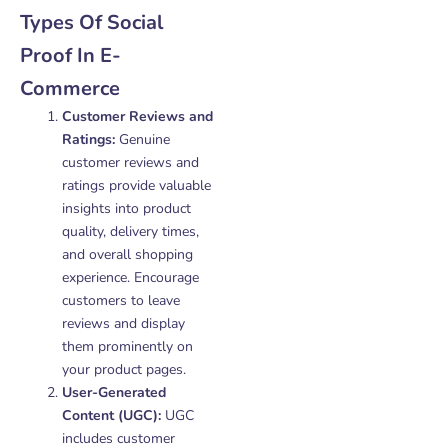
Types Of Social
Proof In E-
Commerce
Customer Reviews and
Ratings:
Genuine
customer reviews and
ratings provide valuable
insights into product
quality, delivery times,
and overall shopping
experience. Encourage
customers to leave
reviews and display
them prominently on
your product pages.
User-Generated
Content (UGC):
UGC
includes customer