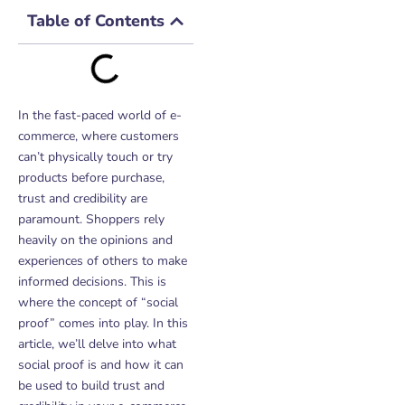
Table of Contents
In the fast-paced world of e-
commerce, where customers
can’t physically touch or try
products before purchase,
trust and credibility are
paramount. Shoppers rely
heavily on the opinions and
experiences of others to make
informed decisions. This is
where the concept of “social
proof” comes into play. In this
article, we’ll delve into what
social proof is and how it can
be used to build trust and