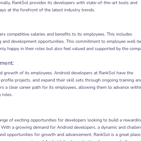
ionally, RankSol provides its developers with state-of-the-art tools and
ys at the forefront of the latest industry trends.
rs competitive salaries and benefits to its employees. This includes
ning and development opportunities. This commitment to employee well-b
nly happy in their roles but also feel valued and supported by the comp
ement:
d growth of its employees. Android developers at RankSol have the
profile projects, and expand their skill sets through ongoing training an
rs a clear career path for its employees, allowing them to advance withi
 roles.
ge of exciting opportunities for developers looking to build a rewardin
y. With a growing demand for Android developers, a dynamic and challe
 and opportunities for growth and advancement, RankSol is a great place