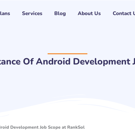
Plans
Services
Blog
About Us
Contact 
tance Of Android Development 
droid Development Job Scope at RankSol