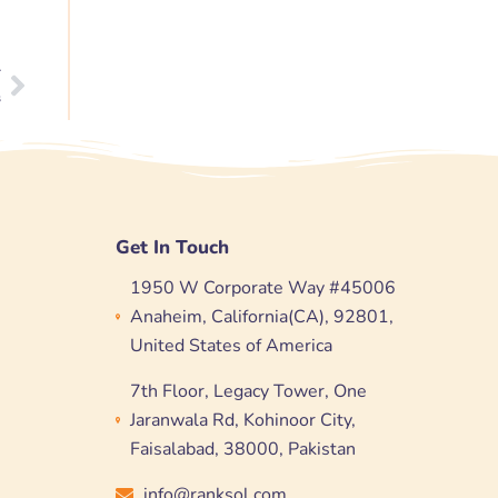
T
Next
s
Get In Touch
1950 W Corporate Way #45006
Anaheim, California(CA), 92801,
United States of America
7th Floor, Legacy Tower, One
Jaranwala Rd, Kohinoor City,
Faisalabad, 38000, Pakistan
info@ranksol.com