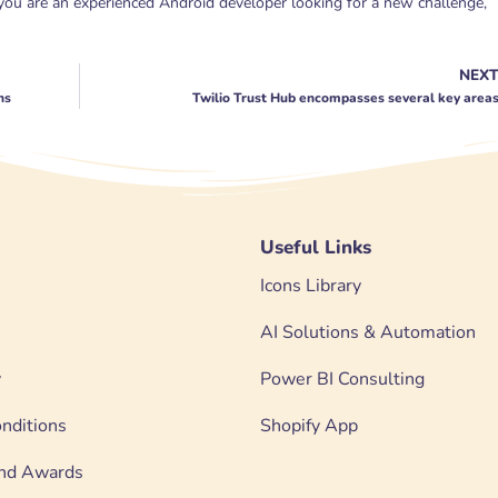
 you are an experienced Android developer looking for a new challenge,
NEX
ns
Twilio Trust Hub encompasses several key area
Useful Links
Icons Library
AI Solutions & Automation
y
Power BI Consulting
nditions
Shopify App
 and Awards