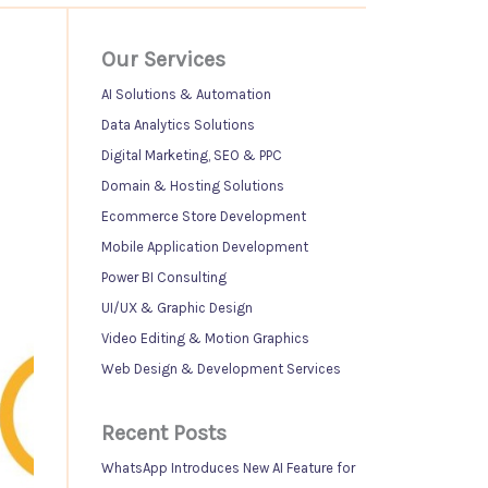
Our Services
AI Solutions & Automation
Data Analytics Solutions
Digital Marketing, SEO & PPC
Domain & Hosting Solutions
Ecommerce Store Development
Mobile Application Development
Power BI Consulting
UI/UX & Graphic Design
Video Editing & Motion Graphics
Web Design & Development Services
Recent Posts
WhatsApp Introduces New AI Feature for