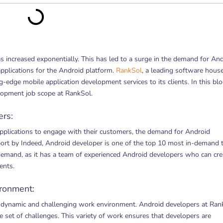
as increased exponentially. This has led to a surge in the demand for An
pplications for the Android platform.
RankSol
, a leading software house
g-edge mobile application development services to its clients. In this bl
lopment job scope at RankSol.
rs:
pplications to engage with their customers, the demand for Android
eport by Indeed, Android developer is one of the top 10 most in-demand 
s demand, as it has a team of experienced Android developers who can cre
ents.
ronment:
 dynamic and challenging work environment. Android developers at Ran
e set of challenges. This variety of work ensures that developers are