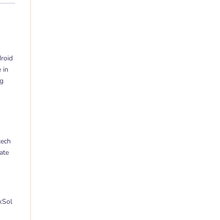
droid
 in
og
tech
ate
kSol