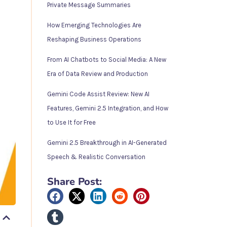
Private Message Summaries
How Emerging Technologies Are
Reshaping Business Operations
From AI Chatbots to Social Media: A New
Era of Data Review and Production
Gemini Code Assist Review: New AI
Features, Gemini 2.5 Integration, and How
to Use It for Free
Gemini 2.5 Breakthrough in AI-Generated
Speech & Realistic Conversation
Share Post: