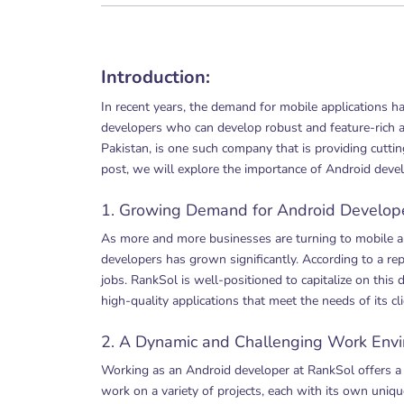
Introduction:
In recent years, the demand for mobile applications h
developers who can develop robust and feature-rich a
Pakistan, is one such company that is providing cuttin
post, we will explore the importance of Android deve
1. Growing Demand for Android Develope
As more and more businesses are turning to mobile a
developers has grown significantly. According to a r
jobs. RankSol is well-positioned to capitalize on thi
high-quality applications that meet the needs of its cli
2. A Dynamic and Challenging Work Envi
Working as an Android developer at RankSol offers a
work on a variety of projects, each with its own uniqu