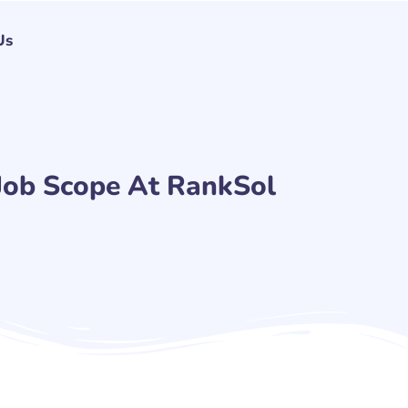
Us
Job Scope At RankSol