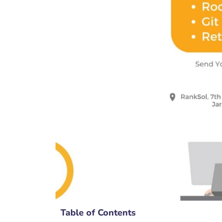
Table of Contents