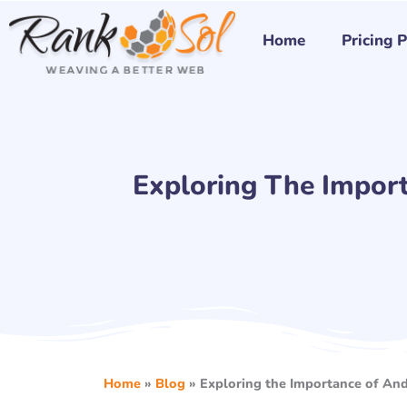
Skip
to
Home
Pricing 
content
Exploring The Impor
Home
»
Blog
»
Exploring the Importance of An