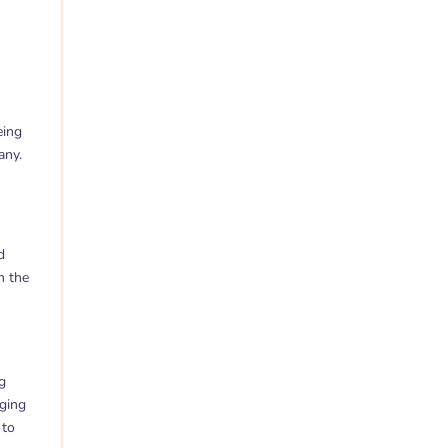
eing
any.
d
n the
g
nging
 to