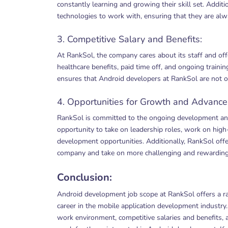
constantly learning and growing their skill set. Addit
technologies to work with, ensuring that they are alwa
3. Competitive Salary and Benefits:
At RankSol, the company cares about its staff and offe
healthcare benefits, paid time off, and ongoing trai
ensures that Android developers at RankSol are not o
4. Opportunities for Growth and Advanc
RankSol is committed to the ongoing development an
opportunity to take on leadership roles, work on high-
development opportunities. Additionally, RankSol offe
company and take on more challenging and rewarding
Conclusion:
Android development job scope at RankSol offers a ran
career in the mobile application development industr
work environment, competitive salaries and benefits,