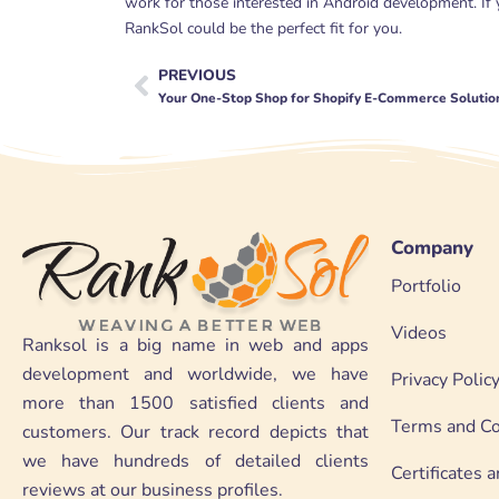
work for those interested in Android development. If
RankSol could be the perfect fit for you.
PREVIOUS
Prev
Your One-Stop Shop for Shopify E-Commerce Solutio
Company
Portfolio
Videos
Ranksol is a big name in web and apps
development and worldwide, we have
Privacy Polic
more than 1500 satisfied clients and
Terms and Co
customers. Our track record depicts that
we have hundreds of detailed clients
Certificates
reviews at our business profiles.