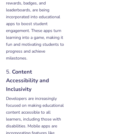
rewards, badges, and
leaderboards, are being
incorporated into educational
apps to boost student
engagement. These apps turn
learning into a game, making it
fun and motivating students to
progress and achieve
milestones.
5.
Content
Accessibility and
Inclusivity
Developers are increasingly
focused on making educational
content accessible to all
learners, including those with
disabilities. Mobile apps are
incorporating features like