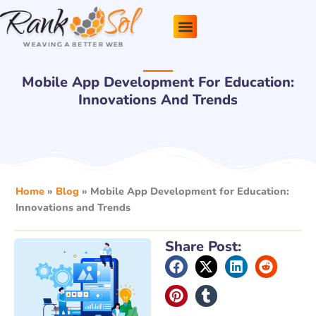
Skip
to
content
Pricing Plans
About Us
Contact Us
Mobile App Development For Education:
Innovations And Trends
Home
»
Blog
»
Mobile App Development for Education:
Innovations and Trends
Share Post: