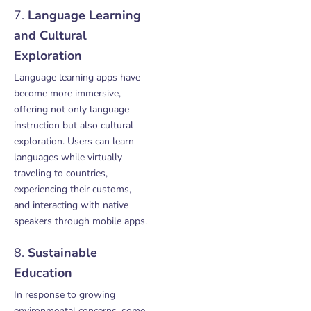
7.
Language Learning
and Cultural
Exploration
Language learning apps have
become more immersive,
offering not only language
instruction but also cultural
exploration. Users can learn
languages while virtually
traveling to countries,
experiencing their customs,
and interacting with native
speakers through mobile apps.
8.
Sustainable
Education
In response to growing
environmental concerns, some