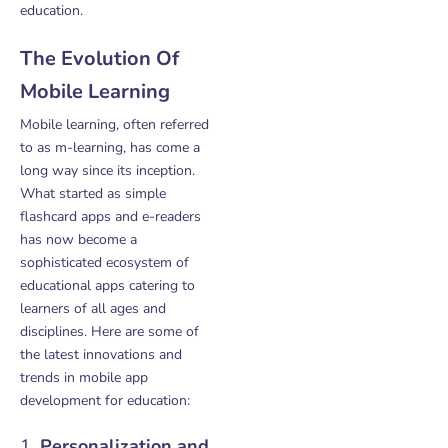
education.
The Evolution Of
Mobile Learning
Mobile learning, often referred
to as m-learning, has come a
long way since its inception.
What started as simple
flashcard apps and e-readers
has now become a
sophisticated ecosystem of
educational apps catering to
learners of all ages and
disciplines. Here are some of
the latest innovations and
trends in mobile app
development for education:
1.
Personalization and