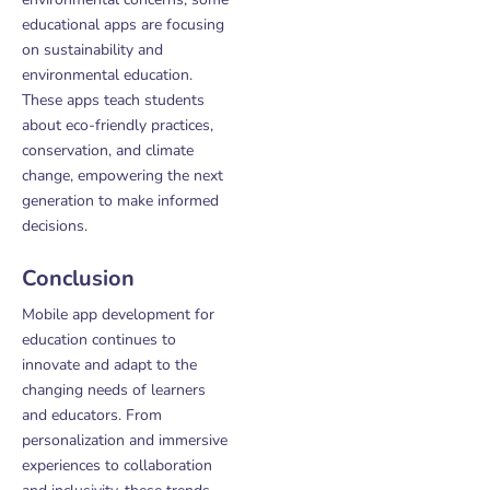
educational apps are focusing
on sustainability and
environmental education.
These apps teach students
about eco-friendly practices,
conservation, and climate
change, empowering the next
generation to make informed
decisions.
Conclusion
Mobile app development for
education continues to
innovate and adapt to the
changing needs of learners
and educators. From
personalization and immersive
experiences to collaboration