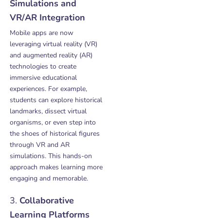
Simulations and
VR/AR Integration
Mobile apps are now
leveraging virtual reality (VR)
and augmented reality (AR)
technologies to create
immersive educational
experiences. For example,
students can explore historical
landmarks, dissect virtual
organisms, or even step into
the shoes of historical figures
through VR and AR
simulations. This hands-on
approach makes learning more
engaging and memorable.
3.
Collaborative
Learning Platforms