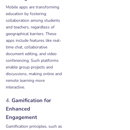
Mobile apps are transforming
education by fostering
collaboration among students
and teachers, regardless of
geographical barriers. These
apps include features like real-
time chat, collaborative
document editing, and video
conferencing. Such platforms
enable group projects and
discussions, making online and
remote learning more
interactive.
4.
Gamification for
Enhanced
Engagement
Gamification principles, such as