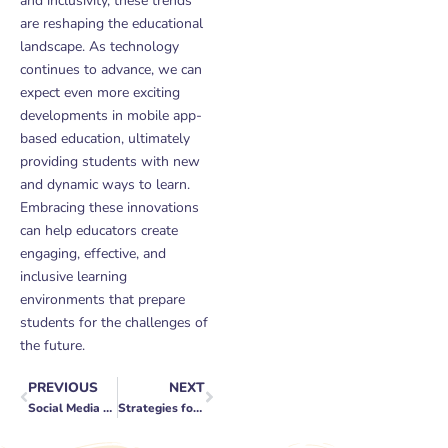
and inclusivity, these trends
are reshaping the educational
landscape. As technology
continues to advance, we can
expect even more exciting
developments in mobile app-
based education, ultimately
providing students with new
and dynamic ways to learn.
Embracing these innovations
can help educators create
engaging, effective, and
inclusive learning
environments that prepare
students for the challenges of
the future.
PREVIOUS
NEXT
Prev
Next
Social Media Advertising Budgets: Finding the Sweet Spot
Strategies for Scaling Your Business to New Heights