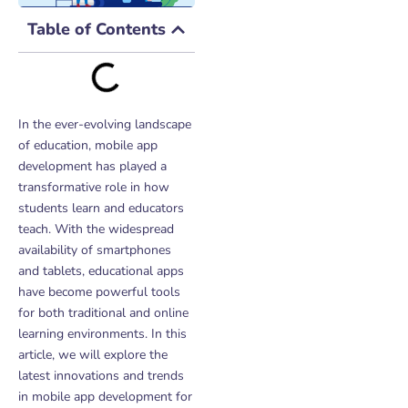
Table of Contents
In the ever-evolving landscape
of education, mobile app
development has played a
transformative role in how
students learn and educators
teach. With the widespread
availability of smartphones
and tablets, educational apps
have become powerful tools
for both traditional and online
learning environments. In this
article, we will explore the
latest innovations and trends
in mobile app development for