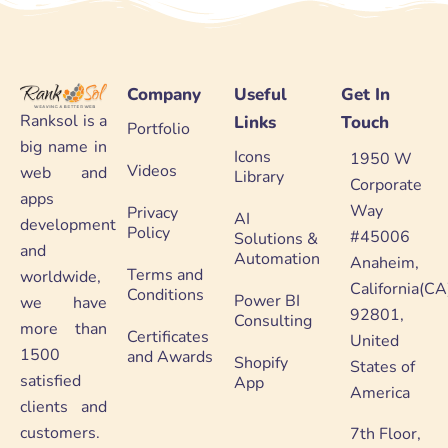
Company
Useful
Get In
Ranksol is a
Links
Touch
Portfolio
big name in
Icons
1950 W
Videos
web and
Library
Corporate
apps
Way
Privacy
AI
development
Policy
#45006
Solutions &
and
Automation
Anaheim,
Terms and
worldwide,
California(CA
Conditions
Power BI
we have
92801,
Consulting
more than
Certificates
United
1500
and Awards
Shopify
States of
satisfied
App
America
clients and
customers.
7th Floor,