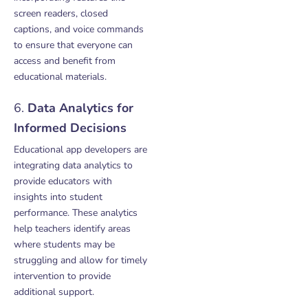
screen readers, closed
captions, and voice commands
to ensure that everyone can
access and benefit from
educational materials.
6.
Data Analytics for
Informed Decisions
Educational app developers are
integrating data analytics to
provide educators with
insights into student
performance. These analytics
help teachers identify areas
where students may be
struggling and allow for timely
intervention to provide
additional support.