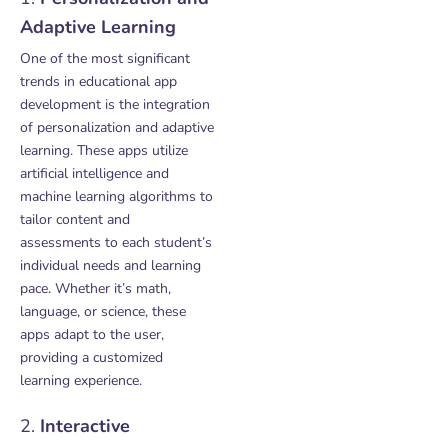
Adaptive Learning
One of the most significant
trends in educational app
development is the integration
of personalization and adaptive
learning. These apps utilize
artificial intelligence and
machine learning algorithms to
tailor content and
assessments to each student’s
individual needs and learning
pace. Whether it’s math,
language, or science, these
apps adapt to the user,
providing a customized
learning experience.
2.
Interactive