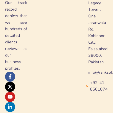
Our track
Legacy
record
Tower,
depicts that
One
we have
Jaranwala
hundreds of
Rd,
detailed
Kohinoor
clients
City,
reviews at
Faisalabad,
our
38000,
business
Pakistan
profiles.
info@ranksol
F
X
Y
L
a
-
o
i
+92-41-
c
t
u
n
e
w
t
k
8501874
b
i
u
e
o
t
b
d
o
t
e
i
k
e
n