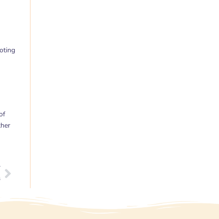
oting
of
ther
T
Next
s