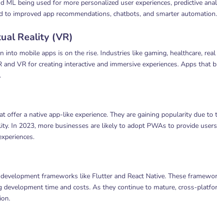
 ML being used for more personalized user experiences, predictive analy
ead to improved app recommendations, chatbots, and smarter automation.
ual Reality (VR)
into mobile apps is on the rise. Industries like gaming, healthcare, real
AR and VR for creating interactive and immersive experiences. Apps that 
.
offer a native app-like experience. They are gaining popularity due to t
ty. In 2023, more businesses are likely to adopt PWAs to provide users
experiences.
m development frameworks like Flutter and React Native. These framewo
g development time and costs. As they continue to mature, cross-platf
ion.