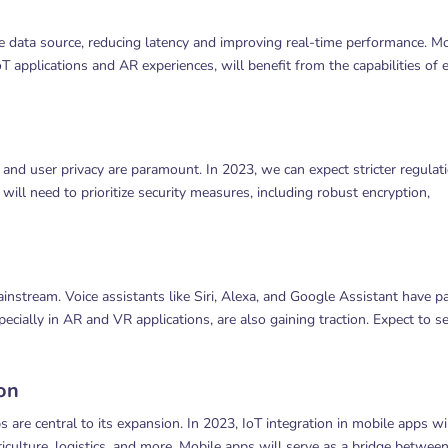
 data source, reducing latency and improving real-time performance. Mo
oT applications and AR experiences, will benefit from the capabilities of 
d user privacy are paramount. In 2023, we can expect stricter regulat
ill need to prioritize security measures, including robust encryption,
nstream. Voice assistants like Siri, Alexa, and Google Assistant have p
ecially in AR and VR applications, are also gaining traction. Expect to s
ion
are central to its expansion. In 2023, IoT integration in mobile apps wi
culture, logistics, and more. Mobile apps will serve as a bridge betwee