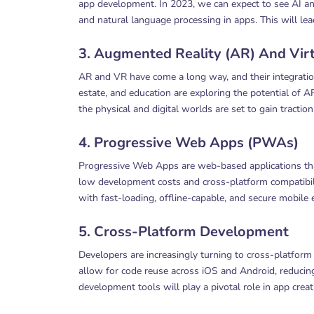
app development. In 2023, we can expect to see AI and
and natural language processing in apps. This will l
3. Augmented Reality (AR) And Virt
AR and VR have come a long way, and their integration 
estate, and education are exploring the potential of 
the physical and digital worlds are set to gain traction
4. Progressive Web Apps (PWAs)
Progressive Web Apps are web-based applications that 
low development costs and cross-platform compatibili
with fast-loading, offline-capable, and secure mobile 
5. Cross-Platform Development
Developers are increasingly turning to cross-platfor
allow for code reuse across iOS and Android, reducin
development tools will play a pivotal role in app creat