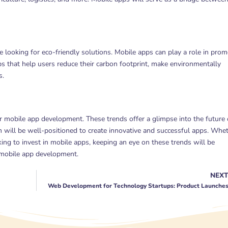
 looking for eco-friendly solutions. Mobile apps can play a role in prom
pps that help users reduce their carbon footprint, make environmentally
s.
or mobile app development. These trends offer a glimpse into the future 
will be well-positioned to create innovative and successful apps. Whe
ng to invest in mobile apps, keeping an eye on these trends will be
f mobile app development.
NEX
Web Development for Technology Startups: Product Launche