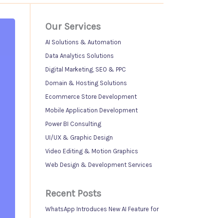
Our Services
AI Solutions & Automation
Data Analytics Solutions
Digital Marketing, SEO & PPC
Domain & Hosting Solutions
Ecommerce Store Development
Mobile Application Development
Power BI Consulting
UI/UX & Graphic Design
Video Editing & Motion Graphics
Web Design & Development Services
Recent Posts
WhatsApp Introduces New AI Feature for