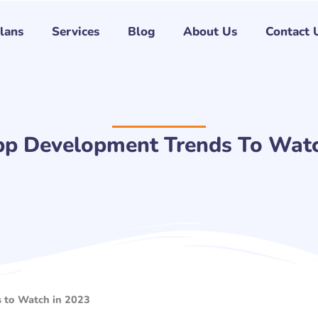
Plans
Services
Blog
About Us
Contact 
pp Development Trends To Watc
 to Watch in 2023