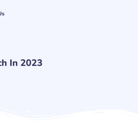
Us
h In 2023