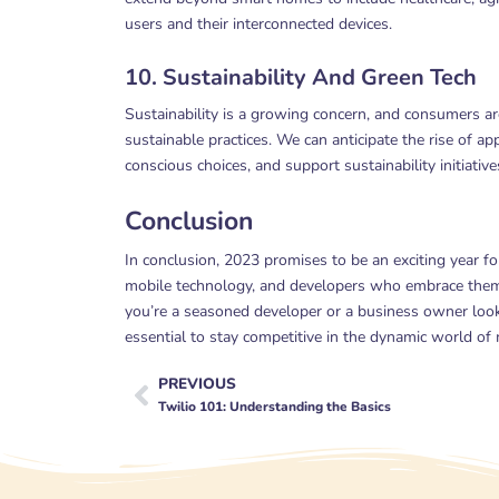
users and their interconnected devices.
10. Sustainability And Green Tech
Sustainability is a growing concern, and consumers are
sustainable practices. We can anticipate the rise of a
conscious choices, and support sustainability initiative
Conclusion
In conclusion, 2023 promises to be an exciting year f
mobile technology, and developers who embrace them 
you’re a seasoned developer or a business owner looki
essential to stay competitive in the dynamic world o
PREVIOUS
Prev
Twilio 101: Understanding the Basics