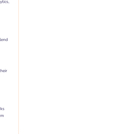
tics,
blend
heir
rks
orm