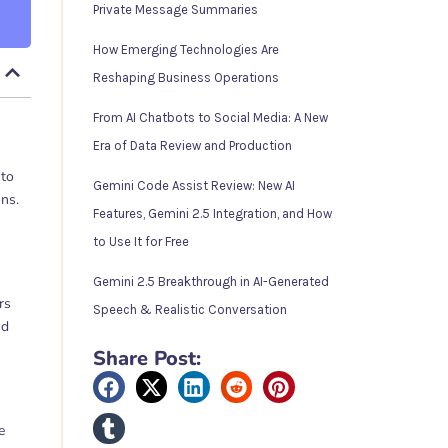
Private Message Summaries
How Emerging Technologies Are
Reshaping Business Operations
From AI Chatbots to Social Media: A New
Era of Data Review and Production
 to
Gemini Code Assist Review: New AI
ons.
Features, Gemini 2.5 Integration, and How
to Use It for Free
Gemini 2.5 Breakthrough in AI-Generated
rs
Speech & Realistic Conversation
nd
Share Post:
e