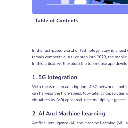
Table of Contents
In the fast-paced world of technology, staying ahead 
remain competitive. As we step into 2023, the mobile 
In this article, we’ll explore the top mobile app deve
1. 5G Integration
With the widespread adoption of 5G networks, mobil
can harness the high-speed, low-latency capabilities 
virtual reality (VR) apps, real-time multiplayer games,
2. AI And Machine Learning
Artificial Intelligence (AI) and Machine Learning (ML) 