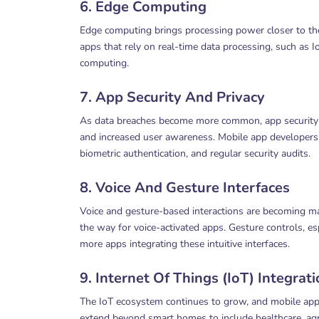
6. Edge Computing
Edge computing brings processing power closer to the
apps that rely on real-time data processing, such as I
computing.
7. App Security And Privacy
As data breaches become more common, app security an
and increased user awareness. Mobile app developers w
biometric authentication, and regular security audits.
8. Voice And Gesture Interfaces
Voice and gesture-based interactions are becoming mai
the way for voice-activated apps. Gesture controls, esp
more apps integrating these intuitive interfaces.
9. Internet Of Things (IoT) Integrat
The IoT ecosystem continues to grow, and mobile apps 
extend beyond smart homes to include healthcare, agri