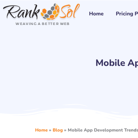
Skip
to
Home
Pricing 
content
Mobile A
Home
»
Blog
»
Mobile App Development Trends