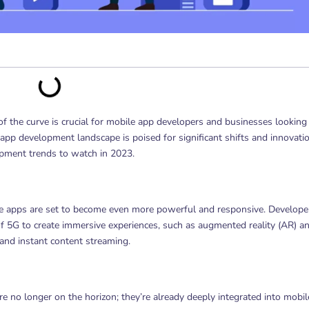
of the curve is crucial for mobile app developers and businesses looking
app development landscape is poised for significant shifts and innovati
lopment trends to watch in 2023.
e apps are set to become even more powerful and responsive. Develope
of 5G to create immersive experiences, such as augmented reality (AR) a
 and instant content streaming.
are no longer on the horizon; they’re already deeply integrated into mobil