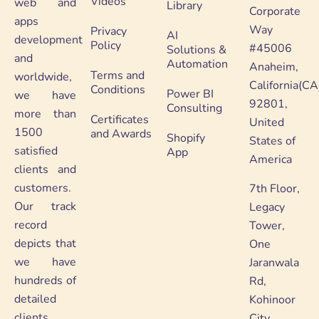
Videos
web and
Library
Corporate
apps
Way
Privacy
AI
development
Policy
#45006
Solutions &
and
Automation
Anaheim,
Terms and
worldwide,
California(CA
Conditions
Power BI
we have
92801,
Consulting
more than
Certificates
United
1500
and Awards
Shopify
States of
satisfied
App
America
clients and
customers.
7th Floor,
Our track
Legacy
record
Tower,
depicts that
One
we have
Jaranwala
hundreds of
Rd,
detailed
Kohinoor
clients
City,