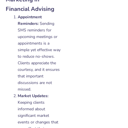
Financial Advising
Appointment
Reminders:
Sending
SMS reminders for
upcoming meetings or
appointments is a
simple yet effective way
to reduce no-shows.
Clients appreciate the
courtesy, and it ensures
that important
discussions are not
missed.
Market Updates:
Keeping clients
informed about
significant market
events or changes that