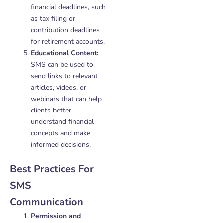
financial deadlines, such
as tax filing or
contribution deadlines
for retirement accounts.
Educational Content:
SMS can be used to
send links to relevant
articles, videos, or
webinars that can help
clients better
understand financial
concepts and make
informed decisions.
Best Practices For
SMS
Communication
Permission and