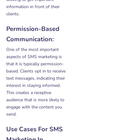
information in front of their
clients.
Permission-Based
Communication:
One of the most important
aspects of SMS marketing is
that it is typically permission-
based. Clients opt in to receive
text messages, indicating their
interest in staying informed.
This creates a receptive
audience that is more likely to
engage with the content you
send.
Use Cases For SMS
Marketing In