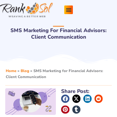
Skip
to
content
Pricing Plans
About Us
Contact Us
SMS Marketing For Financial Advisors:
Client Communication
Home
»
Blog
»
SMS Marketing for Financial Advisors:
Client Communication
Share Post: