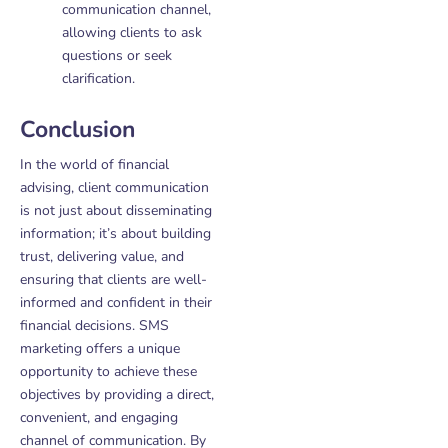
communication channel,
allowing clients to ask
questions or seek
clarification.
Conclusion
In the world of financial
advising, client communication
is not just about disseminating
information; it’s about building
trust, delivering value, and
ensuring that clients are well-
informed and confident in their
financial decisions. SMS
marketing offers a unique
opportunity to achieve these
objectives by providing a direct,
convenient, and engaging
channel of communication. By