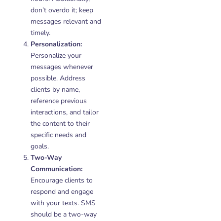
don’t overdo it; keep
messages relevant and
timely.
Personalization:
Personalize your
messages whenever
possible. Address
clients by name,
reference previous
interactions, and tailor
the content to their
specific needs and
goals.
Two-Way
Communication:
Encourage clients to
respond and engage
with your texts. SMS
should be a two-way