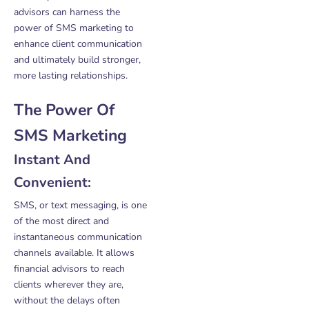
advisors can harness the
power of SMS marketing to
enhance client communication
and ultimately build stronger,
more lasting relationships.
The Power Of
SMS Marketing
Instant And
Convenient:
SMS, or text messaging, is one
of the most direct and
instantaneous communication
channels available. It allows
financial advisors to reach
clients wherever they are,
without the delays often