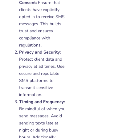
Consent:
Ensure that
clients have explicitly
opted in to receive SMS
messages. This builds
trust and ensures
compliance with
regulations.
Privacy and Security:
Protect client data and
privacy at all times. Use
secure and reputable
SMS platforms to
transmit sensitive
information.
Timing and Frequency:
Be mindful of when you
send messages. Avoid
sending texts late at
night or during busy
hours. Additionally,