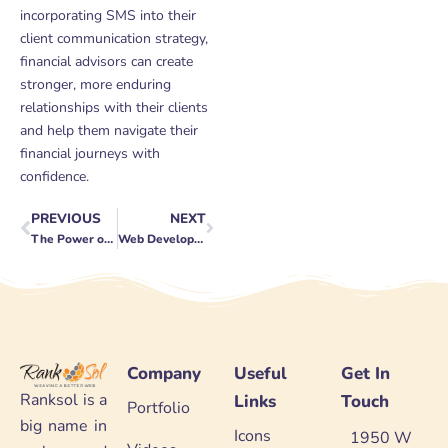
incorporating SMS into their
client communication strategy,
financial advisors can create
stronger, more enduring
relationships with their clients
and help them navigate their
financial journeys with
confidence.
PREVIOUS
NEXT
Prev
Next
The Power of SEO for Lead Generation
Web Development for Tech Companies: Staying Innovative
Company
Useful
Get In
Ranksol is a
Links
Touch
Portfolio
big name in
Icons
1950 W