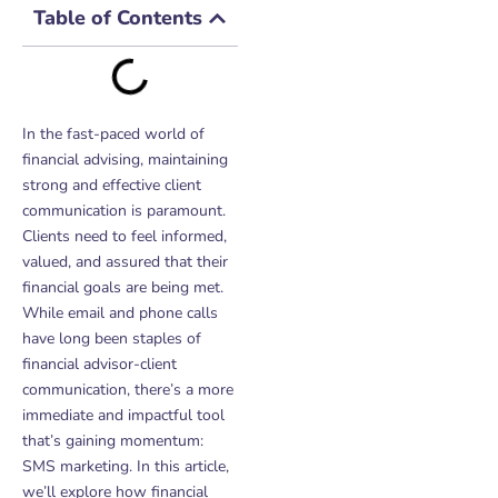
Table of Contents
In the fast-paced world of
financial advising, maintaining
strong and effective client
communication is paramount.
Clients need to feel informed,
valued, and assured that their
financial goals are being met.
While email and phone calls
have long been staples of
financial advisor-client
communication, there’s a more
immediate and impactful tool
that’s gaining momentum:
SMS marketing. In this article,
we’ll explore how financial