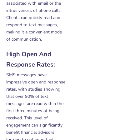
associated with email or the
intrusiveness of phone calls.
Clients can quickly read and
respond to text messages,
making it a convenient mode
of communication.
High Open And
Response Rates:
SMS messages have
impressive open and response
rates, with studies showing
that over 90% of text
messages are read within the
first three minutes of being
received. This level of
engagement can significantly
benefit financial advisors
looking to get important