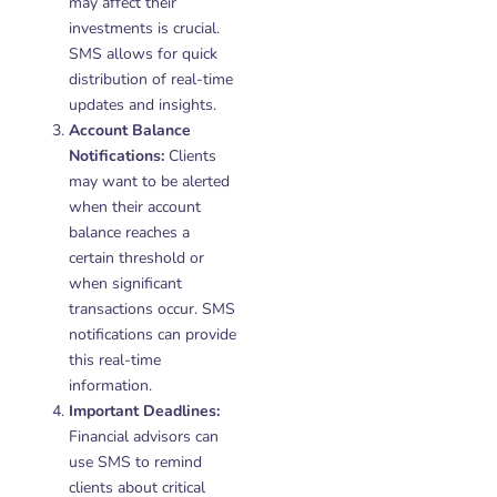
may affect their
investments is crucial.
SMS allows for quick
distribution of real-time
updates and insights.
Account Balance
Notifications:
Clients
may want to be alerted
when their account
balance reaches a
certain threshold or
when significant
transactions occur. SMS
notifications can provide
this real-time
information.
Important Deadlines:
Financial advisors can
use SMS to remind
clients about critical