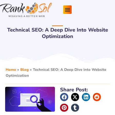
Skip
to
content
Pricing Plans
About Us
Contact Us
Technical SEO: A Deep Dive Into Website
Optimization
Home
»
Blog
»
Technical SEO: A Deep Dive into Website
Optimization
Share Post: