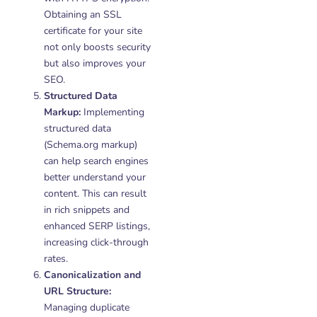
Obtaining an SSL
certificate for your site
not only boosts security
but also improves your
SEO.
Structured Data
Markup:
Implementing
structured data
(Schema.org markup)
can help search engines
better understand your
content. This can result
in rich snippets and
enhanced SERP listings,
increasing click-through
rates.
Canonicalization and
URL Structure:
Managing duplicate