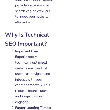
provide a roadmap for
search engine crawlers
to index your website
efficiently.
Why Is Technical
SEO Important?
Improved User
Experience:
A
technically optimized
website ensures that
users can navigate and
interact with your
content smoothly. This
reduces bounce rates
and keeps visitors
engaged.
Faster Loading Times: