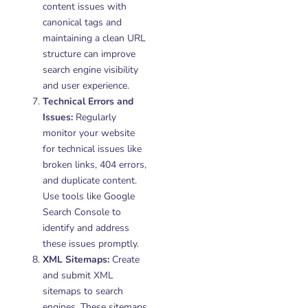
content issues with
canonical tags and
maintaining a clean URL
structure can improve
search engine visibility
and user experience.
Technical Errors and
Issues:
Regularly
monitor your website
for technical issues like
broken links, 404 errors,
and duplicate content.
Use tools like Google
Search Console to
identify and address
these issues promptly.
XML Sitemaps:
Create
and submit XML
sitemaps to search
engines. These sitemaps