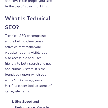
and how it can propel your site
to the top of search rankings.
What Is Technical
SEO?
Technical SEO encompasses
all the behind-the-scenes
activities that make your
website not only visible but
also accessible and user-
friendly to both search engines
and human visitors. It’s the
foundation upon which your
entire SEO strategy rests.
Here’s a closer look at some of
its key elements:
Site Speed and
Performance:
Website