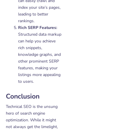
can easily crawl and
index your site’s pages,
leading to better
rankings.
Rich SERP Features:
Structured data markup
can help you achieve
rich snippets,
knowledge graphs, and
other prominent SERP
features, making your
listings more appealing
to users.
Conclusion
Technical SEO is the unsung
hero of search engine
optimization. While it might
not always get the limelight,