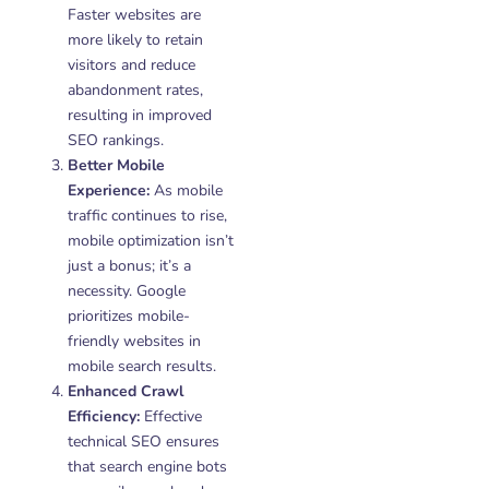
Faster websites are
more likely to retain
visitors and reduce
abandonment rates,
resulting in improved
SEO rankings.
Better Mobile
Experience:
As mobile
traffic continues to rise,
mobile optimization isn’t
just a bonus; it’s a
necessity. Google
prioritizes mobile-
friendly websites in
mobile search results.
Enhanced Crawl
Efficiency:
Effective
technical SEO ensures
that search engine bots