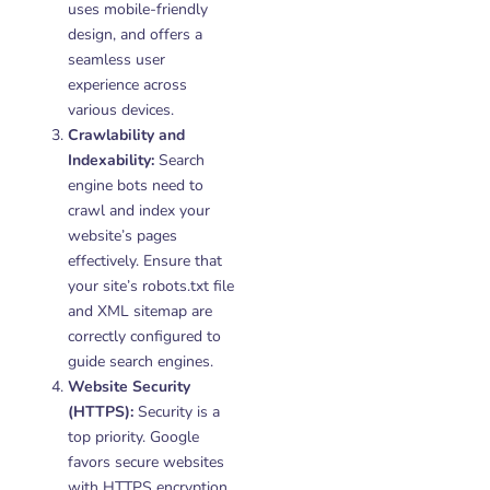
uses mobile-friendly
design, and offers a
seamless user
experience across
various devices.
Crawlability and
Indexability:
Search
engine bots need to
crawl and index your
website’s pages
effectively. Ensure that
your site’s robots.txt file
and XML sitemap are
correctly configured to
guide search engines.
Website Security
(HTTPS):
Security is a
top priority. Google
favors secure websites
with HTTPS encryption.