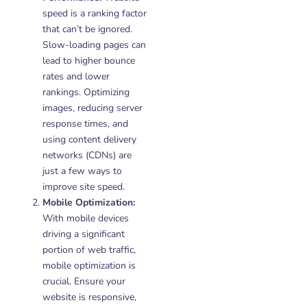
speed is a ranking factor
that can’t be ignored.
Slow-loading pages can
lead to higher bounce
rates and lower
rankings. Optimizing
images, reducing server
response times, and
using content delivery
networks (CDNs) are
just a few ways to
improve site speed.
Mobile Optimization:
With mobile devices
driving a significant
portion of web traffic,
mobile optimization is
crucial. Ensure your
website is responsive,