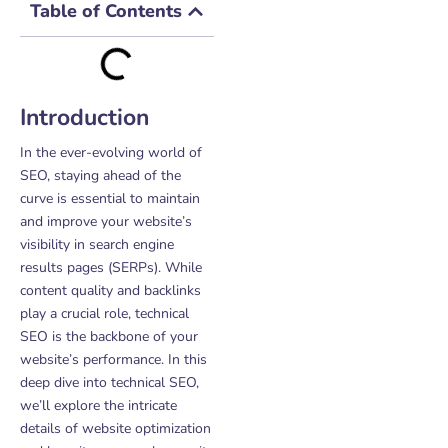
Table of Contents
Introduction
In the ever-evolving world of
SEO, staying ahead of the
curve is essential to maintain
and improve your website’s
visibility in search engine
results pages (SERPs). While
content quality and backlinks
play a crucial role, technical
SEO is the backbone of your
website’s performance. In this
deep dive into technical SEO,
we’ll explore the intricate
details of website optimization