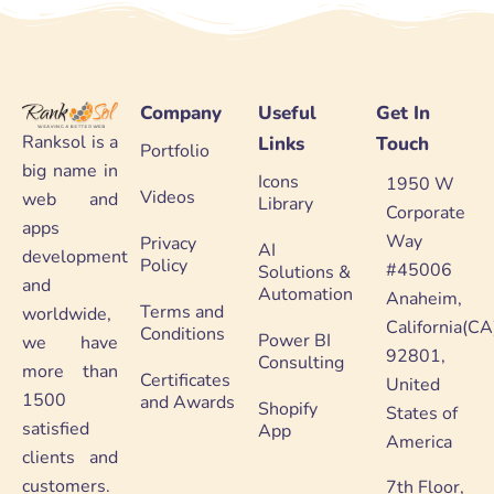
Company
Useful
Get In
Ranksol is a
Links
Touch
Portfolio
big name in
Icons
1950 W
Videos
web and
Library
Corporate
apps
Way
Privacy
AI
development
Policy
#45006
Solutions &
and
Automation
Anaheim,
Terms and
worldwide,
California(CA
Conditions
Power BI
we have
92801,
Consulting
more than
Certificates
United
1500
and Awards
Shopify
States of
satisfied
App
America
clients and
customers.
7th Floor,