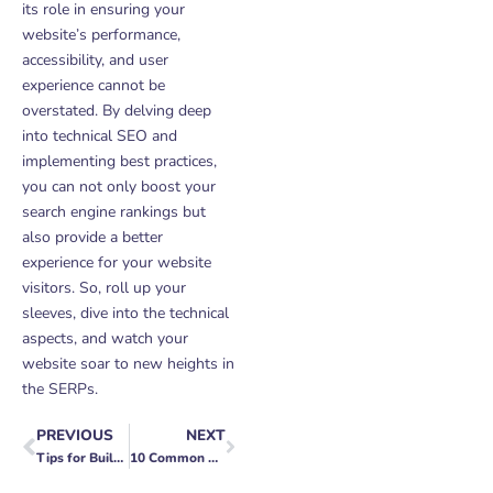
its role in ensuring your
website’s performance,
accessibility, and user
experience cannot be
overstated. By delving deep
into technical SEO and
implementing best practices,
you can not only boost your
search engine rankings but
also provide a better
experience for your website
visitors. So, roll up your
sleeves, dive into the technical
aspects, and watch your
website soar to new heights in
the SERPs.
PREVIOUS
NEXT
Prev
Next
Tips for Building a Mobile App MVP
10 Common Web Development Mistakes to Avoid