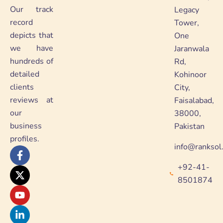
Our track
Legacy
record
Tower,
depicts that
One
we have
Jaranwala
hundreds of
Rd,
detailed
Kohinoor
clients
City,
reviews at
Faisalabad,
our
38000,
business
Pakistan
profiles.
info@ranksol
F
X
Y
L
a
-
o
i
+92-41-
c
t
u
n
e
w
t
k
8501874
b
i
u
e
o
t
b
d
o
t
e
i
k
e
n