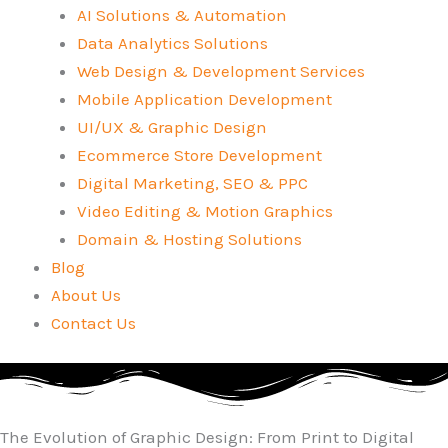
AI Solutions & Automation
Data Analytics Solutions
Web Design & Development Services
Mobile Application Development
UI/UX & Graphic Design
Ecommerce Store Development
Digital Marketing, SEO & PPC
Video Editing & Motion Graphics
Domain & Hosting Solutions
Blog
About Us
Contact Us
The Evolution of Graphic Design: From Print to Digital