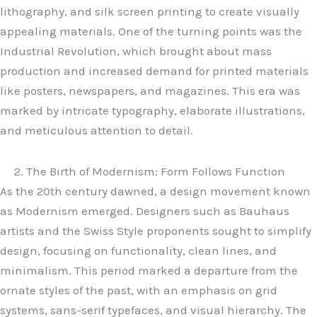
lithography, and silk screen printing to create visually
appealing materials. One of the turning points was the
Industrial Revolution, which brought about mass
production and increased demand for printed materials
like posters, newspapers, and magazines. This era was
marked by intricate typography, elaborate illustrations,
and meticulous attention to detail.
2. The Birth of Modernism: Form Follows Function
As the 20th century dawned, a design movement known
as Modernism emerged. Designers such as Bauhaus
artists and the Swiss Style proponents sought to simplify
design, focusing on functionality, clean lines, and
minimalism. This period marked a departure from the
ornate styles of the past, with an emphasis on grid
systems, sans-serif typefaces, and visual hierarchy. The