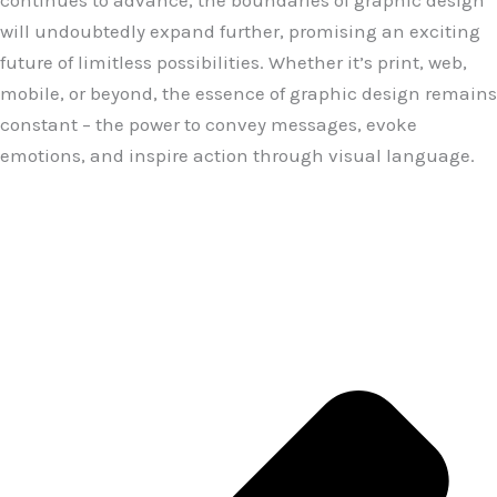
continues to advance, the boundaries of graphic design
will undoubtedly expand further, promising an exciting
future of limitless possibilities. Whether it’s print, web,
mobile, or beyond, the essence of graphic design remains
constant – the power to convey messages, evoke
emotions, and inspire action through visual language.