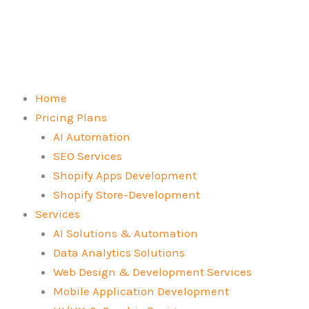
Skip
to
content
Home
Pricing Plans
AI Automation
SEO Services
Shopify Apps Development
Shopify Store-Development
Services
AI Solutions & Automation
Data Analytics Solutions
Web Design & Development Services
Mobile Application Development