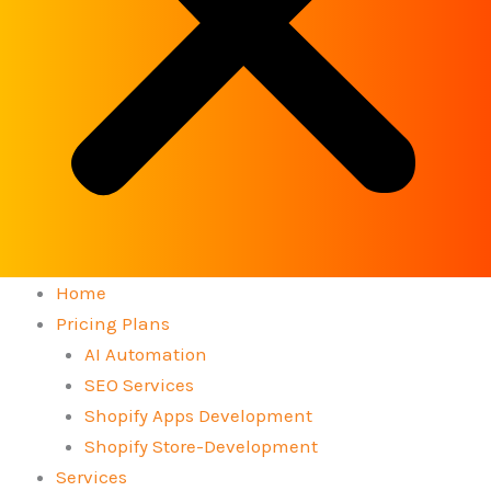
Home
Pricing Plans
AI Automation
SEO Services
Shopify Apps Development
Shopify Store-Development
Services