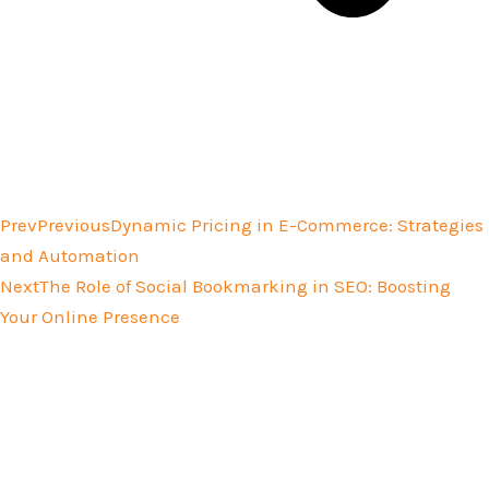
Prev
Previous
Dynamic Pricing in E-Commerce: Strategies
and Automation
Next
The Role of Social Bookmarking in SEO: Boosting
Your Online Presence