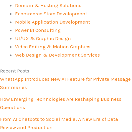
Domain & Hosting Solutions
Ecommerce Store Development
Mobile Application Development
Power BI Consulting
UI/UX & Graphic Design
Video Editing & Motion Graphics
Web Design & Development Services
Recent Posts
WhatsApp Introduces New AI Feature for Private Message
Summaries
How Emerging Technologies Are Reshaping Business
Operations
From AI Chatbots to Social Media: A New Era of Data
Review and Production