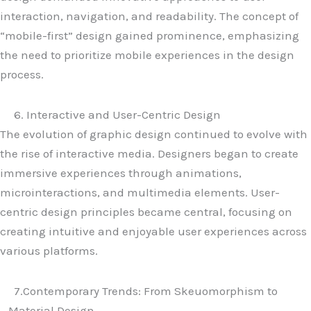
interaction, navigation, and readability. The concept of
“mobile-first” design gained prominence, emphasizing
the need to prioritize mobile experiences in the design
process.
6. Interactive and User-Centric Design
The evolution of graphic design continued to evolve with
the rise of interactive media. Designers began to create
immersive experiences through animations,
microinteractions, and multimedia elements. User-
centric design principles became central, focusing on
creating intuitive and enjoyable user experiences across
various platforms.
7.Contemporary Trends: From Skeuomorphism to
Material Design