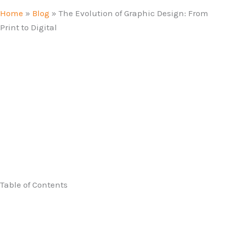
Home
»
Blog
»
The Evolution of Graphic Design: From
Print to Digital
Table of Contents