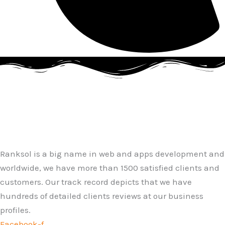
Ranksol is a big name in web and apps development and
worldwide, we have more than 1500 satisfied clients and
customers. Our track record depicts that we have
hundreds of detailed clients reviews at our business
profiles.
Facebook-f