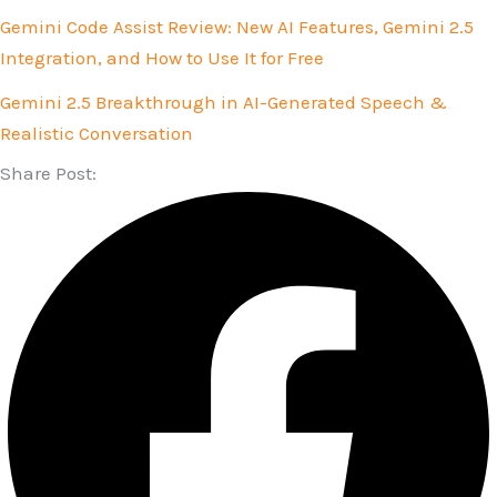
Gemini Code Assist Review: New AI Features, Gemini 2.5
Integration, and How to Use It for Free
Gemini 2.5 Breakthrough in AI-Generated Speech &
Realistic Conversation
Share Post: