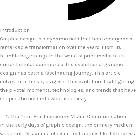
Introduction
Graphic design is a dynamic field that has undergone a
remarkable transformation over the years. From its
humble beginnings in the world of print media to its
current digital dominance, the evolution of graphic
design has been a fascinating journey. This article
delves into the key stages of this evolution, highlighting
the pivotal moments, technologies, and trends that have
shaped the field into what it is today.
1. The Print Era: Pioneering Visual Communication
In the early days of graphic design, the primary medium
was print. Designers relied on techniques like letterpress,