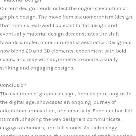
Current design trends reflect the ongoing evolution of
graphic design. The move from skeuomorphism (design
that mimics real-world objects) to flat design and
eventually material design demonstrates the shift
towards simpler, more minimalist aesthetics. Designers
now blend 2D and 3D elements, experiment with bold
colors, and play with asymmetry to create visually
striking and engaging designs.
Conclusion
The evolution of graphic design, from its print origins to
the digital age, showcases an ongoing journey of
adaptation, innovation, and creativity. Each era has left
its mark, shaping the way designers communicate,
engage audiences, and tell stories. As technology