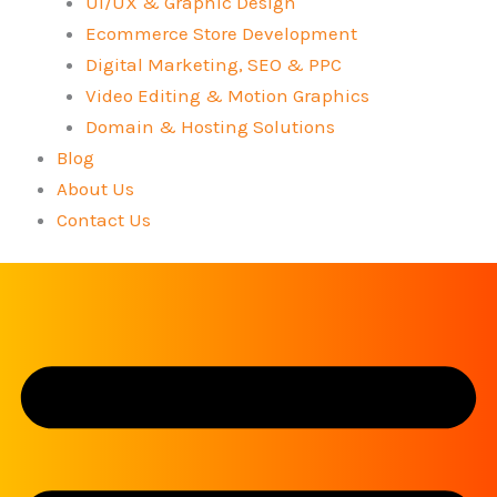
UI/UX & Graphic Design
Ecommerce Store Development
Digital Marketing, SEO & PPC
Video Editing & Motion Graphics
Domain & Hosting Solutions
Blog
About Us
Contact Us