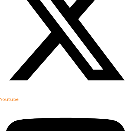
Youtube