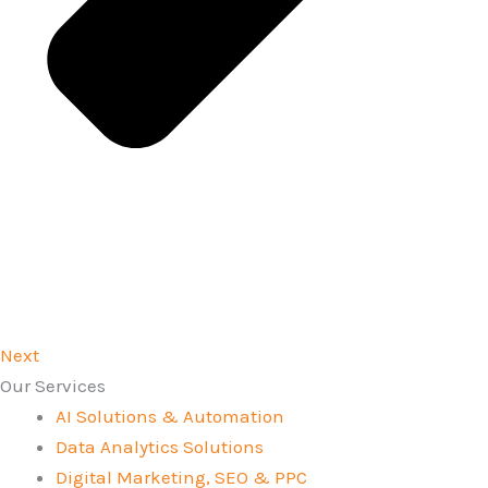
Next
Our Services
AI Solutions & Automation
Data Analytics Solutions
Digital Marketing, SEO & PPC