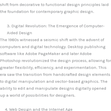
shift from decorative to functional design principles laid
the foundation for contemporary graphic design.
3. Digital Revolution: The Emergence of Computer-
Aided Design
The 1980s witnessed a seismic shift with the advent of
computers and digital technology. Desktop publishing
software like Adobe PageMaker and later Adobe
Photoshop revolutionized the design process, allowing for
greater flexibility, efficiency, and experimentation. This
era saw the transition from handcrafted design elements
to digital manipulation and vector-based graphics. The
ability to edit and manipulate designs digitally opened
up a world of possibilities for designers.
4. Web Design and the Internet Age