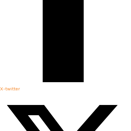
X-twitter