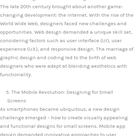
The late 20th century brought about another game-
changing development: the internet. With the rise of the
World Wide Web, designers faced new challenges and
opportunities. Web design demanded a unique skill set,
considering factors such as user interface (UI), user
experience (UX), and responsive design. The marriage of
graphic design and coding led to the birth of web
designers who were adept at blending aesthetics with
functionality.
5. The Mobile Revolution: Designing for Small
Screens
As smartphones became ubiquitous, a new design
challenge emerged – how to create visually appealing
and functional designs for small screens. Mobile app
design demanded innovative approaches to user