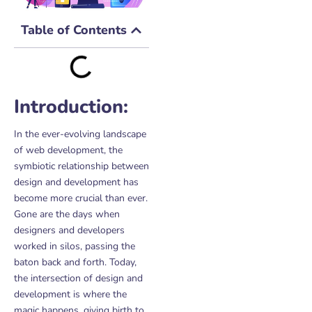
Table of Contents
Introduction:
In the ever-evolving landscape
of web development, the
symbiotic relationship between
design and development has
become more crucial than ever.
Gone are the days when
designers and developers
worked in silos, passing the
baton back and forth. Today,
the intersection of design and
development is where the
magic happens, giving birth to