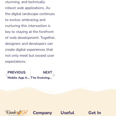
stunning, and technically
robust web applications. As
the digital landscape continues
to evolve, embracing and
nurturing this intersection is
key to staying at the forefront
of web development. Together,
designers and developers can
create digital experiences that
not only meet but exceed user
expectations.
PREVIOUS
NEXT
Prev
Next
Mobile App Analytics: Understanding User Behavior
The Evolving Role of Keywords in SEO
Company
Useful
Get In