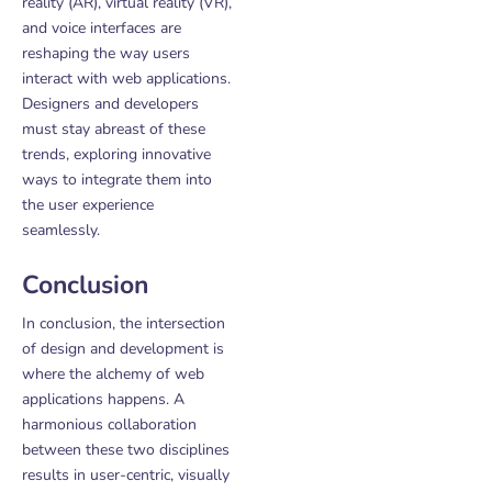
reality (AR), virtual reality (VR),
and voice interfaces are
reshaping the way users
interact with web applications.
Designers and developers
must stay abreast of these
trends, exploring innovative
ways to integrate them into
the user experience
seamlessly.
Conclusion
In conclusion, the intersection
of design and development is
where the alchemy of web
applications happens. A
harmonious collaboration
between these two disciplines
results in user-centric, visually