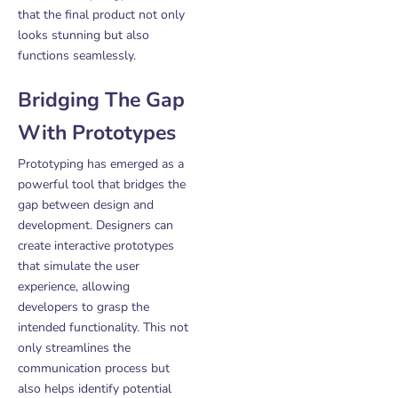
that the final product not only
looks stunning but also
functions seamlessly.
Bridging The Gap
With Prototypes
Prototyping has emerged as a
powerful tool that bridges the
gap between design and
development. Designers can
create interactive prototypes
that simulate the user
experience, allowing
developers to grasp the
intended functionality. This not
only streamlines the
communication process but
also helps identify potential