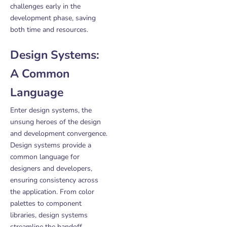
challenges early in the
development phase, saving
both time and resources.
Design Systems:
A Common
Language
Enter design systems, the
unsung heroes of the design
and development convergence.
Design systems provide a
common language for
designers and developers,
ensuring consistency across
the application. From color
palettes to component
libraries, design systems
streamline the handoff