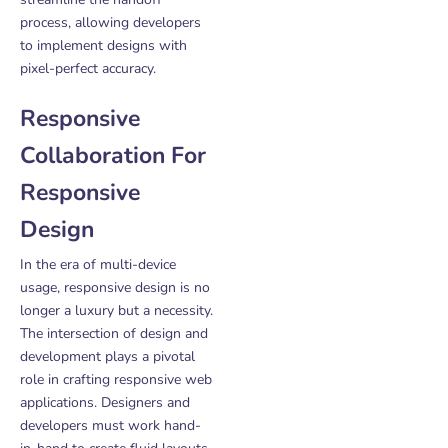
process, allowing developers
to implement designs with
pixel-perfect accuracy.
Responsive
Collaboration For
Responsive
Design
In the era of multi-device
usage, responsive design is no
longer a luxury but a necessity.
The intersection of design and
development plays a pivotal
role in crafting responsive web
applications. Designers and
developers must work hand-