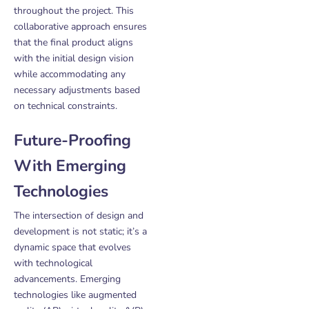
throughout the project. This
collaborative approach ensures
that the final product aligns
with the initial design vision
while accommodating any
necessary adjustments based
on technical constraints.
Future-Proofing
With Emerging
Technologies
The intersection of design and
development is not static; it’s a
dynamic space that evolves
with technological
advancements. Emerging
technologies like augmented