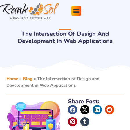
Skip
to
content
Pricing Plans
About Us
Contact Us
The Intersection Of Design And
Development In Web Applications
Home
»
Blog
»
The Intersection of Design and
Development in Web Applications
Share Post: