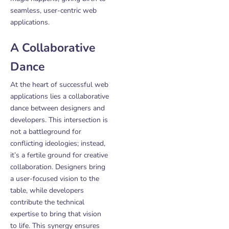
seamless, user-centric web
applications.
A Collaborative
Dance
At the heart of successful web
applications lies a collaborative
dance between designers and
developers. This intersection is
not a battleground for
conflicting ideologies; instead,
it’s a fertile ground for creative
collaboration. Designers bring
a user-focused vision to the
table, while developers
contribute the technical
expertise to bring that vision
to life. This synergy ensures