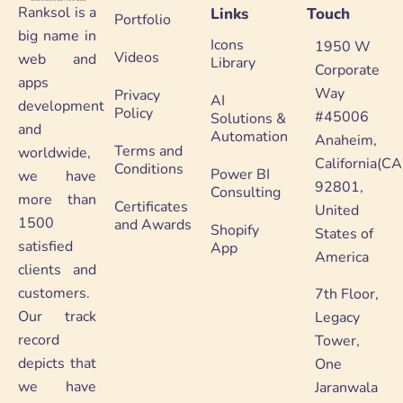
Ranksol is a
Links
Touch
Portfolio
big name in
Icons
1950 W
Videos
web and
Library
Corporate
apps
Way
Privacy
AI
development
Policy
#45006
Solutions &
and
Automation
Anaheim,
Terms and
worldwide,
California(CA
Conditions
Power BI
we have
92801,
Consulting
more than
Certificates
United
1500
and Awards
Shopify
States of
satisfied
App
America
clients and
customers.
7th Floor,
Our track
Legacy
record
Tower,
depicts that
One
we have
Jaranwala