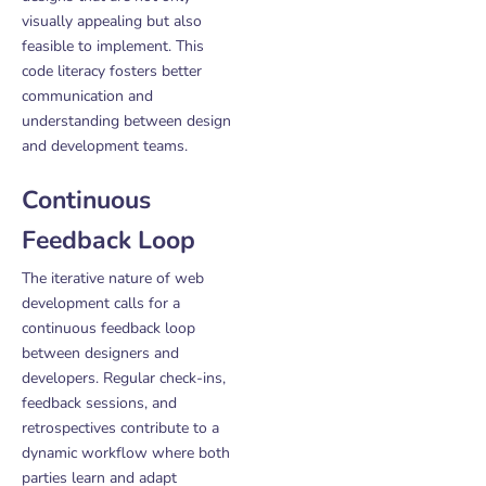
visually appealing but also
feasible to implement. This
code literacy fosters better
communication and
understanding between design
and development teams.
Continuous
Feedback Loop
The iterative nature of web
development calls for a
continuous feedback loop
between designers and
developers. Regular check-ins,
feedback sessions, and
retrospectives contribute to a
dynamic workflow where both
parties learn and adapt