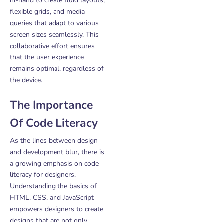
in-hand to create fluid layouts,
flexible grids, and media
queries that adapt to various
screen sizes seamlessly. This
collaborative effort ensures
that the user experience
remains optimal, regardless of
the device.
The Importance
Of Code Literacy
As the lines between design
and development blur, there is
a growing emphasis on code
literacy for designers.
Understanding the basics of
HTML, CSS, and JavaScript
empowers designers to create
designs that are not only