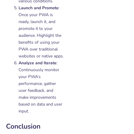
various conditions.
Launch and Promote
:
Once your PWA is
ready, launch it, and
promote it to your
audience. Highlight the
benefits of using your
PWA over traditional
websites or native apps.
Analyze and Iterate
:
Continuously monitor
your PWA’s
performance, gather
user feedback, and
make improvements
based on data and user
input.
Conclusion