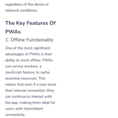
regardless of the device or
network conditions.
The Key Features Of
PWAs
1. Offline Functionality
One of the most significant
advantages of PWAs is their
ability to work offline. PWAs
use service workers, a
JavaScript feature, to cache
essential resources. This
means that even if a user loses
their internet connection, they
can continue to interact with
the app, making them ideal for
users with intermittent
connectivity.