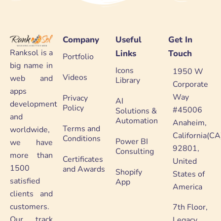
Company
Useful
Get In
Ranksol is a
Links
Touch
Portfolio
big name in
Icons
1950 W
Videos
web and
Library
Corporate
apps
Way
Privacy
AI
development
Policy
#45006
Solutions &
and
Automation
Anaheim,
Terms and
worldwide,
California(CA
Conditions
Power BI
we have
92801,
Consulting
more than
Certificates
United
1500
and Awards
Shopify
States of
satisfied
App
America
clients and
customers.
7th Floor,
Our track
Legacy