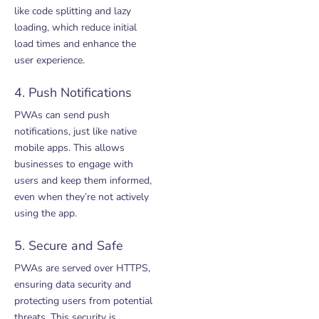
like code splitting and lazy
loading, which reduce initial
load times and enhance the
user experience.
4. Push Notifications
PWAs can send push
notifications, just like native
mobile apps. This allows
businesses to engage with
users and keep them informed,
even when they’re not actively
using the app.
5. Secure and Safe
PWAs are served over HTTPS,
ensuring data security and
protecting users from potential
threats. This security is