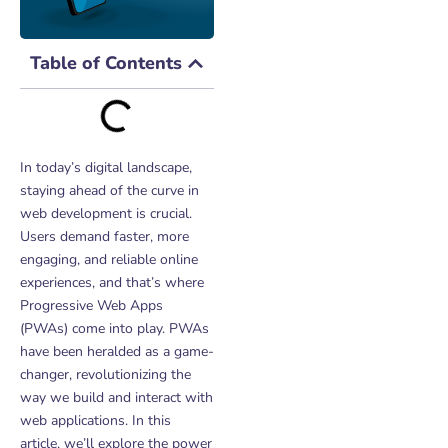
Table of Contents
In today’s digital landscape,
staying ahead of the curve in
web development is crucial.
Users demand faster, more
engaging, and reliable online
experiences, and that’s where
Progressive Web Apps
(PWAs) come into play. PWAs
have been heralded as a game-
changer, revolutionizing the
way we build and interact with
web applications. In this
article, we’ll explore the power