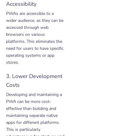
Accessibility
PWAs are accessible to a
wider audience, as they can be
accessed through web
browsers on various
platforms. This eliminates the
need for users to have specific
operating systems or app
stores.
3. Lower Development
Costs
Developing and maintaining a
PWA can be more cost-
effective than building and
maintaining separate native
apps for different platforms.
This is particularly