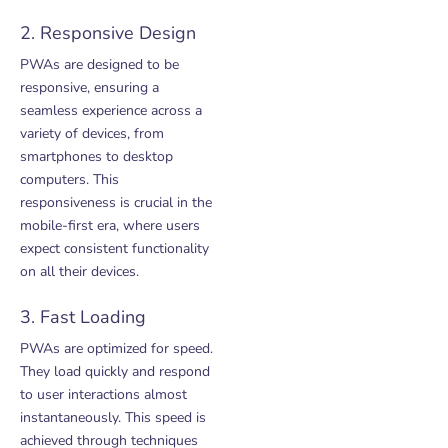
2. Responsive Design
PWAs are designed to be
responsive, ensuring a
seamless experience across a
variety of devices, from
smartphones to desktop
computers. This
responsiveness is crucial in the
mobile-first era, where users
expect consistent functionality
on all their devices.
3. Fast Loading
PWAs are optimized for speed.
They load quickly and respond
to user interactions almost
instantaneously. This speed is
achieved through techniques