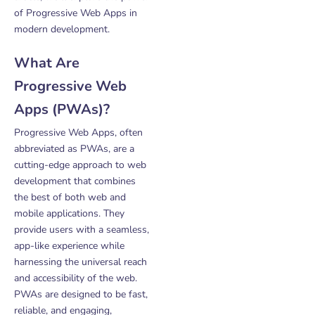
of Progressive Web Apps in
modern development.
What Are
Progressive Web
Apps (PWAs)?
Progressive Web Apps, often
abbreviated as PWAs, are a
cutting-edge approach to web
development that combines
the best of both web and
mobile applications. They
provide users with a seamless,
app-like experience while
harnessing the universal reach
and accessibility of the web.
PWAs are designed to be fast,
reliable, and engaging,