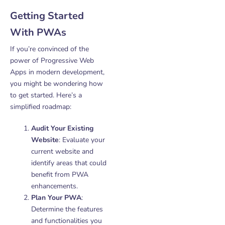
Getting Started
With PWAs
If you’re convinced of the
power of Progressive Web
Apps in modern development,
you might be wondering how
to get started. Here’s a
simplified roadmap:
Audit Your Existing
Website
: Evaluate your
current website and
identify areas that could
benefit from PWA
enhancements.
Plan Your PWA
:
Determine the features
and functionalities you