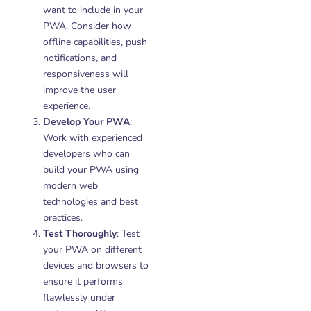
want to include in your
PWA. Consider how
offline capabilities, push
notifications, and
responsiveness will
improve the user
experience.
Develop Your PWA
:
Work with experienced
developers who can
build your PWA using
modern web
technologies and best
practices.
Test Thoroughly
: Test
your PWA on different
devices and browsers to
ensure it performs
flawlessly under