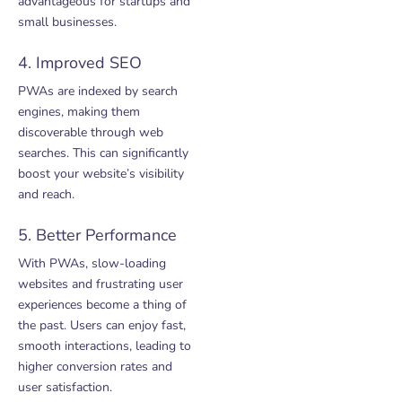
advantageous for startups and
small businesses.
4. Improved SEO
PWAs are indexed by search
engines, making them
discoverable through web
searches. This can significantly
boost your website’s visibility
and reach.
5. Better Performance
With PWAs, slow-loading
websites and frustrating user
experiences become a thing of
the past. Users can enjoy fast,
smooth interactions, leading to
higher conversion rates and
user satisfaction.