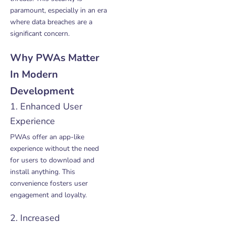
paramount, especially in an era
where data breaches are a
significant concern.
Why PWAs Matter
In Modern
Development
1. Enhanced User
Experience
PWAs offer an app-like
experience without the need
for users to download and
install anything. This
convenience fosters user
engagement and loyalty.
2. Increased