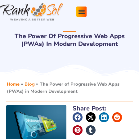
Skip
to
content
Pricing Plans
About Us
Contact Us
The Power Of Progressive Web Apps
(PWAs) In Modern Development
Home
»
Blog
»
The Power of Progressive Web Apps
(PWAs) in Modern Development
Share Post: