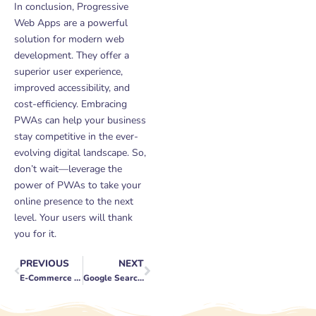
In conclusion, Progressive
Web Apps are a powerful
solution for modern web
development. They offer a
superior user experience,
improved accessibility, and
cost-efficiency. Embracing
PWAs can help your business
stay competitive in the ever-
evolving digital landscape. So,
don’t wait—leverage the
power of PWAs to take your
online presence to the next
level. Your users will thank
you for it.
PREVIOUS
NEXT
Prev
Next
E-Commerce Social Media Advertising: Strategies and Tactics
Google Search Console: A Marketer’s Guide