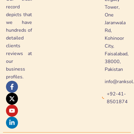
record
Tower,
depicts that
One
we have
Jaranwala
hundreds of
Rd,
detailed
Kohinoor
clients
City,
reviews at
Faisalabad,
our
38000,
business
Pakistan
profiles.
info@ranksol
F
X
Y
L
a
-
o
i
+92-41-
c
t
u
n
e
w
t
k
8501874
b
i
u
e
o
t
b
d
o
t
e
i
k
e
n
-
r
-