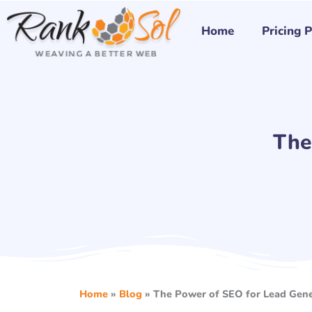
Skip
to
Home
Pricing 
content
The
Home
»
Blog
»
The Power of SEO for Lead Gene