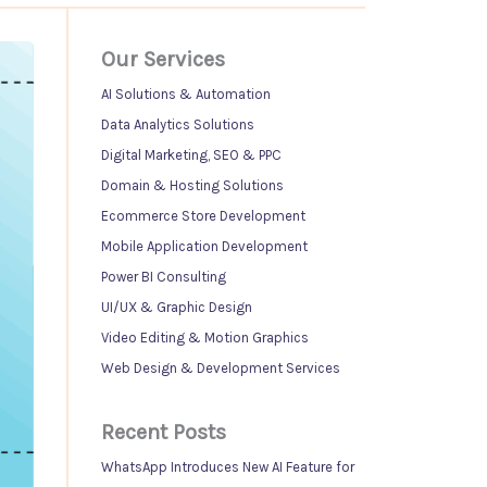
Our Services
AI Solutions & Automation
Data Analytics Solutions
Digital Marketing, SEO & PPC
Domain & Hosting Solutions
Ecommerce Store Development
Mobile Application Development
Power BI Consulting
UI/UX & Graphic Design
Video Editing & Motion Graphics
Web Design & Development Services
Recent Posts
WhatsApp Introduces New AI Feature for