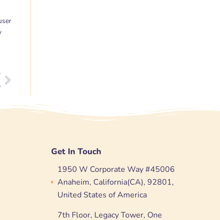
user
y
T
Next
n
Get In Touch
1950 W Corporate Way #45006
Anaheim, California(CA), 92801,
United States of America
7th Floor, Legacy Tower, One