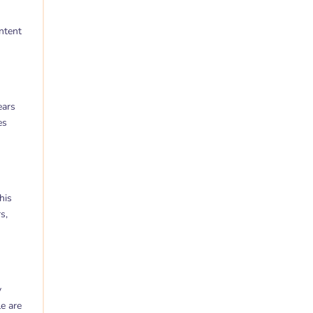
ntent
ears
es
his
s,
y
le are