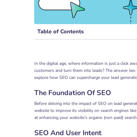
Table of Contents
In the digital age, where information is just a click a
customers and turn them into leads? The answer lies in
explore how SEO can supercharge your lead generatio
The Foundation Of SEO
Before delving into the impact of SEO on lead generati
website to improve its visibility on search engines li
at enhancing your website’s organic (non-paid) search
SEO And User Intent