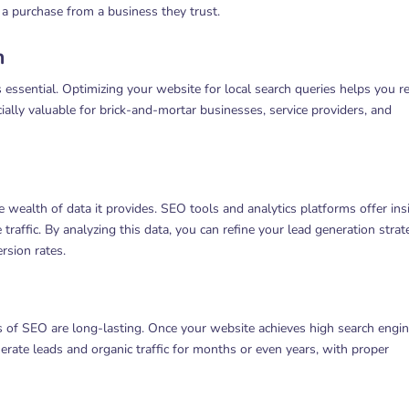
 a purchase from a business they trust.
n
 essential. Optimizing your website for local search queries helps you r
cially valuable for brick-and-mortar businesses, service providers, and
wealth of data it provides. SEO tools and analytics platforms offer ins
raffic. By analyzing this data, you can refine your lead generation strat
rsion rates.
ts of SEO are long-lasting. Once your website achieves high search engi
erate leads and organic traffic for months or even years, with proper