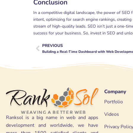
Conclusion
In a competitive digital landscape, the power of SEO 
intent, optimizing for search engine rankings, creating
stream of high-quality leads. SEO isn’t just a one-tim
success for your business. So, invest in SEO and unlock
PREVIOUS
Prev
Building a Real-Time Dashboard with Web Developm
Company
Portfolio
Videos
Ranksol is a big name in web and apps
development and worldwide, we have
Privacy Polic
more than 1500 satisfied clients and