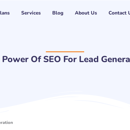
Plans
Services
Blog
About Us
Contact 
 Power Of SEO For Lead Genera
ration