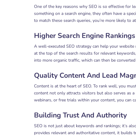
One of the key reasons why SEO is so effective for le
something on a search engine, they often have a speci
to match these search queries, you’re more likely to at
Higher Search Engine Rankings
A well-executed SEO strategy can help your website r
at the top of the search results for relevant keywords, i
into more organic traffic, which can then be converted 
Quality Content And Lead Mag
Content is at the heart of SEO. To rank well, you must
content not only attracts visitors but also serves as 
webinars, or free trials within your content, you can c
Building Trust And Authority
SEO is not just about keywords and rankings; it’s als
provides relevant and authoritative content, it builds t