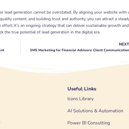
for lead generation cannot be overstated. By aligning your website with 
 quality content, and building trust and authority, you can attract a stead
e effort; it’s an ongoing strategy that can deliver sustainable growth and
 the true potential of lead generation in the digital era.
NEX
ent
SMS Marketing for Financial Advisors: Client Communicatio
Useful Links
Icons Library
AI Solutions & Automation
y
Power BI Consulting