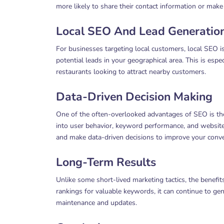
more likely to share their contact information or make
Local SEO And Lead Generatio
For businesses targeting local customers, local SEO is
potential leads in your geographical area. This is espe
restaurants looking to attract nearby customers.
Data-Driven Decision Making
One of the often-overlooked advantages of SEO is the 
into user behavior, keyword performance, and website t
and make data-driven decisions to improve your conve
Long-Term Results
Unlike some short-lived marketing tactics, the benefi
rankings for valuable keywords, it can continue to gen
maintenance and updates.