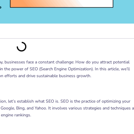
way, businesses face a constant challenge: How do you attract potential
 the power of SEO (Search Engine Optimization). In this article, we’ll
n efforts and drive sustainable business growth.
on, let’s establish what SEO is. SEO is the practice of optimizing your
ke Google, Bing, and Yahoo. It involves various strategies and techniques 
 engine rankings.