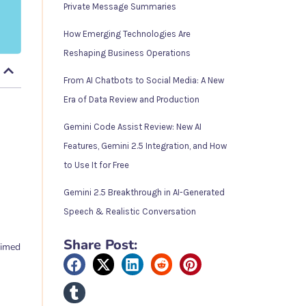
Private Message Summaries
How Emerging Technologies Are
Reshaping Business Operations
From AI Chatbots to Social Media: A New
Era of Data Review and Production
Gemini Code Assist Review: New AI
Features, Gemini 2.5 Integration, and How
to Use It for Free
Gemini 2.5 Breakthrough in AI-Generated
Speech & Realistic Conversation
Share Post:
aimed