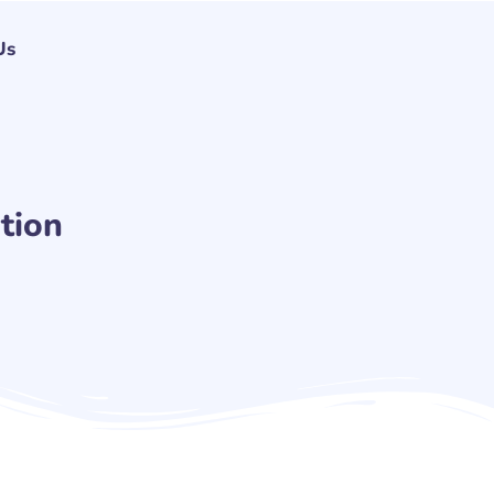
Us
tion