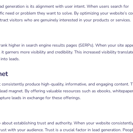
ad generation is its alignment with user intent. When users search for
fic need or problem they want to solve. By optimizing your website’s co
tract visitors who are genuinely interested in your products or services.
ank higher in search engine results pages (SERPs). When your site app
t garners more visibility and credibility. This increased visibility translat
into leads.
net
 consistently produce high-quality, informative, and engaging content. T
a lead magnet. By offering valuable resources such as ebooks, whitepaper
apture leads in exchange for these offerings.
o about establishing trust and authority. When your website consistentl
rust with your audience. Trust is a crucial factor in lead generation. Peop