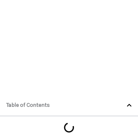
Table of Contents