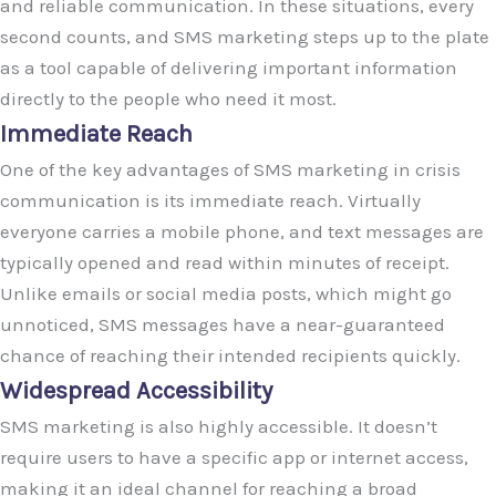
and reliable communication. In these situations, every
second counts, and SMS marketing steps up to the plate
as a tool capable of delivering important information
directly to the people who need it most.
Immediate Reach
One of the key advantages of SMS marketing in crisis
communication is its immediate reach. Virtually
everyone carries a mobile phone, and text messages are
typically opened and read within minutes of receipt.
Unlike emails or social media posts, which might go
unnoticed, SMS messages have a near-guaranteed
chance of reaching their intended recipients quickly.
Widespread Accessibility
SMS marketing is also highly accessible. It doesn’t
require users to have a specific app or internet access,
making it an ideal channel for reaching a broad