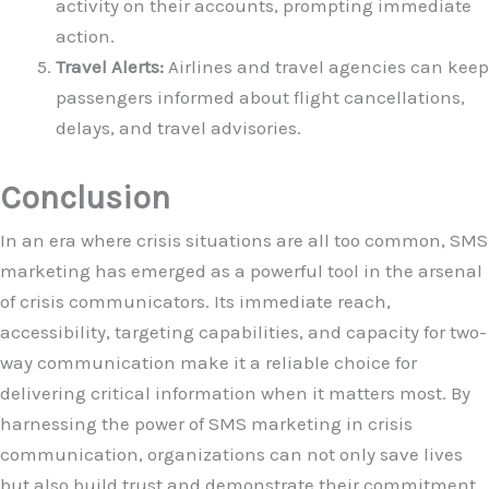
activity on their accounts, prompting immediate
action.
Travel Alerts:
Airlines and travel agencies can keep
passengers informed about flight cancellations,
delays, and travel advisories.
Conclusion
In an era where crisis situations are all too common, SMS
marketing has emerged as a powerful tool in the arsenal
of crisis communicators. Its immediate reach,
accessibility, targeting capabilities, and capacity for two-
way communication make it a reliable choice for
delivering critical information when it matters most. By
harnessing the power of SMS marketing in crisis
communication, organizations can not only save lives
but also build trust and demonstrate their commitment