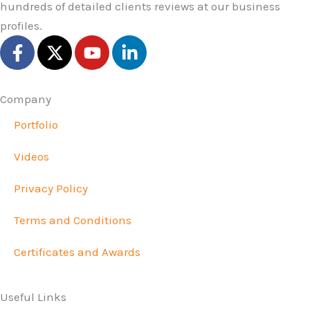
hundreds of detailed clients reviews at our business
profiles.
F
X
Y
L
a
-
o
i
c
t
u
n
e
w
t
k
Company
b
i
u
e
Portfolio
o
t
b
d
o
t
e
i
Videos
k
e
n
-
r
-
Privacy Policy
f
i
n
Terms and Conditions
Certificates and Awards
Useful Links