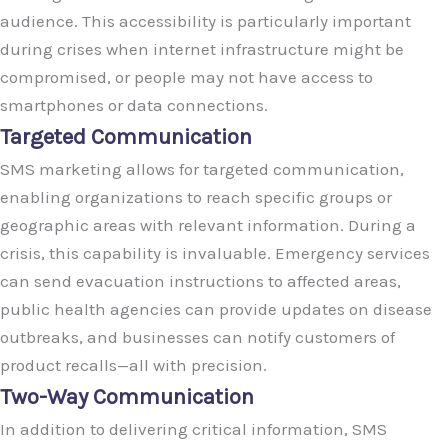
audience. This accessibility is particularly important
during crises when internet infrastructure might be
compromised, or people may not have access to
smartphones or data connections.
Targeted Communication
SMS marketing allows for targeted communication,
enabling organizations to reach specific groups or
geographic areas with relevant information. During a
crisis, this capability is invaluable. Emergency services
can send evacuation instructions to affected areas,
public health agencies can provide updates on disease
outbreaks, and businesses can notify customers of
product recalls—all with precision.
Two-Way Communication
In addition to delivering critical information, SMS