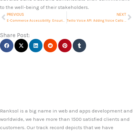
to the well-being of their stakeholders.
PREVIOUS
NEXT
Prev
N
E-Commerce Accessibility: Ensuring Inclusivity
Twilio Voice API: Adding Voice Calls to Your App
Share Post:
Ranksol is a big name in web and apps development and
worldwide, we have more than 1500 satisfied clients and
customers. Our track record depicts that we have