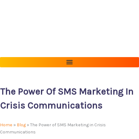
Skip
to
content
The Power Of SMS Marketing In
Crisis Communications
Home
»
Blog
»
The Power of SMS Marketing in Crisis
Communications