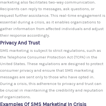
marketing also facilitates two-way communication.
Recipients can reply to messages, ask questions, or
request further assistance. This real-time engagement is
essential during a crisis, as it enables organizations to
gather information from affected individuals and adjust
their response accordingly.
Privacy And Trust
SMS marketing is subject to strict regulations, such as
the Telephone Consumer Protection Act (TCPA) in the
United States. These regulations are designed to protect
consumer privacy and ensure that SMS marketing
messages are sent only to those who have opted in.
During a crisis, this adherence to privacy and trust can
be crucial in maintaining the credibility and reputation
of organizations.
Examples Of SMS Marketing In Crisis