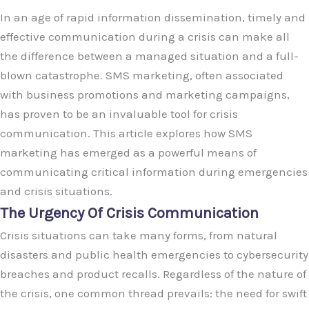
In an age of rapid information dissemination, timely and
effective communication during a crisis can make all
the difference between a managed situation and a full-
blown catastrophe. SMS marketing, often associated
with business promotions and marketing campaigns,
has proven to be an invaluable tool for crisis
communication. This article explores how SMS
marketing has emerged as a powerful means of
communicating critical information during emergencies
and crisis situations.
The Urgency Of Crisis Communication
Crisis situations can take many forms, from natural
disasters and public health emergencies to cybersecurity
breaches and product recalls. Regardless of the nature of
the crisis, one common thread prevails: the need for swift