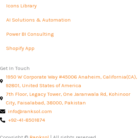
Icons Library
AI Solutions & Automation
Power BI Consulting
Shopify App
Get In Touch
1950 W Corporate Way #45006 Anaheim, California(CA),
92801, United States of America
7th Floor, Legacy Tower, One Jaranwala Rd, Kohinoor
City, Faisalabad, 38000, Pakistan
info@ranksol.com
+92-41-8501874
Copyright ©
Ranksol
| All rights reserved.