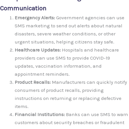
Communication
Emergency Alerts:
Government agencies can use
SMS marketing to send out alerts about natural
disasters, severe weather conditions, or other
urgent situations, helping citizens stay safe.
Healthcare Updates:
Hospitals and healthcare
providers can use SMS to provide COVID-19
updates, vaccination information, and
appointment reminders.
Product Recalls:
Manufacturers can quickly notify
consumers of product recalls, providing
instructions on returning or replacing defective
items.
Financial Institutions:
Banks can use SMS to warn
customers about security breaches or fraudulent