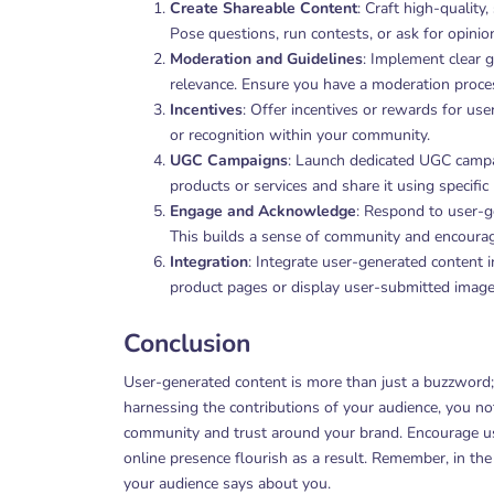
Create Shareable Content
: Craft high-qualit
Pose questions, run contests, or ask for opinio
Moderation and Guidelines
: Implement clear 
relevance. Ensure you have a moderation process
Incentives
: Offer incentives or rewards for use
or recognition within your community.
UGC Campaigns
: Launch dedicated UGC campai
products or services and share it using specific
Engage and Acknowledge
: Respond to user-g
This builds a sense of community and encourage
Integration
: Integrate user-generated content 
product pages or display user-submitted images
Conclusion
User-generated content is more than just a buzzword; i
harnessing the contributions of your audience, you no
community and trust around your brand. Encourage use
online presence flourish as a result. Remember, in the
your audience says about you.