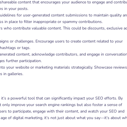
y, shareable content that encourages your audience to engage and contrib
ns in your posts.
guidelines for user-generated content submissions to maintain quality a
 in place to filter inappropriate or spammy contributions.
rs who contribute valuable content. This could be discounts, exclusive a
gns or challenges. Encourage users to create content related to your
 hashtags or tags.
enerated content, acknowledge contributors, and engage in conversation
s further participation.
into your website or marketing materials strategically. Showcase review
 in galleries.
t’s a powerful tool that can significantly impact your SEO efforts. By
t only improve your search engine rankings but also foster a sense of
rs to participate, engage with their content, and watch your SEO and
 age of digital marketing, it’s not just about what you say—it’s about w