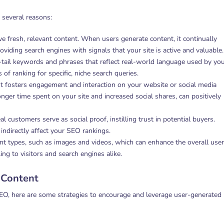
 several reasons:
ve fresh, relevant content. When users generate content, it continually
iding search engines with signals that your site is active and valuable.
-tail keywords and phrases that reflect real-world language used by yo
of ranking for specific, niche search queries.
t fosters engagement and interaction on your website or social media
nger time spent on your site and increased social shares, can positively
l customers serve as social proof, instilling trust in potential buyers.
 indirectly affect your SEO rankings.
nt types, such as images and videos, which can enhance the overall user
g to visitors and search engines alike.
 Content
EO, here are some strategies to encourage and leverage user-generated