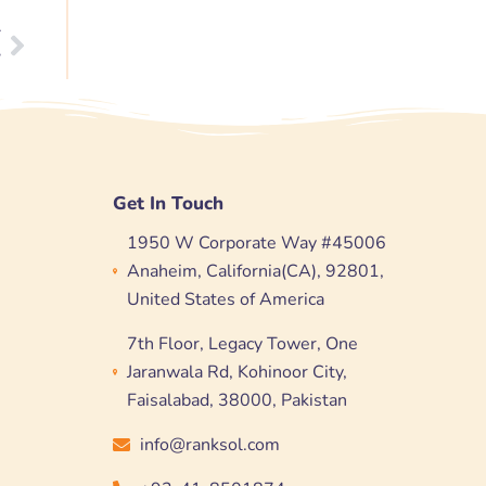
T
Next
?
Get In Touch
1950 W Corporate Way #45006
Anaheim, California(CA), 92801,
United States of America
7th Floor, Legacy Tower, One
Jaranwala Rd, Kohinoor City,
Faisalabad, 38000, Pakistan
info@ranksol.com