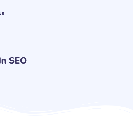
Us
In SEO