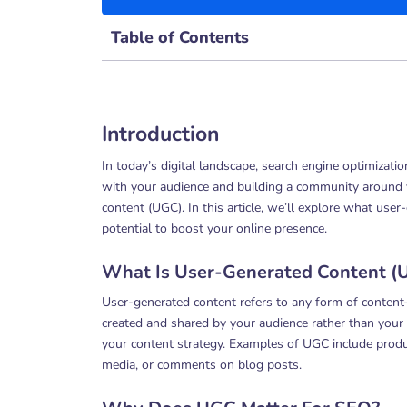
Table of Contents
Introduction
In today’s digital landscape, search engine optimizati
with your audience and building a community around y
content (UGC). In this article, we’ll explore what use
potential to boost your online presence.
What Is User-Generated Content (
User-generated content refers to any form of content
created and shared by your audience rather than your b
your content strategy. Examples of UGC include prod
media, or comments on blog posts.