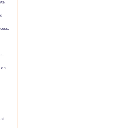
ute.
nd
ccess,
s.
s on
hat