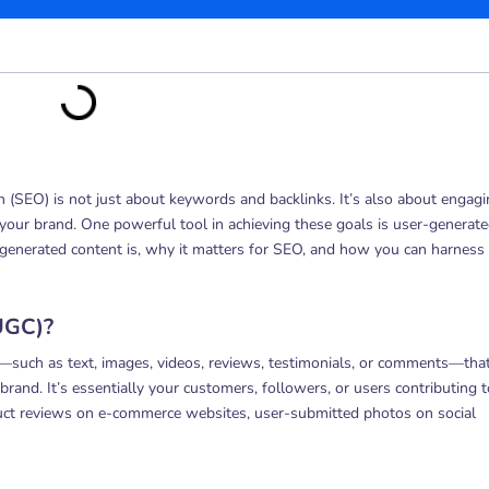
on (SEO) is not just about keywords and backlinks. It’s also about engag
our brand. One powerful tool in achieving these goals is user-generat
r-generated content is, why it matters for SEO, and how you can harness 
UGC)?
—such as text, images, videos, reviews, testimonials, or comments—that
rand. It’s essentially your customers, followers, or users contributing t
uct reviews on e-commerce websites, user-submitted photos on social