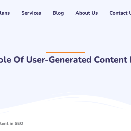
Plans
Services
Blog
About Us
Contact 
ole Of User-Generated Content 
tent in SEO