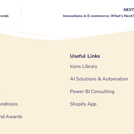
NEX
Trends
Innovations in E-commerce: What’s Next
Useful Links
Icons Library
AI Solutions & Automation
y
Power BI Consulting
nditions
Shopify App
 and Awards