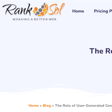
Skip
to
Home
Pricing 
content
The R
Home
»
Blog
»
The Role of User-Generated Con