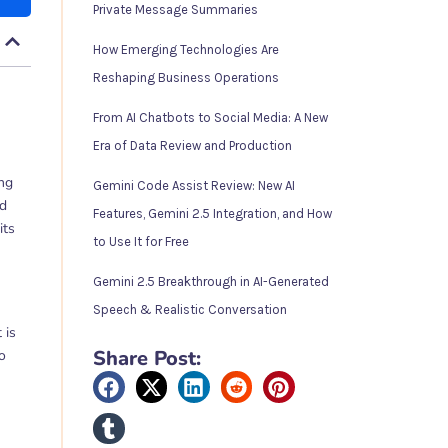
Private Message Summaries
How Emerging Technologies Are
Reshaping Business Operations
From AI Chatbots to Social Media: A New
Era of Data Review and Production
ing
Gemini Code Assist Review: New AI
ed
Features, Gemini 2.5 Integration, and How
its
to Use It for Free
Gemini 2.5 Breakthrough in AI-Generated
Speech & Realistic Conversation
 is
Share Post:
o