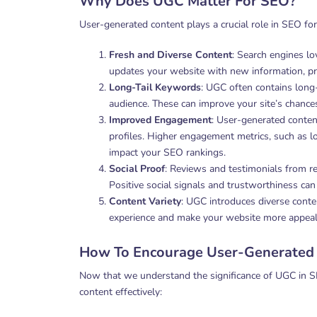
Why Does UGC Matter For SEO?
User-generated content plays a crucial role in SEO for
Fresh and Diverse Content
: Search engines lo
updates your website with new information, prov
Long-Tail Keywords
: UGC often contains long
audience. These can improve your site’s chances 
Improved Engagement
: User-generated conten
profiles. Higher engagement metrics, such as lo
impact your SEO rankings.
Social Proof
: Reviews and testimonials from rea
Positive social signals and trustworthiness can
Content Variety
: UGC introduces diverse conte
experience and make your website more appealin
How To Encourage User-Generated
Now that we understand the significance of UGC in S
content effectively: