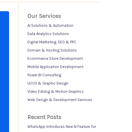
Our Services
AI Solutions & Automation
Data Analytics Solutions
Digital Marketing, SEO & PPC
Domain & Hosting Solutions
Ecommerce Store Development
Mobile Application Development
Power BI Consulting
UI/UX & Graphic Design
Video Editing & Motion Graphics
Web Design & Development Services
Recent Posts
WhatsApp Introduces New AI Feature for