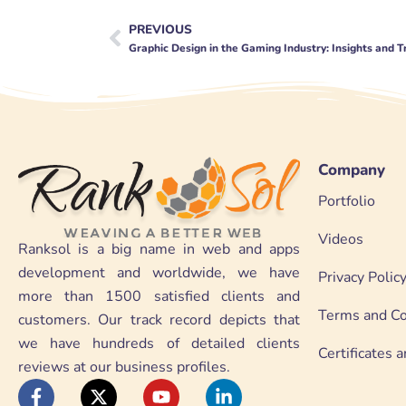
PREVIOUS
Prev
Graphic Design in the Gaming Industry: Insights and 
Company
Portfolio
Videos
Ranksol is a big name in web and apps
development and worldwide, we have
Privacy Polic
more than 1500 satisfied clients and
Terms and Co
customers. Our track record depicts that
we have hundreds of detailed clients
Certificates
reviews at our business profiles.
F
X
Y
L
a
-
o
i