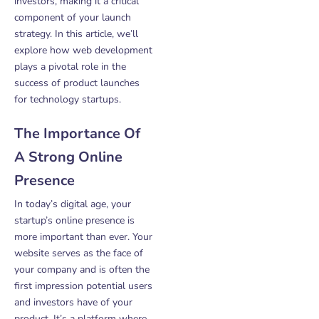
investors, making it a critical
component of your launch
strategy. In this article, we’ll
explore how web development
plays a pivotal role in the
success of product launches
for technology startups.
The Importance Of
A Strong Online
Presence
In today’s digital age, your
startup’s online presence is
more important than ever. Your
website serves as the face of
your company and is often the
first impression potential users
and investors have of your
product. It’s a platform where