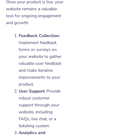
Once your product is live, your
website remains a valuable
tool for ongoing engagement
and growth:
Feedback Collection:
Implement feedback
forms or surveys on
your website to gather
valuable user feedback
and make iterative
improvements to your
product.
User Support:
Provide
robust customer
support through your
website, including
FAQs, live chat, or a
ticketing system.
Analytics and