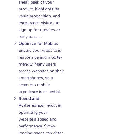
sneak peek of your
product, highlights its
value proposition, and
encourages visitors to
sign up for updates or
early access.
Optimize for Mobile:
Ensure your website is
responsive and mobile-
friendly. Many users
access websites on their
smartphones, so a
seamless mobile
experience is essential.
Speed and
Performance:
Invest in
optimizing your
website’s speed and
performance. Slow-
loading pages can deter