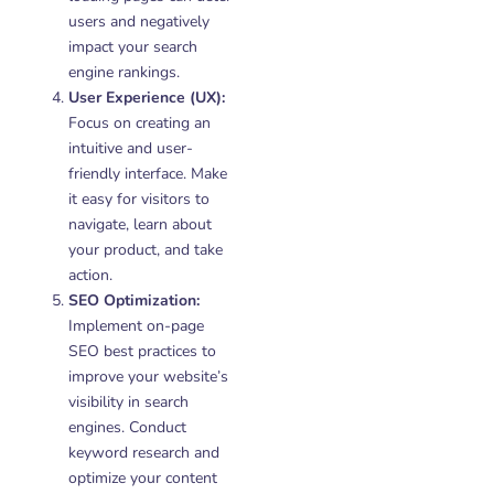
users and negatively
impact your search
engine rankings.
User Experience (UX):
Focus on creating an
intuitive and user-
friendly interface. Make
it easy for visitors to
navigate, learn about
your product, and take
action.
SEO Optimization:
Implement on-page
SEO best practices to
improve your website’s
visibility in search
engines. Conduct
keyword research and
optimize your content