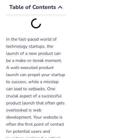
Table of Contents
In the fast-paced world of
technology startups, the
launch of a new product can
be a make-or-break moment.
A well-executed product
launch can propel your startup
to success, while a misstep
can lead to setbacks. One
crucial aspect of a successful
product launch that often gets
overlooked is web
development. Your website is
often the first point of contact
for potential users and