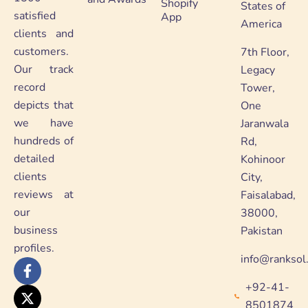
Shopify
States of
satisfied
App
America
clients and
customers.
7th Floor,
Our track
Legacy
record
Tower,
depicts that
One
we have
Jaranwala
hundreds of
Rd,
detailed
Kohinoor
clients
City,
reviews at
Faisalabad,
our
38000,
business
Pakistan
profiles.
info@ranksol
F
X
Y
L
a
-
o
i
+92-41-
c
t
u
n
e
w
t
k
8501874