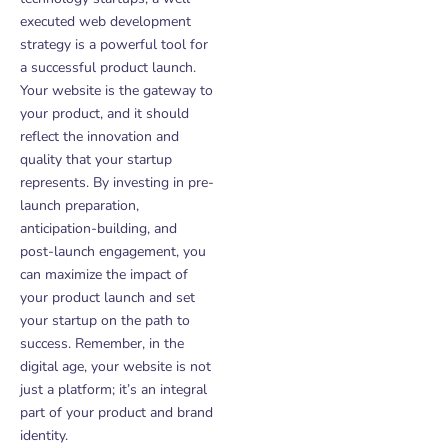
executed web development
strategy is a powerful tool for
a successful product launch.
Your website is the gateway to
your product, and it should
reflect the innovation and
quality that your startup
represents. By investing in pre-
launch preparation,
anticipation-building, and
post-launch engagement, you
can maximize the impact of
your product launch and set
your startup on the path to
success. Remember, in the
digital age, your website is not
just a platform; it’s an integral
part of your product and brand
identity.