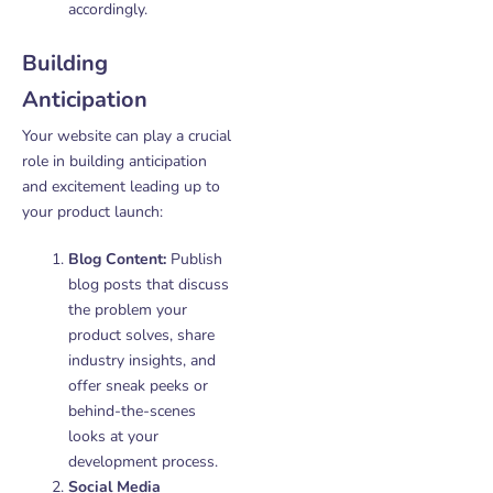
accordingly.
Building
Anticipation
Your website can play a crucial
role in building anticipation
and excitement leading up to
your product launch:
Blog Content:
Publish
blog posts that discuss
the problem your
product solves, share
industry insights, and
offer sneak peeks or
behind-the-scenes
looks at your
development process.
Social Media