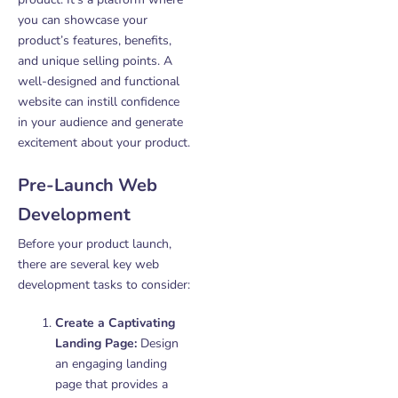
you can showcase your
product’s features, benefits,
and unique selling points. A
well-designed and functional
website can instill confidence
in your audience and generate
excitement about your product.
Pre-Launch Web
Development
Before your product launch,
there are several key web
development tasks to consider:
Create a Captivating
Landing Page:
Design
an engaging landing
page that provides a