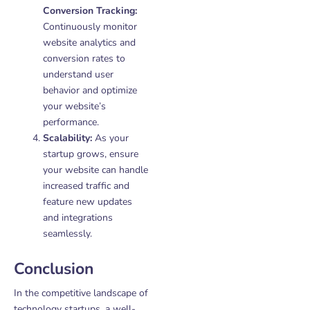
Conversion Tracking:
Continuously monitor
website analytics and
conversion rates to
understand user
behavior and optimize
your website’s
performance.
Scalability:
As your
startup grows, ensure
your website can handle
increased traffic and
feature new updates
and integrations
seamlessly.
Conclusion
In the competitive landscape of
technology startups, a well-