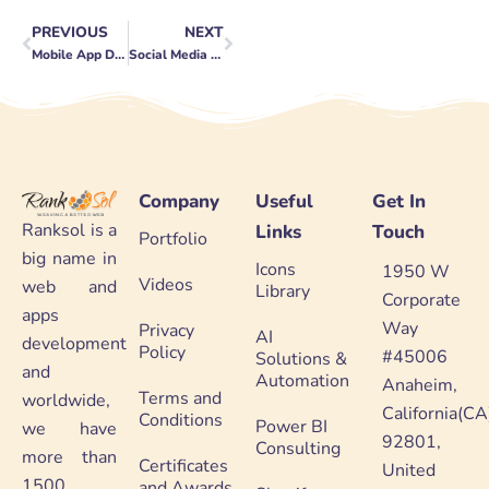
PREVIOUS
NEXT
Prev
Next
Mobile App Development Trends to Watch in 2023
Social Media Contest Ideas to Boost Engagement
Company
Useful
Get In
Ranksol is a
Links
Touch
Portfolio
big name in
Icons
1950 W
Videos
web and
Library
Corporate
apps
Way
Privacy
AI
development
Policy
#45006
Solutions &
and
Automation
Anaheim,
Terms and
worldwide,
California(CA
Conditions
Power BI
we have
92801,
Consulting
more than
Certificates
United
1500
and Awards