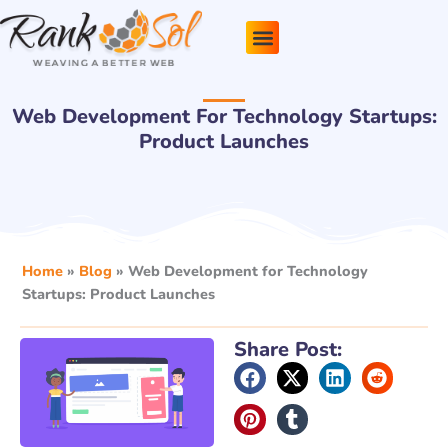
Skip
to
content
Pricing Plans
About Us
Contact Us
Web Development For Technology Startups:
Product Launches
Home
»
Blog
»
Web Development for Technology
Startups: Product Launches
Share Post: