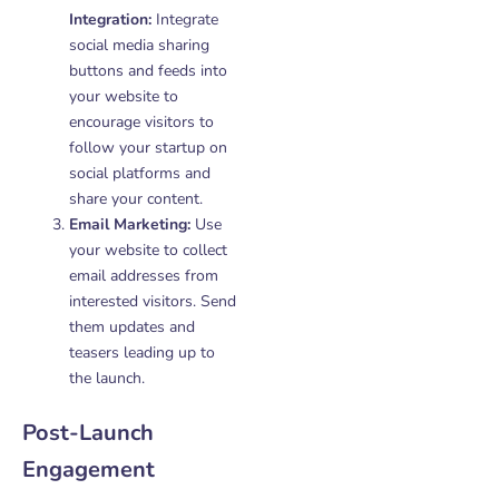
Integration:
Integrate
social media sharing
buttons and feeds into
your website to
encourage visitors to
follow your startup on
social platforms and
share your content.
Email Marketing:
Use
your website to collect
email addresses from
interested visitors. Send
them updates and
teasers leading up to
the launch.
Post-Launch
Engagement