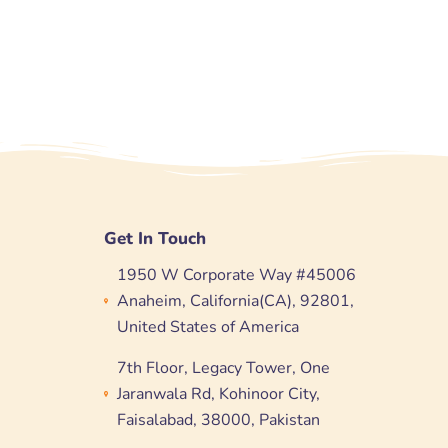
Get In Touch
1950 W Corporate Way #45006
Anaheim, California(CA), 92801,
United States of America
7th Floor, Legacy Tower, One
Jaranwala Rd, Kohinoor City,
Faisalabad, 38000, Pakistan