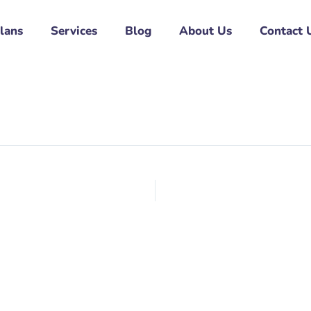
Plans
Services
Blog
About Us
Contact 
l