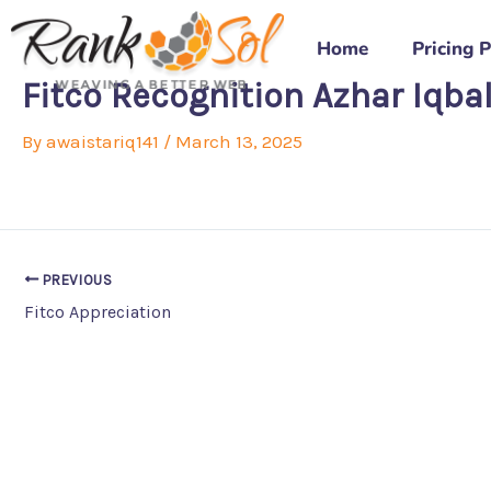
Skip
to
Home
Pricing 
content
Fitco Recognition Azhar Iqba
By
awaistariq141
/
March 13, 2025
PREVIOUS
Fitco Appreciation