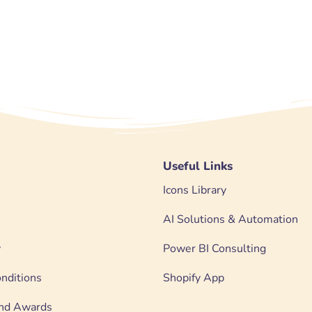
Useful Links
Icons Library
AI Solutions & Automation
y
Power BI Consulting
nditions
Shopify App
 and Awards