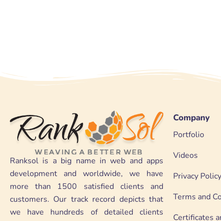
Company
Portfolio
Videos
Ranksol is a big name in web and apps
development and worldwide, we have
Privacy Polic
more than 1500 satisfied clients and
Terms and Co
customers. Our track record depicts that
we have hundreds of detailed clients
Certificates