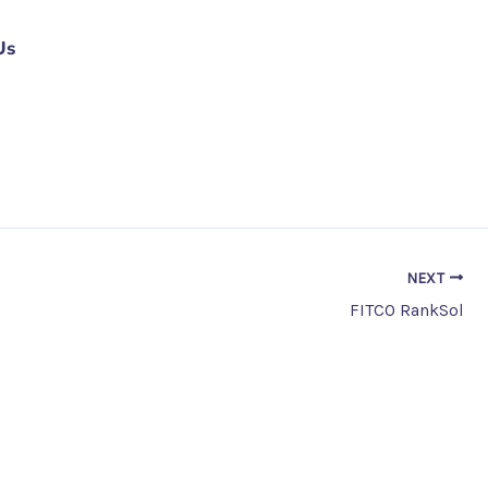
Us
NEXT
FITCO RankSol