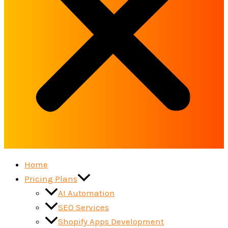
Home
Pricing Plans
AI Automation
SEO Services
Shopify Apps Development