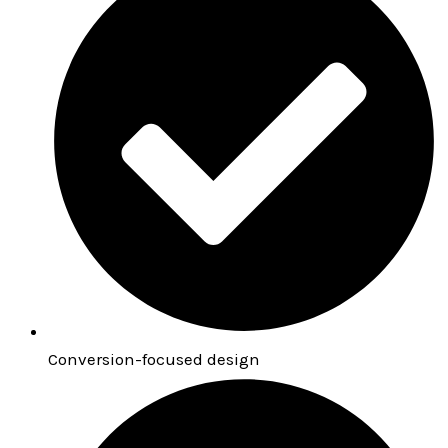
Conversion-focused design