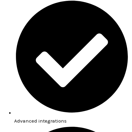
Advanced integrations