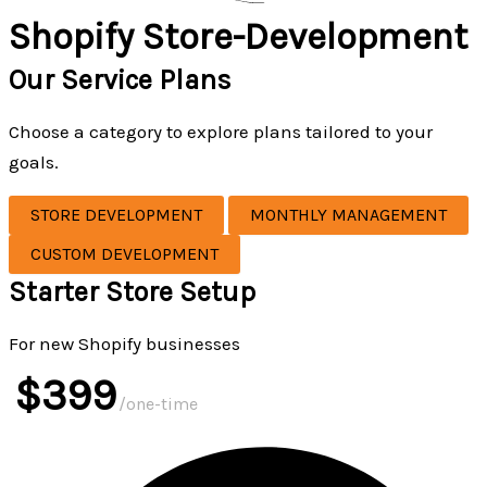
Shopify Store-Development
Our Service Plans
Choose a category to explore plans tailored to your
goals.
STORE DEVELOPMENT
MONTHLY MANAGEMENT
CUSTOM DEVELOPMENT
Starter Store Setup
For new Shopify businesses
$399
/one-time