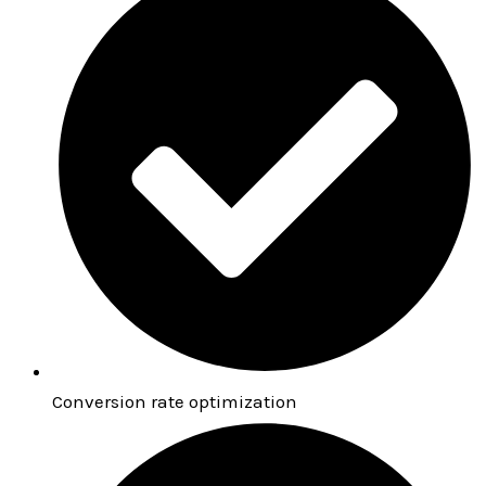
Conversion rate optimization