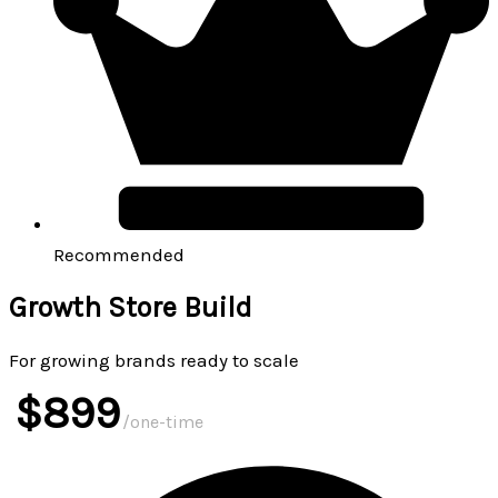
Recommended
Growth Store Build
For growing brands ready to scale
$899
/one-time