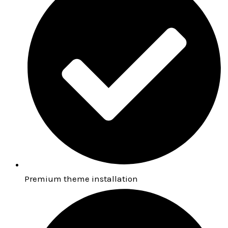
Premium theme installation