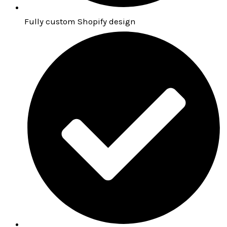
Fully custom Shopify design