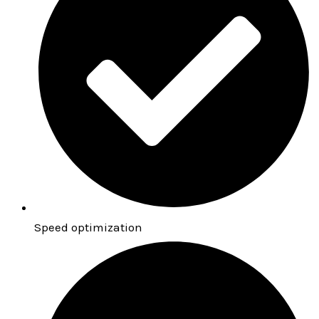
Speed optimization