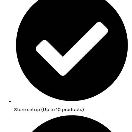
Store setup (Up to 10 products)