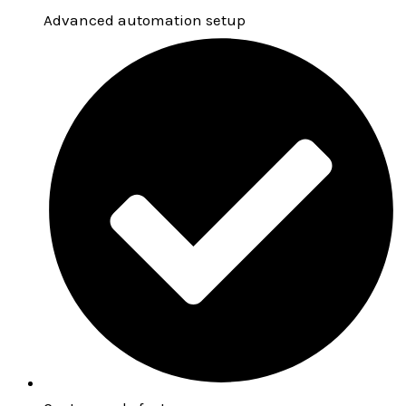
Advanced automation setup