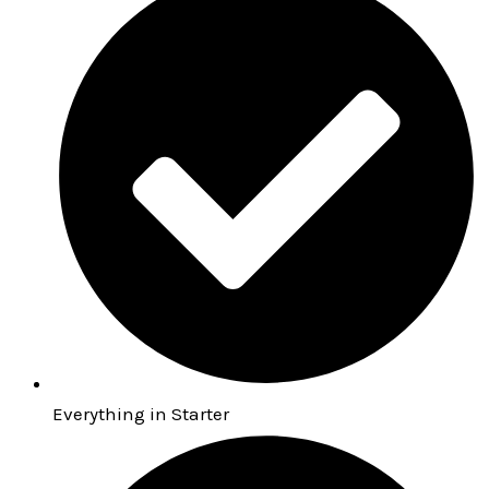
Everything in Starter