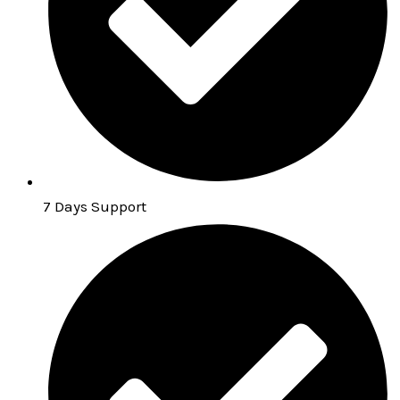
7 Days Support