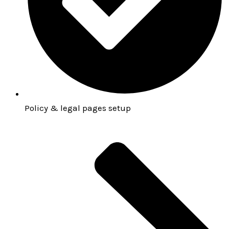
Policy & legal pages setup