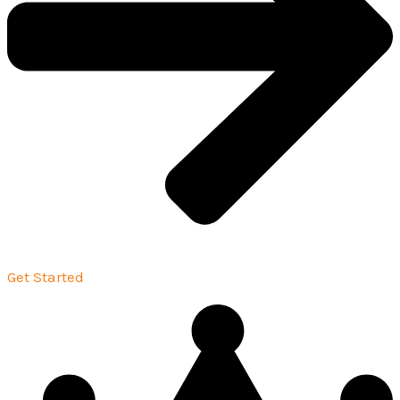
Get Started