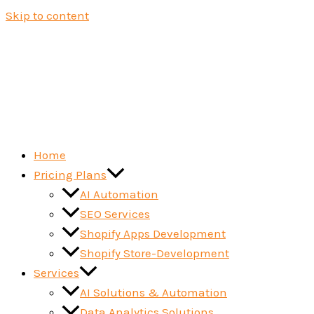
Skip to content
Home
Pricing Plans
AI Automation
SEO Services
Shopify Apps Development
Shopify Store-Development
Services
AI Solutions & Automation
Data Analytics Solutions