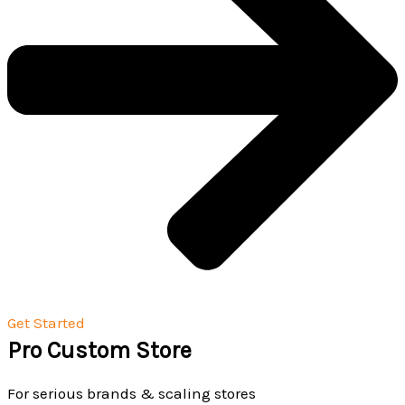
Get Started
Pro Custom Store
For serious brands & scaling stores