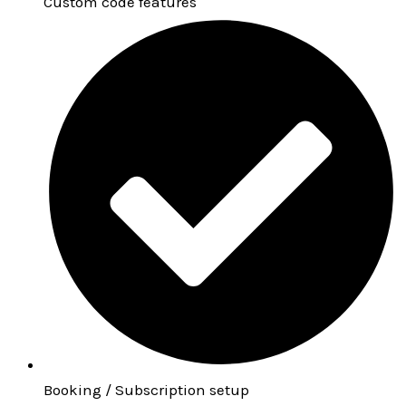
Custom code features
Booking / Subscription setup