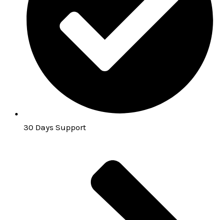
30 Days Support