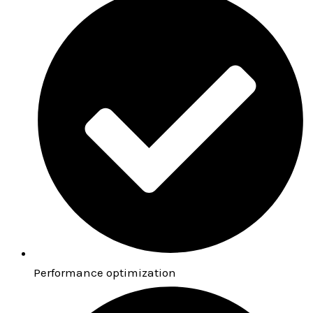
Performance optimization