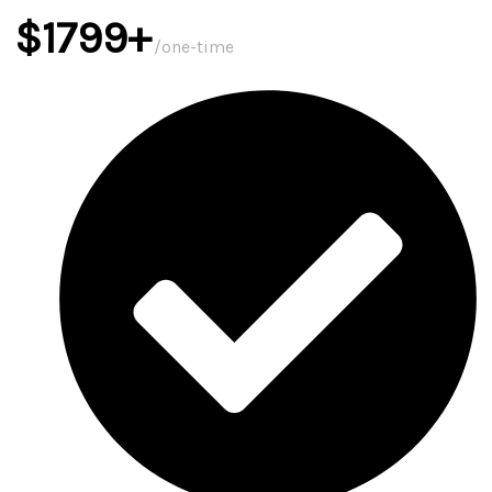
$1799+
/one-time