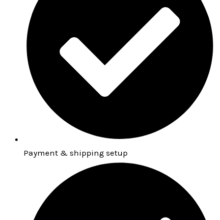
Payment & shipping setup