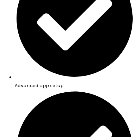
Advanced app setup