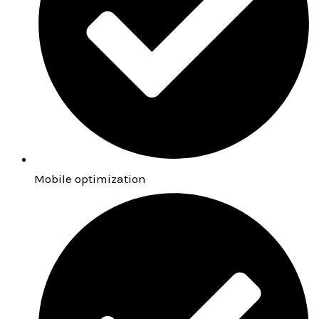
Mobile optimization