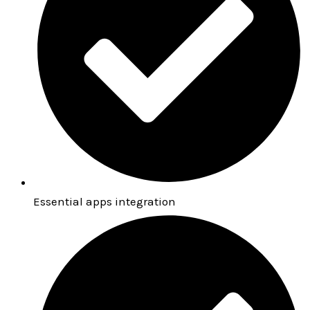
Essential apps integration