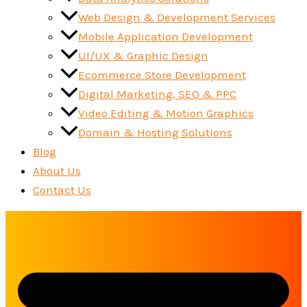
Web Design & Development Services
Mobile Application Development
UI/UX & Graphic Design
Ecommerce Store Development
Digital Marketing, SEO & PPC
Video Editing & Motion Graphics
Domain & Hosting Solutions
Blog
About Us
Contact Us