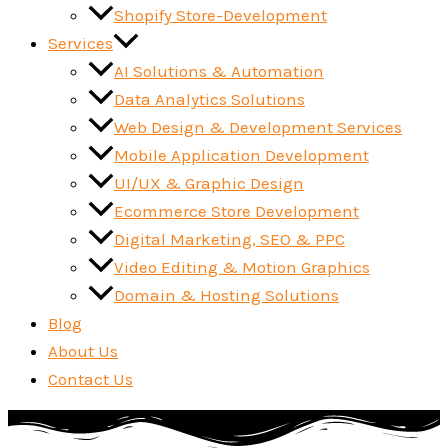
Shopify Store-Development
Services
AI Solutions & Automation
Data Analytics Solutions
Web Design & Development Services
Mobile Application Development
UI/UX & Graphic Design
Ecommerce Store Development
Digital Marketing, SEO & PPC
Video Editing & Motion Graphics
Domain & Hosting Solutions
Blog
About Us
Contact Us