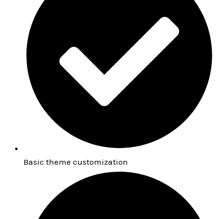
Basic theme customization