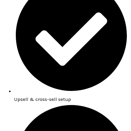
Upsell & cross-sell setup