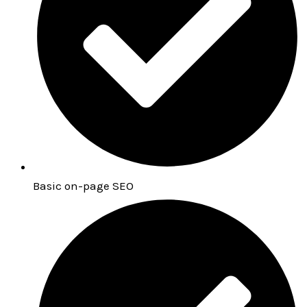
Basic on-page SEO