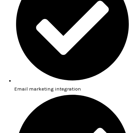
Email marketing integration