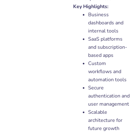
Key Highlights:
Business
dashboards and
internal tools
SaaS platforms
and subscription-
based apps
Custom
workflows and
automation tools
Secure
authentication and
user management
Scalable
architecture for
future growth