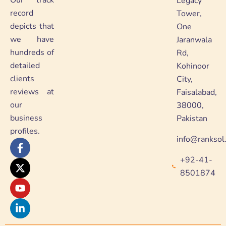
Our track
Legacy
record
Tower,
depicts that
One
we have
Jaranwala
hundreds of
Rd,
detailed
Kohinoor
clients
City,
reviews at
Faisalabad,
our
38000,
business
Pakistan
profiles.
info@ranksol
F
X
Y
L
a
-
o
i
+92-41-
c
t
u
n
e
w
t
k
8501874
b
i
u
e
o
t
b
d
o
t
e
i
k
e
n
-
r
-