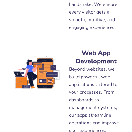
handshake. We ensure
every visitor gets a
smooth, intuitive, and
engaging experience.
Web App
Development
Beyond websites, we
build powerful web
applications tailored to
your processes. From
dashboards to
management systems,
our apps streamline
operations and improve
user experiences.