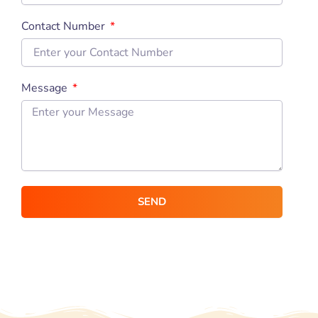
Contact Number
Message
SEND