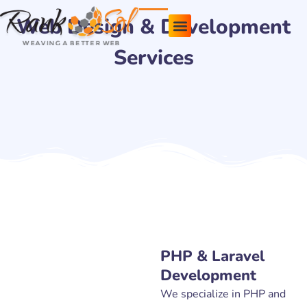
Skip
Web Design & Development
to
content
Services
Pricing Plans
About Us
Contact Us
PHP & Laravel
Development
We specialize in PHP and