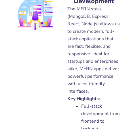
Development
The MERN stack
(MongoDB, Express,
React, Node.js) allows us
to create modern, full-
stack applications that
are fast, flexible, and
responsive. Ideal for
startups and enterprises
alike, MERN apps deliver
powerful performance
with user-friendly
interfaces.
Key Highlights:
Full-stack
development from
frontend to
backend