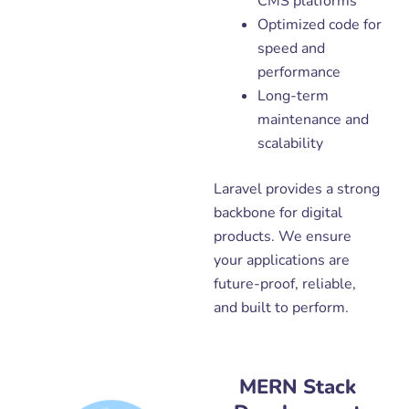
CMS platforms
Optimized code for
speed and
performance
Long-term
maintenance and
scalability
Laravel provides a strong
backbone for digital
products. We ensure
your applications are
future-proof, reliable,
and built to perform.
MERN Stack