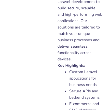
Laravel development to
build secure, scalable,
and high-performing web
applications. Our
solutions are tailored to
match your unique
business processes and
deliver seamless
functionality across
devices.
Key Highlights:
Custom Laravel
applications for
business needs
Secure APIs and
backend systems
E-commerce and