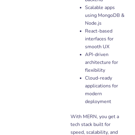
Scalable apps
using MongoDB &
Node.js
React-based
interfaces for
smooth UX
API-driven
architecture for
flexibility
Cloud-ready
applications for
modern
deployment
With MERN, you get a
tech stack built for
speed, scalability, and