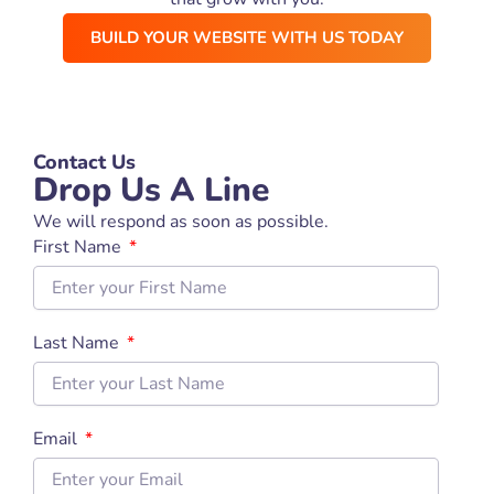
BUILD YOUR WEBSITE WITH US TODAY
Contact Us
Drop Us A Line
We will respond as soon as possible.
First Name
Last Name
Email