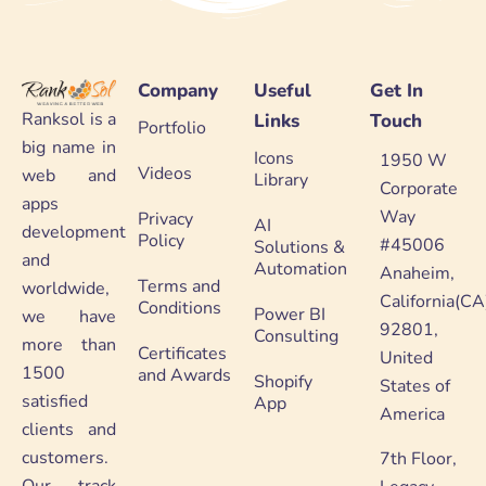
Company
Useful
Get In
Ranksol is a
Links
Touch
Portfolio
big name in
Icons
1950 W
Videos
web and
Library
Corporate
apps
Way
Privacy
AI
development
Policy
#45006
Solutions &
and
Automation
Anaheim,
Terms and
worldwide,
California(CA
Conditions
Power BI
we have
92801,
Consulting
more than
Certificates
United
1500
and Awards
Shopify
States of
satisfied
App
America
clients and
customers.
7th Floor,