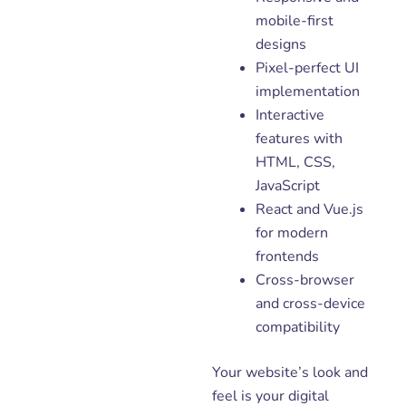
mobile-first
designs
Pixel-perfect UI
implementation
Interactive
features with
HTML, CSS,
JavaScript
React and Vue.js
for modern
frontends
Cross-browser
and cross-device
compatibility
Your website’s look and
feel is your digital