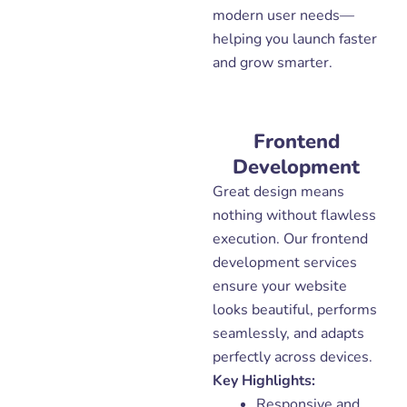
modern user needs—
helping you launch faster
and grow smarter.
Frontend
Development
Great design means
nothing without flawless
execution. Our frontend
development services
ensure your website
looks beautiful, performs
seamlessly, and adapts
perfectly across devices.
Key Highlights:
Responsive and