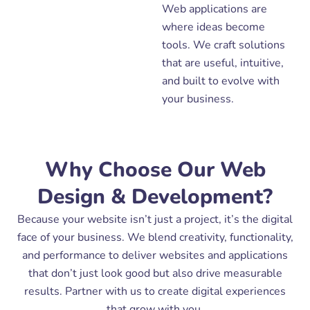
Web applications are
where ideas become
tools. We craft solutions
that are useful, intuitive,
and built to evolve with
your business.
Why Choose Our Web
Design & Development?
Because your website isn’t just a project, it’s the digital
face of your business. We blend creativity, functionality,
and performance to deliver websites and applications
that don’t just look good but also drive measurable
results. Partner with us to create digital experiences
that grow with you.