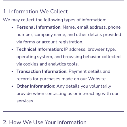
1. Information We Collect
We may collect the following types of information:
Personal Information:
Name, email address, phone
number, company name, and other details provided
via forms or account registration.
Technical Information:
IP address, browser type,
operating system, and browsing behavior collected
via cookies and analytics tools.
Transaction Information:
Payment details and
records for purchases made on our Website.
Other Information:
Any details you voluntarily
provide when contacting us or interacting with our
services.
2. How We Use Your Information