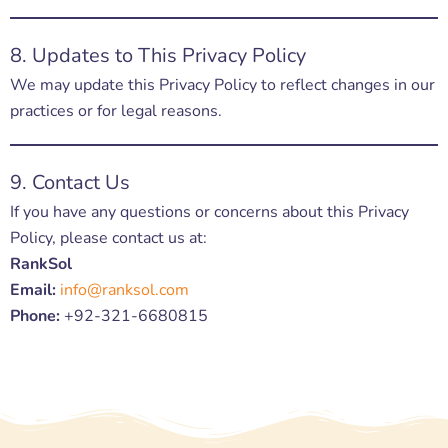
8. Updates to This Privacy Policy
We may update this Privacy Policy to reflect changes in our
practices or for legal reasons.
9. Contact Us
If you have any questions or concerns about this Privacy
Policy, please contact us at:
RankSol
Email:
info@ranksol.com
Phone:
+92-321-6680815