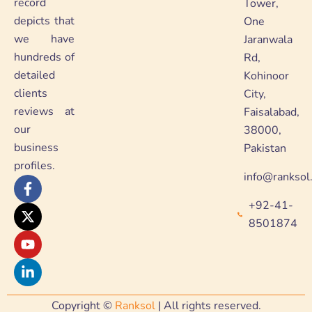
record
Tower,
depicts that
One
we have
Jaranwala
hundreds of
Rd,
detailed
Kohinoor
clients
City,
reviews at
Faisalabad,
our
38000,
business
Pakistan
profiles.
info@ranksol
F
X
Y
L
a
-
o
i
+92-41-
c
t
u
n
e
w
t
k
8501874
b
i
u
e
o
t
b
d
o
t
e
i
k
e
n
-
r
-
f
i
Copyright ©
Ranksol
| All rights reserved.