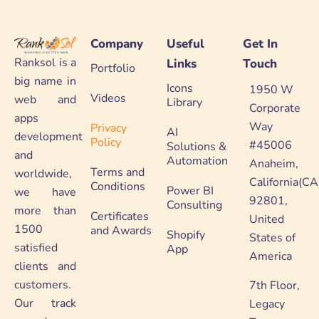
Company
Useful
Get In
Ranksol is a
Links
Touch
Portfolio
big name in
Icons
1950 W
Videos
web and
Library
Corporate
apps
Way
Privacy
AI
development
Policy
#45006
Solutions &
and
Automation
Anaheim,
Terms and
worldwide,
California(CA
Conditions
Power BI
we have
92801,
Consulting
more than
Certificates
United
1500
and Awards
Shopify
States of
satisfied
App
America
clients and
customers.
7th Floor,
Our track
Legacy