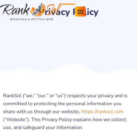
Skip
Privacy Policy
to
content
Pricing Plans
About Us
Contact Us
RankSol (“we,” “our,” or “us”) respects your privacy and is
committed to protecting the personal information you
share with us through our website,
https://ranksol.com
(“Website”). This Privacy Policy explains how we collect,
use, and safeguard your information.