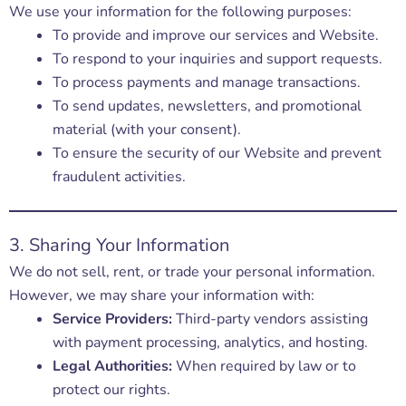
We use your information for the following purposes:
To provide and improve our services and Website.
To respond to your inquiries and support requests.
To process payments and manage transactions.
To send updates, newsletters, and promotional
material (with your consent).
To ensure the security of our Website and prevent
fraudulent activities.
3. Sharing Your Information
We do not sell, rent, or trade your personal information.
However, we may share your information with:
Service Providers:
Third-party vendors assisting
with payment processing, analytics, and hosting.
Legal Authorities:
When required by law or to
protect our rights.