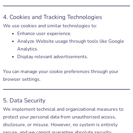
4. Cookies and Tracking Technologies
We use cookies and similar technologies to:
Enhance user experience.
Analyze Website usage through tools like Google
Analytics.
Display relevant advertisements.
You can manage your cookie preferences through your
browser settings.
5. Data Security
We implement technical and organizational measures to
protect your personal data from unauthorized access,
disclosure, or misuse. However, no system is entirely
secure, and we cannot guarantee absolute security.