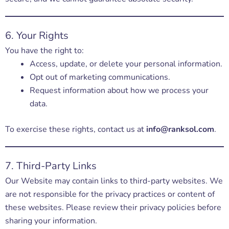
6. Your Rights
You have the right to:
Access, update, or delete your personal information.
Opt out of marketing communications.
Request information about how we process your
data.
To exercise these rights, contact us at
info@ranksol.com
.
7. Third-Party Links
Our Website may contain links to third-party websites. We
are not responsible for the privacy practices or content of
these websites. Please review their privacy policies before
sharing your information.