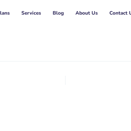
Plans
Services
Blog
About Us
Contact 