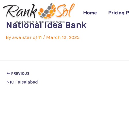
Skip
to
Home
Pricing 
content
National Idea Bank
By
awaistariq141
/
March 13, 2025
PREVIOUS
NIC Faisalabad