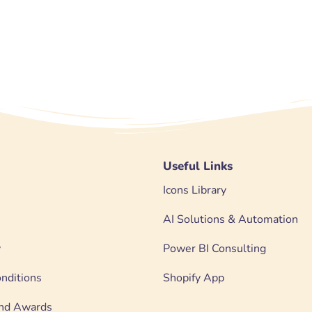
Useful Links
Icons Library
AI Solutions & Automation
y
Power BI Consulting
nditions
Shopify App
 and Awards