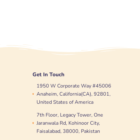
Get In Touch
1950 W Corporate Way #45006
Anaheim, California(CA), 92801,
United States of America
7th Floor, Legacy Tower, One
Jaranwala Rd, Kohinoor City,
Faisalabad, 38000, Pakistan