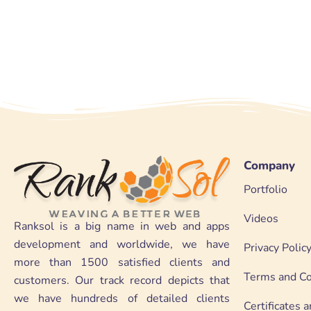
Company
Portfolio
Videos
Ranksol is a big name in web and apps
development and worldwide, we have
Privacy Polic
more than 1500 satisfied clients and
Terms and Co
customers. Our track record depicts that
we have hundreds of detailed clients
Certificates