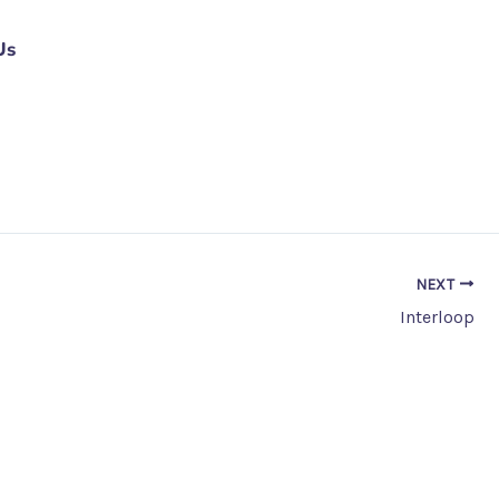
Us
NEXT
Interloop