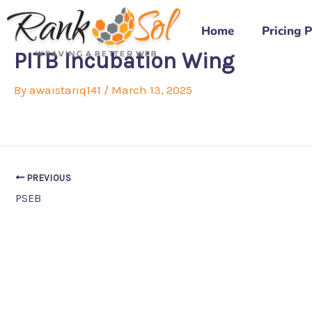
Skip
to
Home
Pricing 
content
PITB Incubation Wing
By
awaistariq141
/
March 13, 2025
PREVIOUS
PSEB