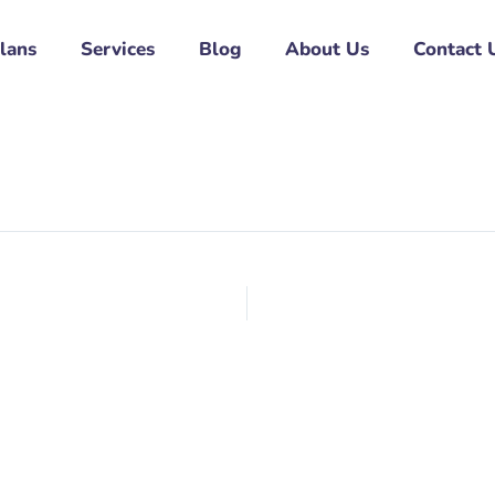
Plans
Services
Blog
About Us
Contact 