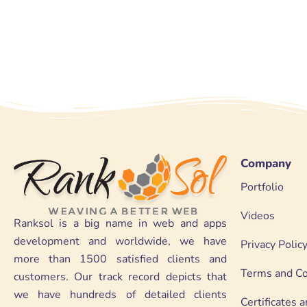
Company
Portfolio
Videos
Ranksol is a big name in web and apps
development and worldwide, we have
Privacy Polic
more than 1500 satisfied clients and
Terms and Co
customers. Our track record depicts that
we have hundreds of detailed clients
Certificates