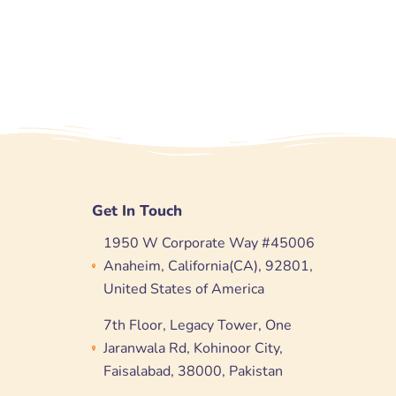
Get In Touch
1950 W Corporate Way #45006
Anaheim, California(CA), 92801,
United States of America
7th Floor, Legacy Tower, One
Jaranwala Rd, Kohinoor City,
Faisalabad, 38000, Pakistan