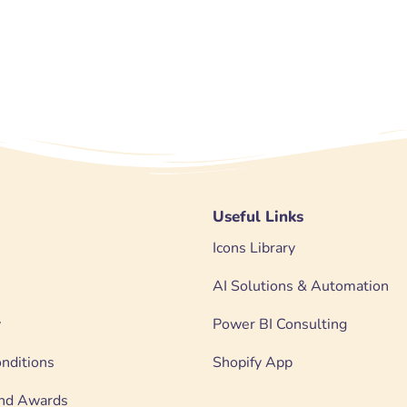
Useful Links
Icons Library
AI Solutions & Automation
y
Power BI Consulting
nditions
Shopify App
 and Awards