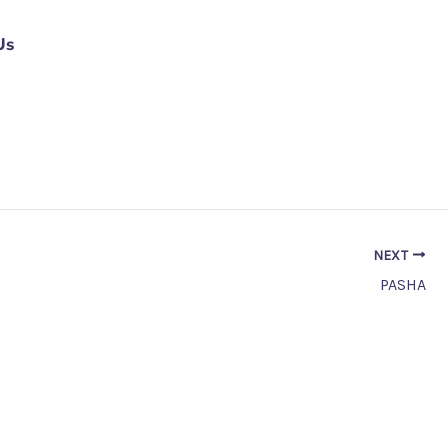
Us
NEXT
PASHA