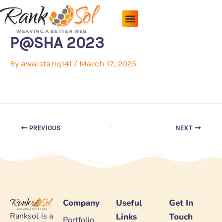
Skip
to
content
Pricing Plans
About Us
Contact Us
P@SHA 2023
By
awaistariq141
/
March 17, 2025
PREVIOUS
NEXT
Company
Useful
Get In
Ranksol is a
Links
Touch
Portfolio