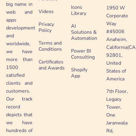
big name in
Icons
1950 W
Videos
web and
Library
Corporate
apps
Way
Privacy
AI
development
Policy
#45006
Solutions &
and
Automation
Anaheim,
Terms and
worldwide,
California(CA
Conditions
Power BI
we have
92801,
Consulting
more than
Certificates
United
1500
and Awards
Shopify
States of
satisfied
App
America
clients and
customers.
7th Floor,
Our track
Legacy
record
Tower,
depicts that
One
we have
Jaranwala
hundreds of
Rd,