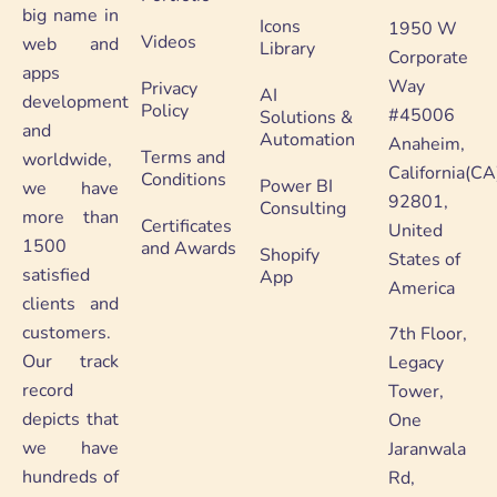
big name in
Icons
1950 W
Videos
web and
Library
Corporate
apps
Way
Privacy
AI
development
Policy
#45006
Solutions &
and
Automation
Anaheim,
Terms and
worldwide,
California(CA
Conditions
Power BI
we have
92801,
Consulting
more than
Certificates
United
1500
and Awards
Shopify
States of
satisfied
App
America
clients and
customers.
7th Floor,
Our track
Legacy
record
Tower,
depicts that
One
we have
Jaranwala
hundreds of
Rd,