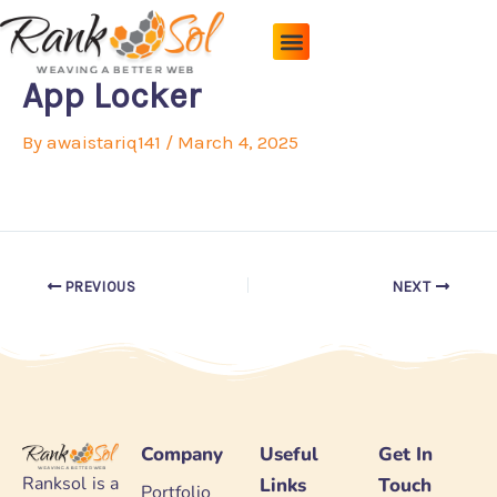
Skip
to
content
Pricing Plans
About Us
Contact Us
App Locker
By
awaistariq141
/
March 4, 2025
PREVIOUS
NEXT
Company
Useful
Get In
Ranksol is a
Links
Touch
Portfolio