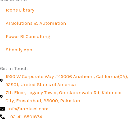
Icons Library
AI Solutions & Automation
Power BI Consulting
Shopify App
Get In Touch
1950 W Corporate Way #45006 Anaheim, California(CA),
92801, United States of America
7th Floor, Legacy Tower, One Jaranwala Rd, Kohinoor
City, Faisalabad, 38000, Pakistan
info@ranksol.com
+92-41-8501874