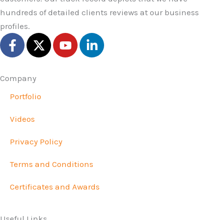
hundreds of detailed clients reviews at our business
profiles.
F
X
Y
L
a
-
o
i
c
t
u
n
e
w
t
k
Company
b
i
u
e
Portfolio
o
t
b
d
o
t
e
i
Videos
k
e
n
-
r
-
Privacy Policy
f
i
n
Terms and Conditions
Certificates and Awards
Useful Links