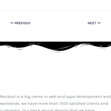
PREVIOUS
NEXT
Ranksol is a big name in web and apps development and
worldwide, we have more than 1500 satisfied clients and
customers. Our track record depicts that we have