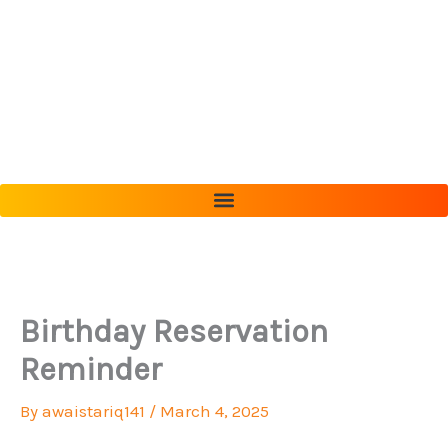
Skip
to
content
Birthday Reservation
Reminder
By
awaistariq141
/
March 4, 2025