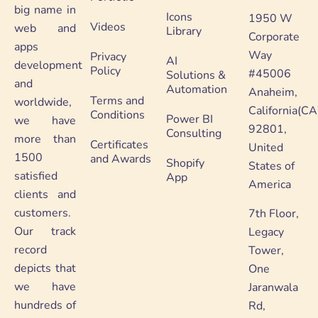
big name in
Icons
1950 W
Videos
web and
Library
Corporate
apps
Way
Privacy
AI
development
Policy
#45006
Solutions &
and
Automation
Anaheim,
Terms and
worldwide,
California(CA
Conditions
Power BI
we have
92801,
Consulting
more than
Certificates
United
1500
and Awards
Shopify
States of
satisfied
App
America
clients and
customers.
7th Floor,
Our track
Legacy
record
Tower,
depicts that
One
we have
Jaranwala
hundreds of
Rd,