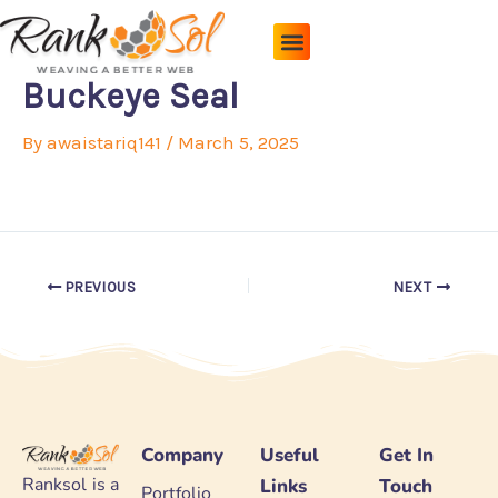
Skip
to
content
Pricing Plans
About Us
Contact Us
Buckeye Seal
By
awaistariq141
/
March 5, 2025
PREVIOUS
NEXT
Company
Useful
Get In
Ranksol is a
Links
Touch
Portfolio