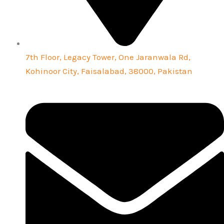
7th Floor, Legacy Tower, One Jaranwala Rd,
Kohinoor City, Faisalabad, 38000, Pakistan