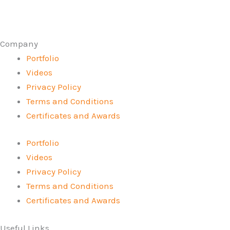
Company
Portfolio
Videos
Privacy Policy
Terms and Conditions
Certificates and Awards
Portfolio
Videos
Privacy Policy
Terms and Conditions
Certificates and Awards
Useful Links