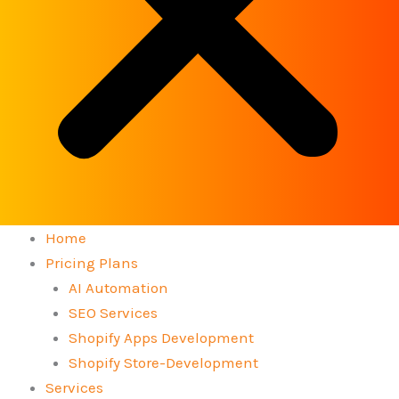
Home
Pricing Plans
AI Automation
SEO Services
Shopify Apps Development
Shopify Store-Development
Services