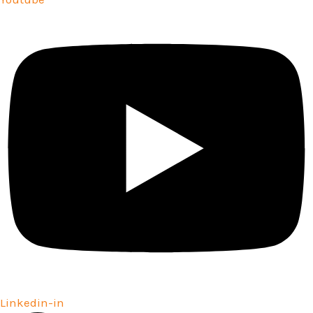
Linkedin-in