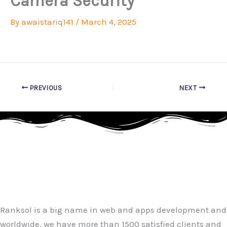
Camera Security
By
awaistariq141
/
March 4, 2025
PREVIOUS
NEXT
Ranksol is a big name in web and apps development and
worldwide, we have more than 1500 satisfied clients and