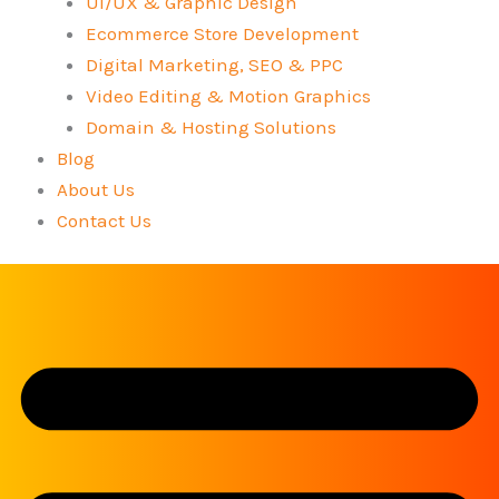
UI/UX & Graphic Design
Ecommerce Store Development
Digital Marketing, SEO & PPC
Video Editing & Motion Graphics
Domain & Hosting Solutions
Blog
About Us
Contact Us