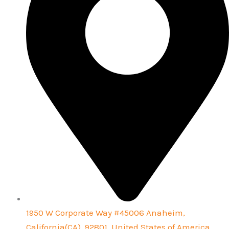
1950 W Corporate Way #45006 Anaheim,
California(CA), 92801, United States of America