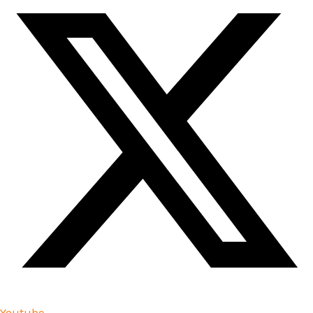
Youtube