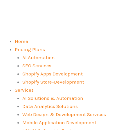
Skip
to
content
Home
Pricing Plans
AI Automation
SEO Services
Shopify Apps Development
Shopify Store-Development
Services
AI Solutions & Automation
Data Analytics Solutions
Web Design & Development Services
Mobile Application Development