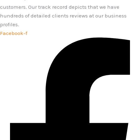
customers. Our track record depicts that we have
hundreds of detailed clients reviews at our business
profiles.
Facebook-f