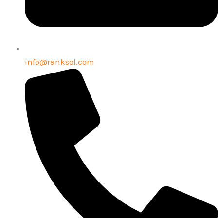
info@ranksol.com