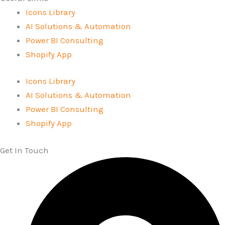
Icons Library
AI Solutions & Automation
Power BI Consulting
Shopify App
Icons Library
AI Solutions & Automation
Power BI Consulting
Shopify App
Get In Touch