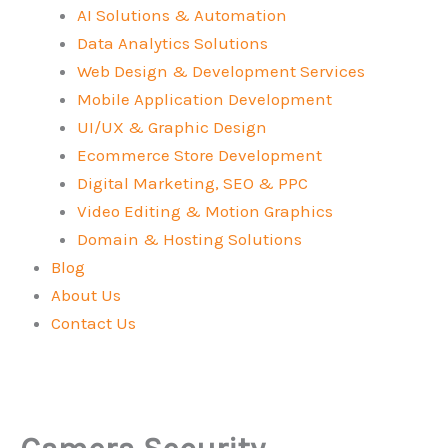
AI Solutions & Automation
Data Analytics Solutions
Web Design & Development Services
Mobile Application Development
UI/UX & Graphic Design
Ecommerce Store Development
Digital Marketing, SEO & PPC
Video Editing & Motion Graphics
Domain & Hosting Solutions
Blog
About Us
Contact Us