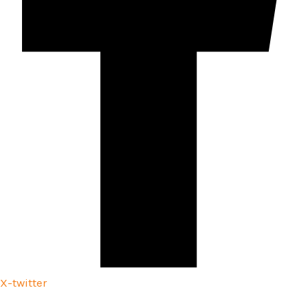
X-twitter