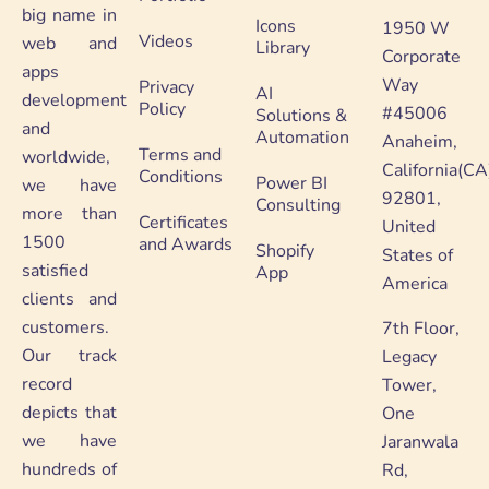
big name in
Icons
1950 W
Videos
web and
Library
Corporate
apps
Way
Privacy
AI
development
Policy
#45006
Solutions &
and
Automation
Anaheim,
Terms and
worldwide,
California(CA
Conditions
Power BI
we have
92801,
Consulting
more than
Certificates
United
1500
and Awards
Shopify
States of
satisfied
App
America
clients and
customers.
7th Floor,
Our track
Legacy
record
Tower,
depicts that
One
we have
Jaranwala
hundreds of
Rd,