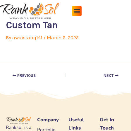
Skip
to
content
Pricing Plans
About Us
Contact Us
Custom Tan
By
awaistariq141
/
March 5, 2025
PREVIOUS
NEXT
Company
Useful
Get In
Ranksol is a
Links
Touch
Portfolio