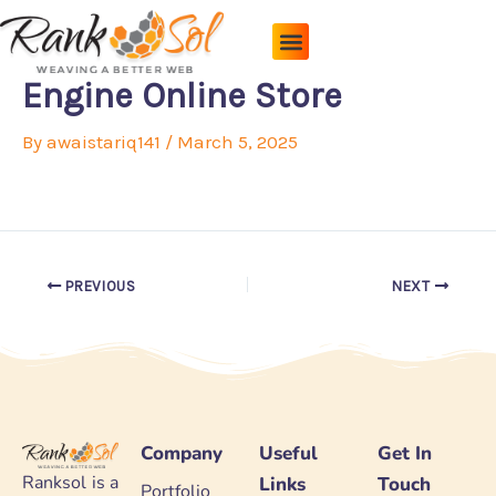
Skip
to
content
Pricing Plans
About Us
Contact Us
Engine Online Store
By
awaistariq141
/
March 5, 2025
PREVIOUS
NEXT
Company
Useful
Get In
Ranksol is a
Links
Touch
Portfolio