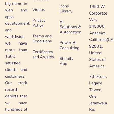
big name in
Icons
1950 W
Videos
web and
Library
Corporate
apps
Way
Privacy
AI
development
Policy
#45006
Solutions &
and
Automation
Anaheim,
Terms and
worldwide,
California(CA
Conditions
Power BI
we have
92801,
Consulting
more than
Certificates
United
1500
and Awards
Shopify
States of
satisfied
App
America
clients and
customers.
7th Floor,
Our track
Legacy
record
Tower,
depicts that
One
we have
Jaranwala
hundreds of
Rd,