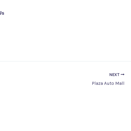
Us
NEXT
Plaza Auto Mall