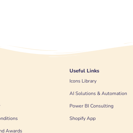
Useful Links
Icons Library
AI Solutions & Automation
y
Power BI Consulting
nditions
Shopify App
 and Awards