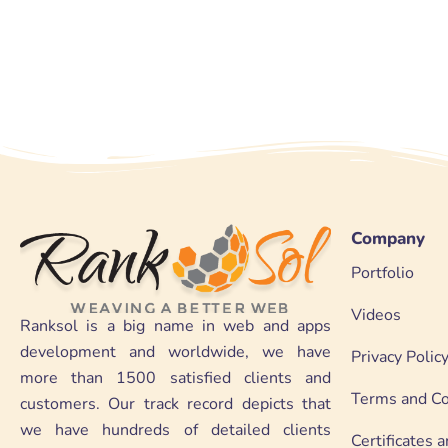
Company
Portfolio
Videos
Ranksol is a big name in web and apps
development and worldwide, we have
Privacy Polic
more than 1500 satisfied clients and
Terms and Co
customers. Our track record depicts that
we have hundreds of detailed clients
Certificates