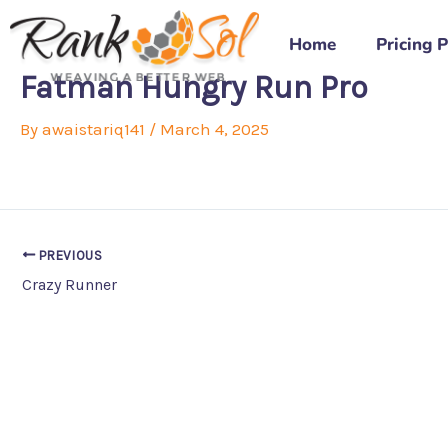
Skip
to
Home
Pricing 
content
Fatman Hungry Run Pro
By
awaistariq141
/
March 4, 2025
PREVIOUS
Crazy Runner