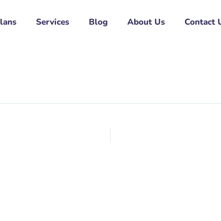
Plans
Services
Blog
About Us
Contact 