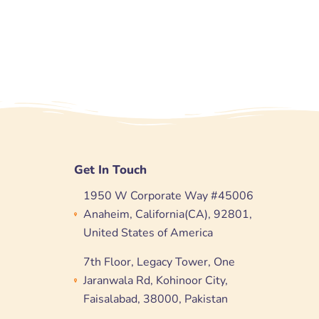
Get In Touch
1950 W Corporate Way #45006
Anaheim, California(CA), 92801,
United States of America
7th Floor, Legacy Tower, One
Jaranwala Rd, Kohinoor City,
Faisalabad, 38000, Pakistan