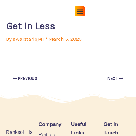
Skip
to
content
Pricing Plans
About Us
Contact Us
Get In Less
By
awaistariq141
/
March 5, 2025
PREVIOUS
NEXT
Company
Useful
Get In
Ranksol is
Links
Touch
Portfolio