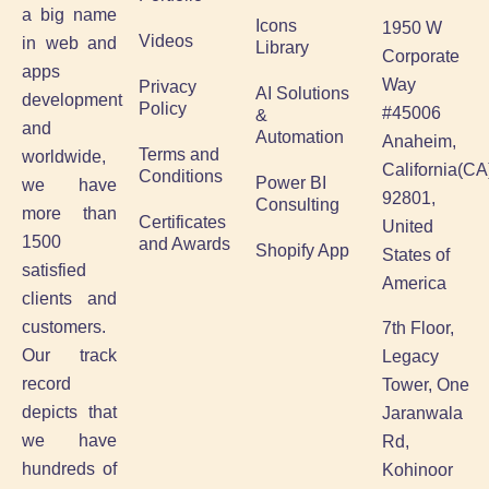
a big name
Icons
1950 W
Videos
in web and
Library
Corporate
apps
Way
Privacy
AI Solutions
development
Policy
#45006
&
and
Automation
Anaheim,
Terms and
worldwide,
California(CA
Conditions
Power BI
we have
92801,
Consulting
more than
Certificates
United
1500
and Awards
Shopify App
States of
satisfied
America
clients and
customers.
7th Floor,
Our track
Legacy
record
Tower, One
depicts that
Jaranwala
we have
Rd,
hundreds of
Kohinoor