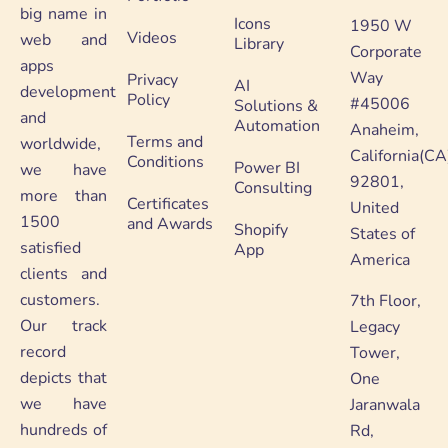
big name in
Icons
1950 W
Videos
web and
Library
Corporate
apps
Way
Privacy
AI
development
Policy
#45006
Solutions &
and
Automation
Anaheim,
Terms and
worldwide,
California(CA
Conditions
Power BI
we have
92801,
Consulting
more than
Certificates
United
1500
and Awards
Shopify
States of
satisfied
App
America
clients and
customers.
7th Floor,
Our track
Legacy
record
Tower,
depicts that
One
we have
Jaranwala
hundreds of
Rd,