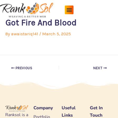
Skip
to
content
Pricing Plans
About Us
Contact Us
Got Fire And Blood
By
awaistariq141
/
March 5, 2025
PREVIOUS
NEXT
Company
Useful
Get In
Ranksol is a
Links
Touch
Portfolio