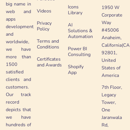
big name in
Icons
1950 W
Videos
web and
Library
Corporate
apps
Way
Privacy
AI
development
Policy
#45006
Solutions &
and
Automation
Anaheim,
Terms and
worldwide,
California(CA
Conditions
Power BI
we have
92801,
Consulting
more than
Certificates
United
1500
and Awards
Shopify
States of
satisfied
App
America
clients and
customers.
7th Floor,
Our track
Legacy
record
Tower,
depicts that
One
we have
Jaranwala
hundreds of
Rd,