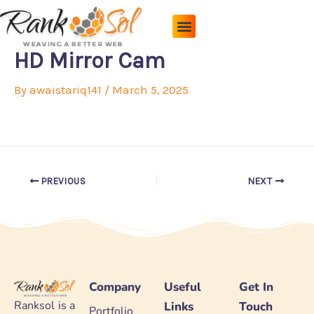
Skip
to
content
Pricing Plans
About Us
Contact Us
HD Mirror Cam
By
awaistariq141
/
March 5, 2025
PREVIOUS
NEXT
Company
Useful
Get In
Ranksol is a
Links
Touch
Portfolio