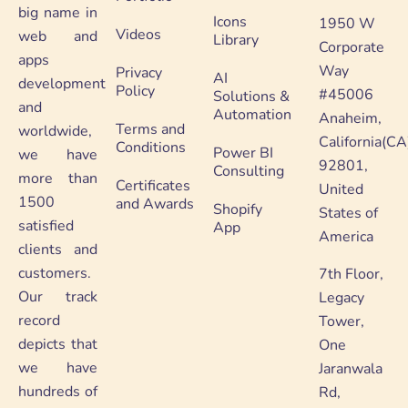
big name in
Icons
1950 W
Videos
web and
Library
Corporate
apps
Way
Privacy
AI
development
Policy
#45006
Solutions &
and
Automation
Anaheim,
Terms and
worldwide,
California(CA
Conditions
Power BI
we have
92801,
Consulting
more than
Certificates
United
1500
and Awards
Shopify
States of
satisfied
App
America
clients and
customers.
7th Floor,
Our track
Legacy
record
Tower,
depicts that
One
we have
Jaranwala
hundreds of
Rd,