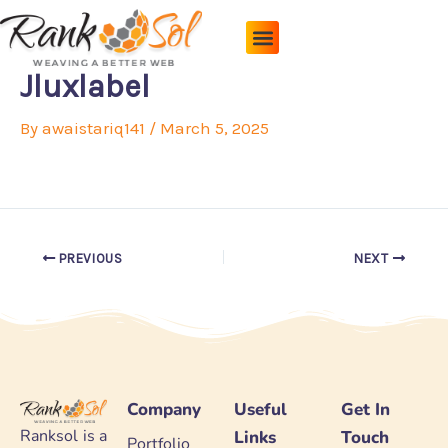
Skip
to
content
Pricing Plans
About Us
Contact Us
Jluxlabel
By
awaistariq141
/
March 5, 2025
PREVIOUS
NEXT
Company
Useful
Get In
Ranksol is a
Links
Touch
Portfolio