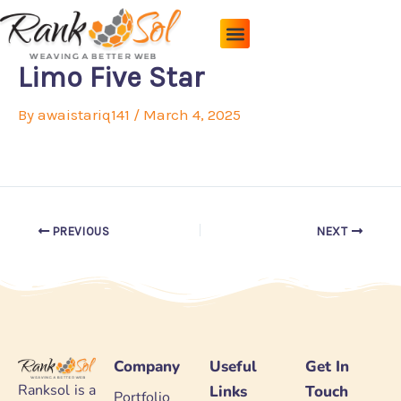
Skip
to
content
Pricing Plans
About Us
Contact Us
Limo Five Star
By
awaistariq141
/
March 4, 2025
PREVIOUS
NEXT
Company
Useful
Get In
Ranksol is a
Links
Touch
Portfolio