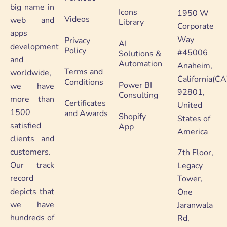
big name in
Icons
1950 W
Videos
web and
Library
Corporate
apps
Way
Privacy
AI
development
Policy
#45006
Solutions &
and
Automation
Anaheim,
Terms and
worldwide,
California(CA
Conditions
Power BI
we have
92801,
Consulting
more than
Certificates
United
1500
and Awards
Shopify
States of
satisfied
App
America
clients and
customers.
7th Floor,
Our track
Legacy
record
Tower,
depicts that
One
we have
Jaranwala
hundreds of
Rd,