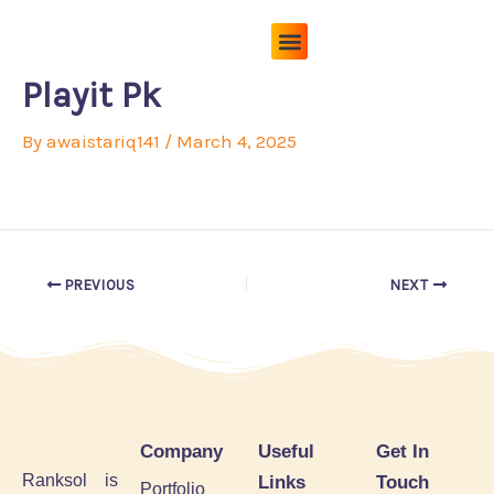
Skip
to
content
Pricing Plans
About Us
Contact Us
Playit Pk
By
awaistariq141
/
March 4, 2025
PREVIOUS
NEXT
Company
Useful
Get In
Ranksol is
Links
Touch
Portfolio