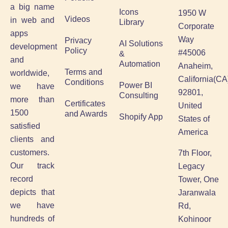
a big name
Icons
1950 W
Videos
in web and
Library
Corporate
apps
Way
Privacy
AI Solutions
development
Policy
#45006
&
and
Automation
Anaheim,
Terms and
worldwide,
California(CA
Conditions
Power BI
we have
92801,
Consulting
more than
Certificates
United
1500
and Awards
Shopify App
States of
satisfied
America
clients and
customers.
7th Floor,
Our track
Legacy
record
Tower, One
depicts that
Jaranwala
we have
Rd,
hundreds of
Kohinoor