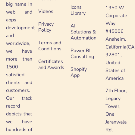
big name in
Icons
1950 W
Videos
web and
Library
Corporate
apps
Way
Privacy
AI
development
Policy
#45006
Solutions &
and
Automation
Anaheim,
Terms and
worldwide,
California(CA
Conditions
Power BI
we have
92801,
Consulting
more than
Certificates
United
1500
and Awards
Shopify
States of
satisfied
App
America
clients and
customers.
7th Floor,
Our track
Legacy
record
Tower,
depicts that
One
we have
Jaranwala
hundreds of
Rd,