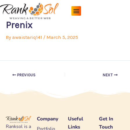
Skip
to
content
Pricing Plans
About Us
Contact Us
Prenix
By
awaistariq141
/
March 5, 2025
PREVIOUS
NEXT
Company
Useful
Get In
Ranksol is a
Links
Touch
Portfolio