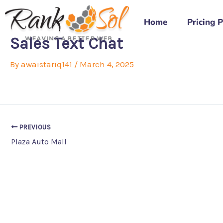
Skip
to
Home
Pricing 
content
Sales Text Chat
By
awaistariq141
/
March 4, 2025
PREVIOUS
Plaza Auto Mall