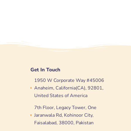
Get In Touch
1950 W Corporate Way #45006
Anaheim, California(CA), 92801,
United States of America
7th Floor, Legacy Tower, One
Jaranwala Rd, Kohinoor City,
Faisalabad, 38000, Pakistan