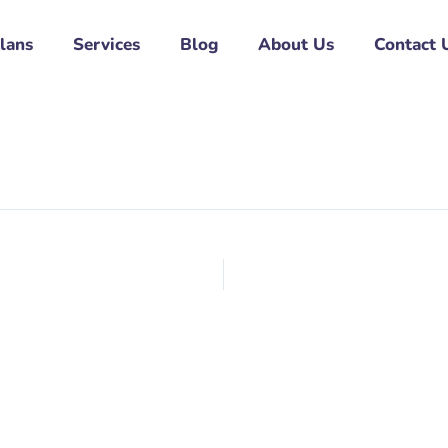
Plans
Services
Blog
About Us
Contact 