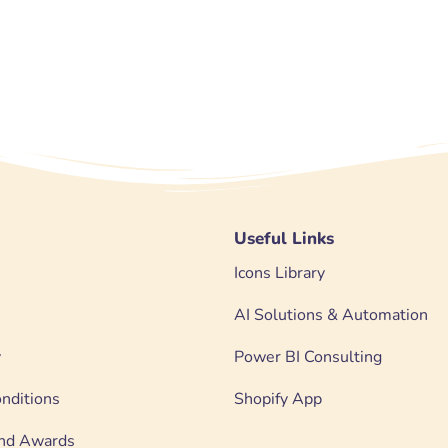
Useful Links
Icons Library
AI Solutions & Automation
y
Power BI Consulting
nditions
Shopify App
 and Awards