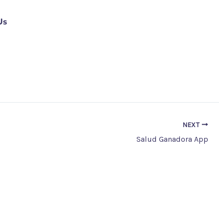
Us
NEXT
Salud Ganadora App