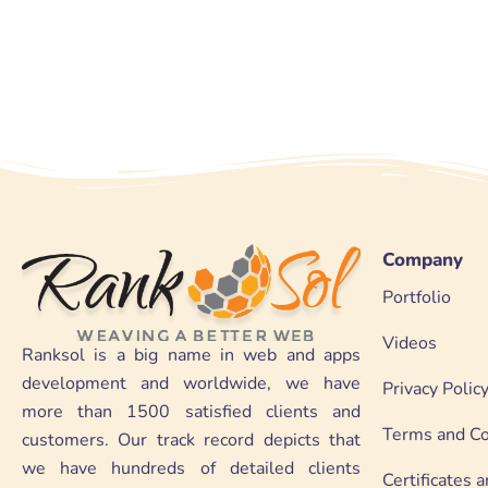
Company
Portfolio
Videos
Ranksol is a big name in web and apps
development and worldwide, we have
Privacy Polic
more than 1500 satisfied clients and
Terms and Co
customers. Our track record depicts that
we have hundreds of detailed clients
Certificates