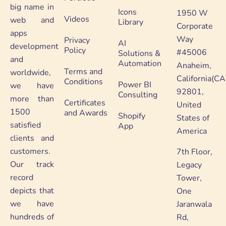
big name in
Icons
1950 W
Videos
web and
Library
Corporate
apps
Way
Privacy
AI
development
Policy
#45006
Solutions &
and
Automation
Anaheim,
Terms and
worldwide,
California(CA
Conditions
Power BI
we have
92801,
Consulting
more than
Certificates
United
1500
and Awards
Shopify
States of
satisfied
App
America
clients and
customers.
7th Floor,
Our track
Legacy
record
Tower,
depicts that
One
we have
Jaranwala
hundreds of
Rd,