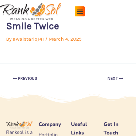
Skip
to
content
Pricing Plans
About Us
Contact Us
Smile Twice
By
awaistariq141
/
March 4, 2025
PREVIOUS
NEXT
Company
Useful
Get In
Ranksol is a
Links
Touch
Portfolio