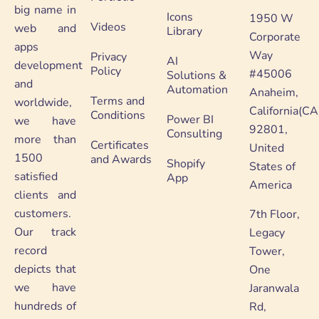
big name in
Icons
1950 W
Videos
web and
Library
Corporate
apps
Way
Privacy
AI
development
Policy
#45006
Solutions &
and
Automation
Anaheim,
Terms and
worldwide,
California(CA
Conditions
Power BI
we have
92801,
Consulting
more than
Certificates
United
1500
and Awards
Shopify
States of
satisfied
App
America
clients and
customers.
7th Floor,
Our track
Legacy
record
Tower,
depicts that
One
we have
Jaranwala
hundreds of
Rd,