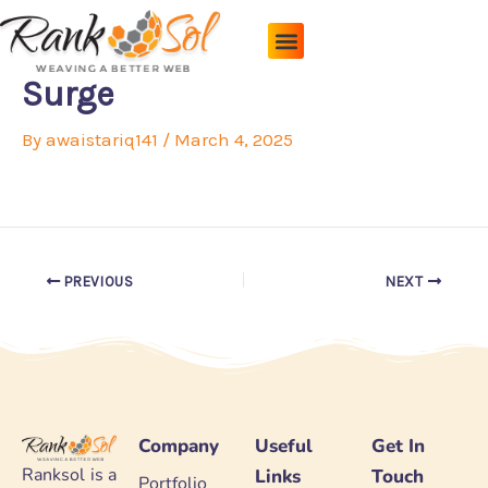
Skip
to
content
Pricing Plans
About Us
Contact Us
Surge
By
awaistariq141
/
March 4, 2025
PREVIOUS
NEXT
Company
Useful
Get In
Ranksol is a
Links
Touch
Portfolio