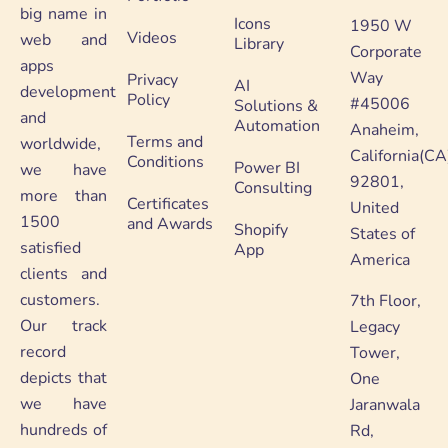
big name in
Icons
1950 W
Videos
web and
Library
Corporate
apps
Way
Privacy
AI
development
Policy
#45006
Solutions &
and
Automation
Anaheim,
Terms and
worldwide,
California(CA
Conditions
Power BI
we have
92801,
Consulting
more than
Certificates
United
1500
and Awards
Shopify
States of
satisfied
App
America
clients and
customers.
7th Floor,
Our track
Legacy
record
Tower,
depicts that
One
we have
Jaranwala
hundreds of
Rd,