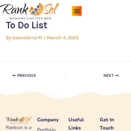
Skip
to
content
Pricing Plans
About Us
Contact Us
To Do List
By
awaistariq141
/
March 4, 2025
PREVIOUS
NEXT
Company
Useful
Get In
Ranksol is a
Links
Touch
Portfolio