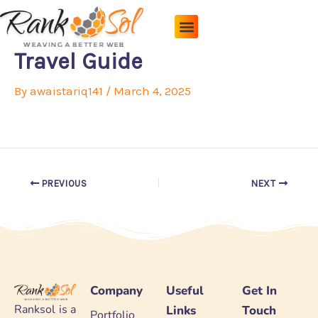
Skip
to
content
Pricing Plans
About Us
Contact Us
Travel Guide
By
awaistariq141
/
March 4, 2025
PREVIOUS
NEXT
Company
Useful
Get In
Ranksol is a
Links
Touch
Portfolio