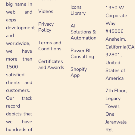
big name in
Icons
1950 W
Videos
web and
Library
Corporate
apps
Way
Privacy
AI
development
Policy
#45006
Solutions &
and
Automation
Anaheim,
Terms and
worldwide,
California(CA
Conditions
Power BI
we have
92801,
Consulting
more than
Certificates
United
1500
and Awards
Shopify
States of
satisfied
App
America
clients and
customers.
7th Floor,
Our track
Legacy
record
Tower,
depicts that
One
we have
Jaranwala
hundreds of
Rd,