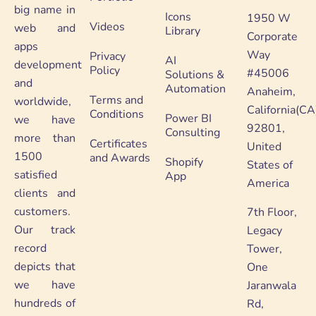
big name in
Icons
1950 W
Videos
web and
Library
Corporate
apps
Way
Privacy
AI
development
Policy
#45006
Solutions &
and
Automation
Anaheim,
Terms and
worldwide,
California(CA
Conditions
Power BI
we have
92801,
Consulting
more than
Certificates
United
1500
and Awards
Shopify
States of
satisfied
App
America
clients and
customers.
7th Floor,
Our track
Legacy
record
Tower,
depicts that
One
we have
Jaranwala
hundreds of
Rd,