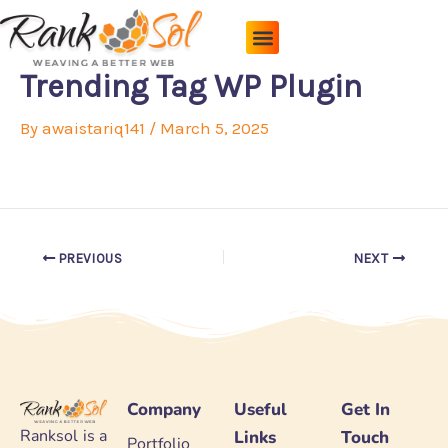
Skip
to
content
Pricing Plans
About Us
Contact Us
Trending Tag WP Plugin
By
awaistariq141
/
March 5, 2025
PREVIOUS
NEXT
Company
Useful
Get In
Ranksol is a
Links
Touch
Portfolio