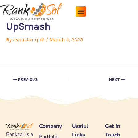
Skip
to
content
Pricing Plans
About Us
Contact Us
UpSmash
By
awaistariq141
/
March 4, 2025
PREVIOUS
NEXT
Company
Useful
Get In
Ranksol is a
Links
Touch
Portfolio