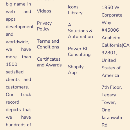
big name in
Icons
1950 W
Videos
web and
Library
Corporate
apps
Way
Privacy
AI
development
Policy
#45006
Solutions &
and
Automation
Anaheim,
Terms and
worldwide,
California(CA
Conditions
Power BI
we have
92801,
Consulting
more than
Certificates
United
1500
and Awards
Shopify
States of
satisfied
App
America
clients and
customers.
7th Floor,
Our track
Legacy
record
Tower,
depicts that
One
we have
Jaranwala
hundreds of
Rd,