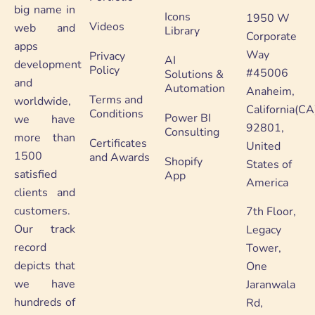
big name in
Icons
1950 W
Videos
web and
Library
Corporate
apps
Way
Privacy
AI
development
Policy
#45006
Solutions &
and
Automation
Anaheim,
Terms and
worldwide,
California(CA
Conditions
Power BI
we have
92801,
Consulting
more than
Certificates
United
1500
and Awards
Shopify
States of
satisfied
App
America
clients and
customers.
7th Floor,
Our track
Legacy
record
Tower,
depicts that
One
we have
Jaranwala
hundreds of
Rd,