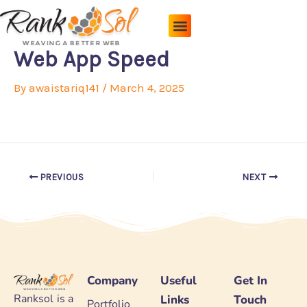
Skip
to
content
Pricing Plans
About Us
Contact Us
Web App Speed
By
awaistariq141
/
March 4, 2025
PREVIOUS
NEXT
Company
Useful
Get In
Ranksol is a
Links
Touch
Portfolio