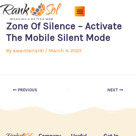
Skip
to
content
Pricing Plans
About Us
Contact Us
Zone Of Silence – Activate
The Mobile Silent Mode
By
awaistariq141
/
March 4, 2025
PREVIOUS
NEXT
Company
Useful
Get In