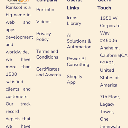
Ranksol is a
Links
Touch
Portfolio
big name in
Icons
1950 W
Videos
web and
Library
Corporate
apps
Way
Privacy
AI
development
Policy
#45006
Solutions &
and
Automation
Anaheim,
Terms and
worldwide,
California(CA
Conditions
Power BI
we have
92801,
Consulting
more than
Certificates
United
1500
and Awards
Shopify
States of
satisfied
App
America
clients and
customers.
7th Floor,
Our track
Legacy
record
Tower,
depicts that
One
we have
Jaranwala