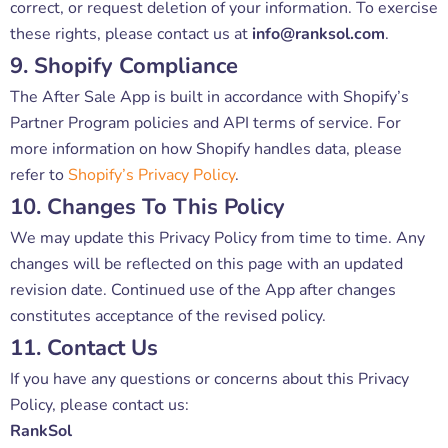
correct, or request deletion of your information. To exercise
these rights, please contact us at
info@ranksol.com
.
9. Shopify Compliance
The After Sale App is built in accordance with Shopify’s
Partner Program policies and API terms of service. For
more information on how Shopify handles data, please
refer to
Shopify’s Privacy Policy
.
10. Changes To This Policy
We may update this Privacy Policy from time to time. Any
changes will be reflected on this page with an updated
revision date. Continued use of the App after changes
constitutes acceptance of the revised policy.
11. Contact Us
If you have any questions or concerns about this Privacy
Policy, please contact us:
RankSol