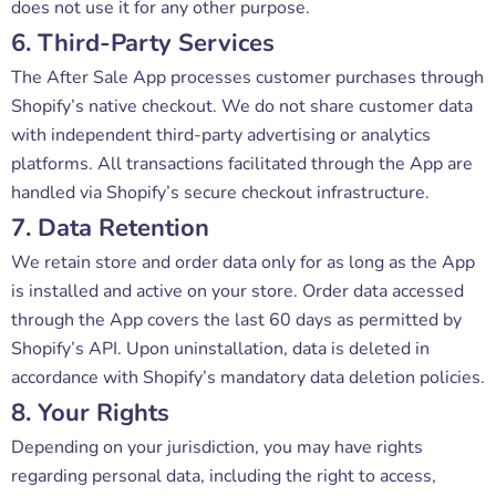
does not use it for any other purpose.
6. Third-Party Services
The After Sale App processes customer purchases through
Shopify’s native checkout. We do not share customer data
with independent third-party advertising or analytics
platforms. All transactions facilitated through the App are
handled via Shopify’s secure checkout infrastructure.
7. Data Retention
We retain store and order data only for as long as the App
is installed and active on your store. Order data accessed
through the App covers the last 60 days as permitted by
Shopify’s API. Upon uninstallation, data is deleted in
accordance with Shopify’s mandatory data deletion policies.
8. Your Rights
Depending on your jurisdiction, you may have rights
regarding personal data, including the right to access,