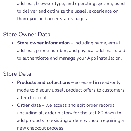
address, browser type, and operating system, used
to deliver and optimize the upsell experience on
thank you and order status pages.
Store Owner Data
Store owner information
– including name, email
address, phone number, and physical address, used
to authenticate and manage your App installation.
Store Data
Products and collections
– accessed in read-only
mode to display upsell product offers to customers
after checkout.
Order data
– we access and edit order records
(including all order history for the last 60 days) to
add products to existing orders without requiring a
new checkout process.