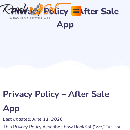
Skip
Privacy Policy – After Sale
to
content
App
Pricing Plans
About Us
Contact Us
Privacy Policy – After Sale
App
Last updated: June 11, 2026
This Privacy Policy describes how RankSol (“we,” “us,” or