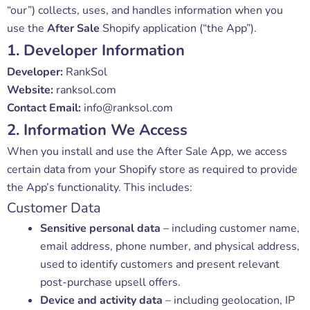
“our”) collects, uses, and handles information when you
use the
After Sale
Shopify application (“the App”).
1. Developer Information
Developer:
RankSol
Website:
ranksol.com
Contact Email:
info@ranksol.com
2. Information We Access
When you install and use the After Sale App, we access
certain data from your Shopify store as required to provide
the App’s functionality. This includes:
Customer Data
Sensitive personal data
– including customer name,
email address, phone number, and physical address,
used to identify customers and present relevant
post-purchase upsell offers.
Device and activity data
– including geolocation, IP