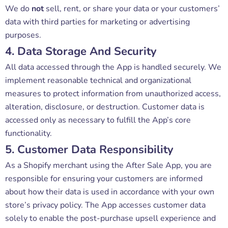
We do
not
sell, rent, or share your data or your customers’
data with third parties for marketing or advertising
purposes.
4. Data Storage And Security
All data accessed through the App is handled securely. We
implement reasonable technical and organizational
measures to protect information from unauthorized access,
alteration, disclosure, or destruction. Customer data is
accessed only as necessary to fulfill the App’s core
functionality.
5. Customer Data Responsibility
As a Shopify merchant using the After Sale App, you are
responsible for ensuring your customers are informed
about how their data is used in accordance with your own
store’s privacy policy. The App accesses customer data
solely to enable the post-purchase upsell experience and