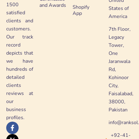
United
1500
and Awards
Shopify
States of
satisfied
App
America
clients and
customers.
7th Floor,
Our track
Legacy
record
Tower,
depicts that
One
we have
Jaranwala
hundreds of
Rd,
detailed
Kohinoor
clients
City,
reviews at
Faisalabad,
our
38000,
business
Pakistan
profiles.
info@ranksol
F
X
Y
L
a
-
o
i
+92-41-
c
t
u
n