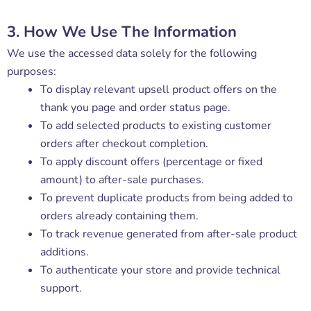
3. How We Use The Information
We use the accessed data solely for the following
purposes:
To display relevant upsell product offers on the
thank you page and order status page.
To add selected products to existing customer
orders after checkout completion.
To apply discount offers (percentage or fixed
amount) to after-sale purchases.
To prevent duplicate products from being added to
orders already containing them.
To track revenue generated from after-sale product
additions.
To authenticate your store and provide technical
support.