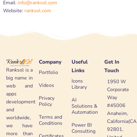
Email:
info@ranksol.com
Website:
ranksol.com
Company
Useful
Get In
Ranksol is a
Links
Touch
Portfolio
big name in
Icons
1950 W
Videos
web and
Library
Corporate
apps
Way
Privacy
AI
development
Policy
#45006
Solutions &
and
Automation
Anaheim,
Terms and
worldwide,
California(CA
Conditions
Power BI
we have
92801,
Consulting
more than
Certificates