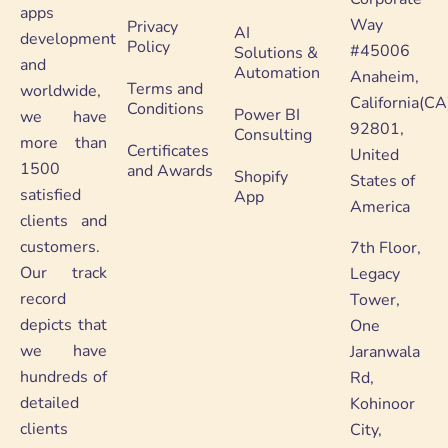
apps
Way
Privacy
AI
development
Policy
#45006
Solutions &
and
Automation
Anaheim,
Terms and
worldwide,
California(CA
Conditions
Power BI
we have
92801,
Consulting
more than
Certificates
United
1500
and Awards
Shopify
States of
satisfied
App
America
clients and
customers.
7th Floor,
Our track
Legacy
record
Tower,
depicts that
One
we have
Jaranwala
hundreds of
Rd,
detailed
Kohinoor
clients
City,