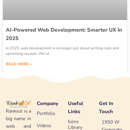
AI-Powered Web Development: Smarter UX In
2025
In 2025, web development is no longer just about writing code and
optimizing layouts. We’ve
READ MORE »
Company
Useful
Get In
Ranksol is a
Links
Touch
Portfolio
big name in
Icons
1950 W
Videos
web and
Library
Corporate